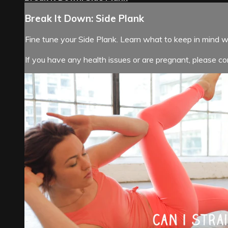
Break It Down: Side Plank
Fine tune your Side Plank. Learn what to keep in mind 
If you have any health issues or are pregnant, please con