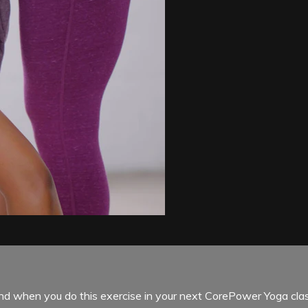
ind when you do this exercise in your next CorePower Yoga clas