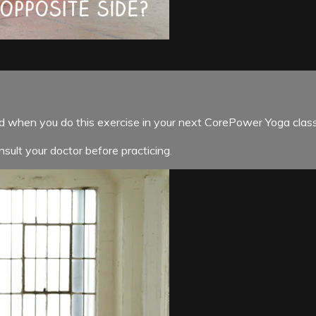
nd when you do this exercise in your next CorePower Yoga class
sult your doctor before practicing.