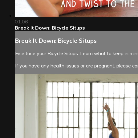
01:06
Break It Down: Bicycle Situps
Break It Down: Bicycle Situps
Fine tune your Bicycle Situps. Learn what to keep in mi
If you have any health issues or are pregnant, please con