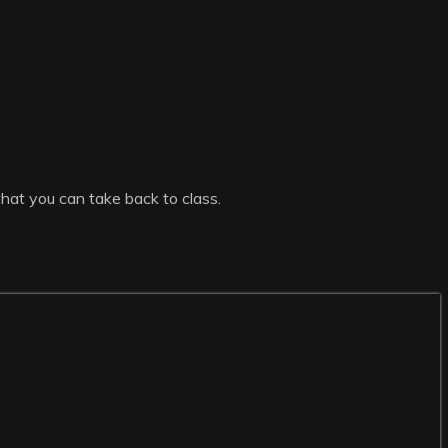
that you can take back to class.