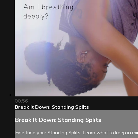
00:56
Break It Down: Standing Splits
Break It Down: Standing Splits
Fine tune your Standing Splits. Learn what to keep in m