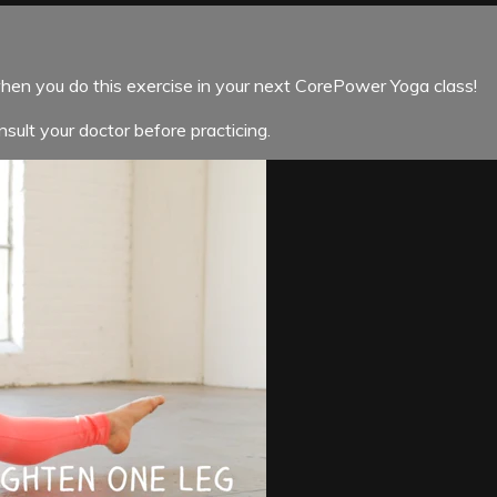
when you do this exercise in your next CorePower Yoga class!
sult your doctor before practicing.