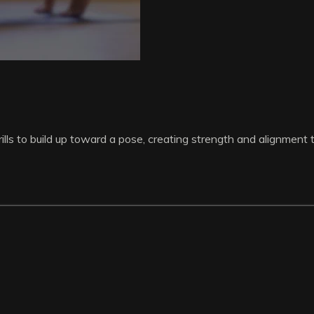
lls to build up toward a pose, creating strength and alignment 