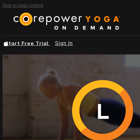
Skip to main content
Start Free Trial
Sign In
START FREE TRIAL
BROWSE
FIND A STUDIO