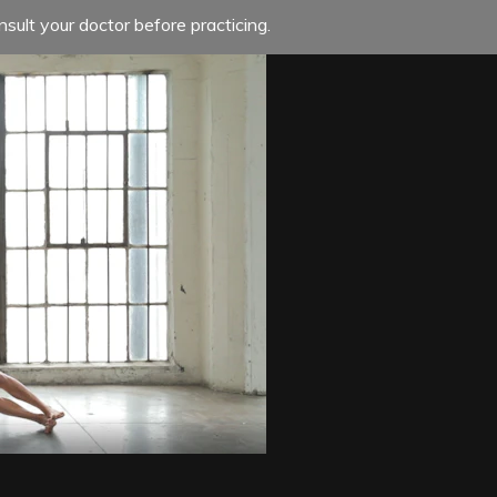
sult your doctor before practicing.