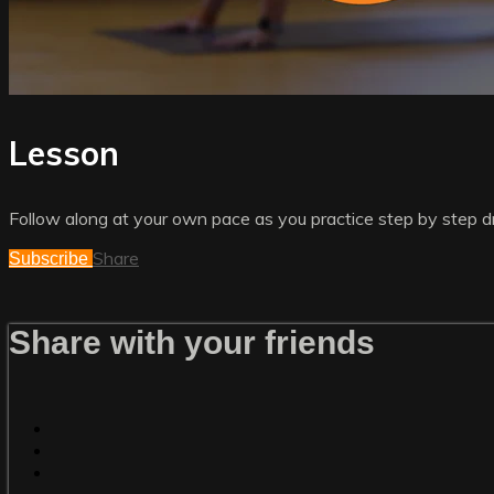
Lesson
Follow along at your own pace as you practice step by step dri
Share
Subscribe
Share with your friends