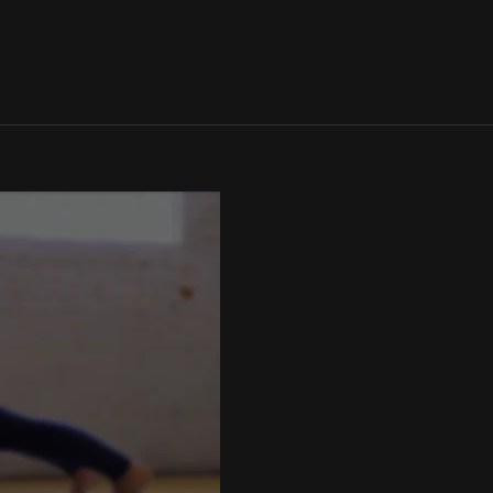
SIGN IN