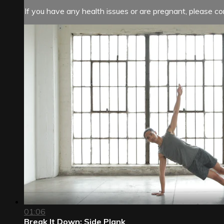
If you have any health issues or are pregnant, please con
01:06
Break It Down: Side Plank