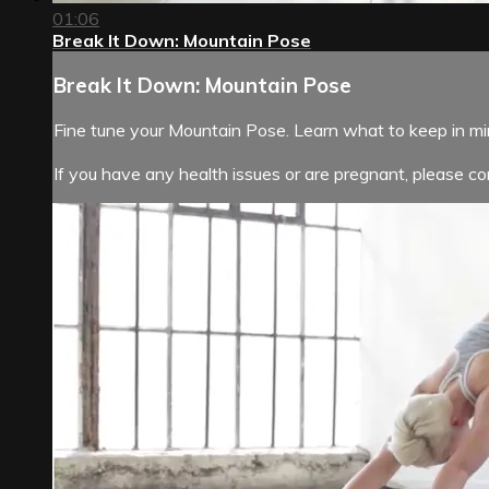
01:06
Break It Down: Mountain Pose
Break It Down: Mountain Pose
Fine tune your Mountain Pose. Learn what to keep in m
If you have any health issues or are pregnant, please con