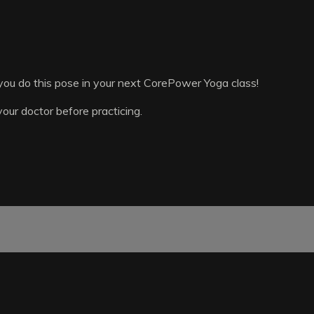
ou do this pose in your next CorePower Yoga class!
your doctor before practicing.