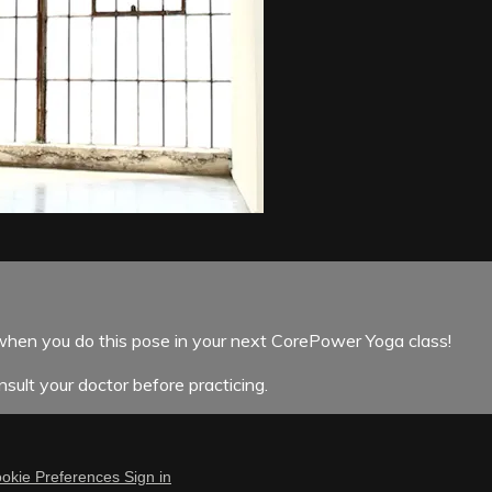
when you do this pose in your next CorePower Yoga class!
sult your doctor before practicing.
okie Preferences
Sign in