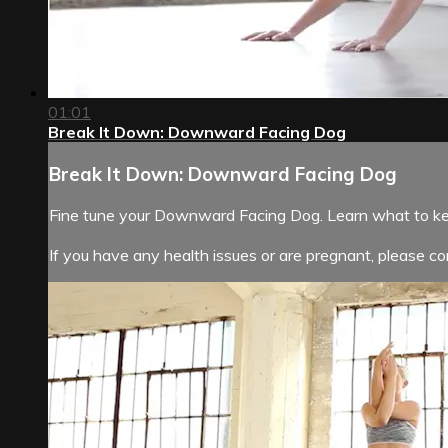
01:01
Break It Down: Downward Facing Dog
Break It Down: Downward Facing Dog
Fine tune your Downward Facing Dog. Learn what to kee
If you have any health issues or are pregnant, please con