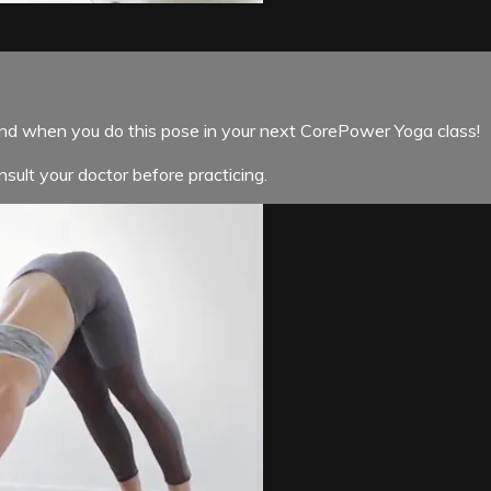
ind when you do this pose in your next CorePower Yoga class!
sult your doctor before practicing.