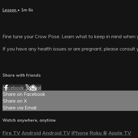
Lesson
• 1m 6s
Fine tune your Crow Pose. Learn what to keep in mind when y
If you have any health issues or are pregnant, please consult 
Share with friends
Facebook
X
Email
Share on Facebook
Share on X
Share via Email
Watch anywhere, anytime
Fire TV
Android
Android TV
iPhone
Roku
®
Apple TV