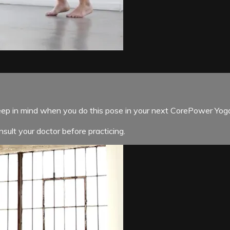
p in mind when you do this pose in your next CorePower Yoga
sult your doctor before practicing.