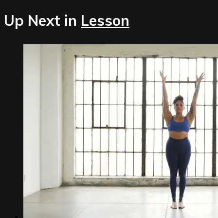
Up Next in
Lesson