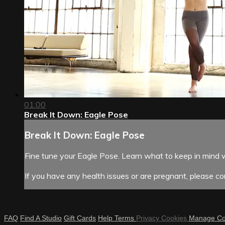
01:00
Break It Down: Eagle Pose
Break It Down: Eagle Pose
Fine tune your Eagle Pose. Learn what to keep in mind 
If you have any health issues or are pregnant, please con
FAQ
Find A Studio
Gift Cards
Help
Terms
Privacy
Cookies
Manage Co