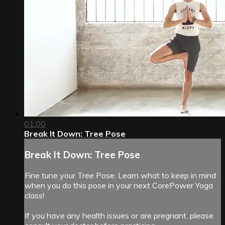
01:00
Break It Down: Tree Pose
Break It Down: Tree Pose
Fine tune your Tree Pose. Learn what to keep in mind
when you do this pose in your next CorePower Yoga
class!
If you have any health issues or are pregnant, please