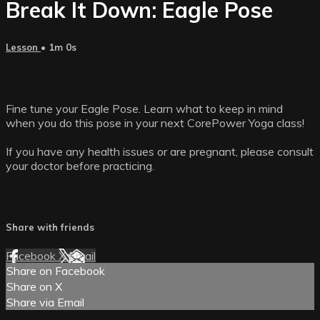
Break It Down: Eagle Pose
Lesson
• 1m 0s
Fine tune your Eagle Pose. Learn what to keep in mind
when you do this pose in your next CorePower Yoga class!
If you have any health issues or are pregnant, please consult
your doctor before practicing.
Share with friends
Facebook
X
Email
Share on Facebook
Share on X
Share via Email