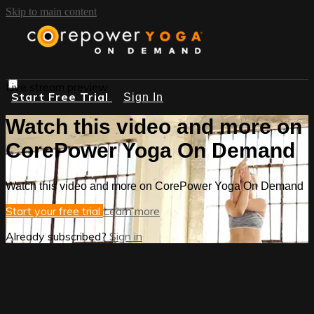
Skip to main content
Live stream preview
Start Free Trial
Sign In
Watch this video and more on
CorePower Yoga On Demand
Watch this video and more on CorePower Yoga On Demand
Start your free trial
Learn more
Already subscribed?
Sign in