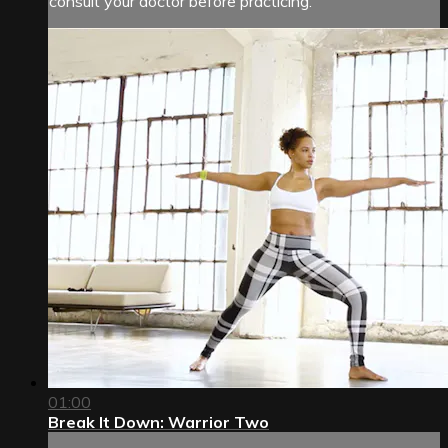
consult your doctor before practicing.
01:00
Break It Down: Warrior Two