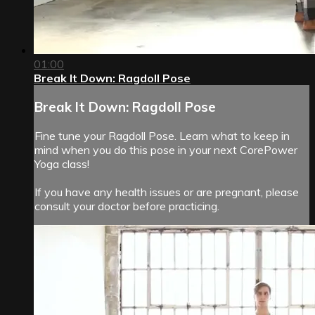
01:00
Break It Down: Ragdoll Pose
Break It Down: Ragdoll Pose
Fine tune your Ragdoll Pose. Learn what to keep in
mind when you do this pose in your next CorePower
Yoga class!
If you have any health issues or are pregnant, please
consult your doctor before practicing.