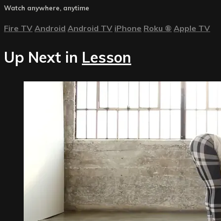
Watch anywhere, anytime
Fire TV
Android
Android TV
iPhone
Roku
®
Apple TV
Up Next in
Lesson