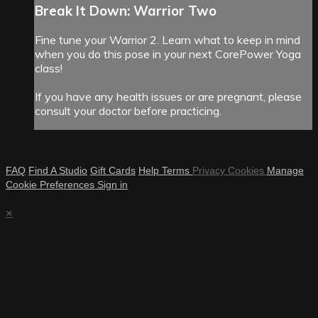
Break It Down: Warrior Two
Fine tune your Warrior 2. Learn what to keep in mind
when you do this pose in your next CorePower Yoga
class!
If you have any health issues or are pregnant, please
consult your doctor before practicing.
FAQ
Find A Studio
Gift Cards
Help
Terms
Privacy
Cookies
Manage
Cookie Preferences
Sign in
×