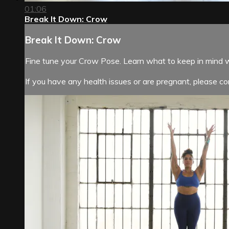
01:06
Break It Down: Crow
Break It Down: Crow
Fine tune your Crow Pose. Learn what to keep in mind 
If you have any health issues or are pregnant, please con