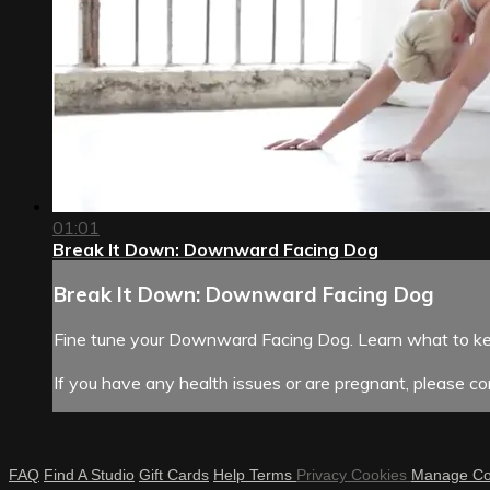
01:01
Break It Down: Downward Facing Dog
Break It Down: Downward Facing Dog
Fine tune your Downward Facing Dog. Learn what to kee
If you have any health issues or are pregnant, please con
FAQ
Find A Studio
Gift Cards
Help
Terms
Privacy
Cookies
Manage Co