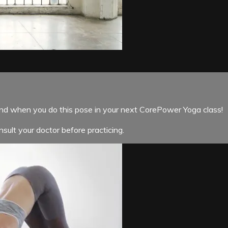
ind when you do this pose in your next CorePower Yoga class!
sult your doctor before practicing.