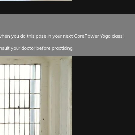
when you do this pose in your next CorePower Yoga class!
sult your doctor before practicing.