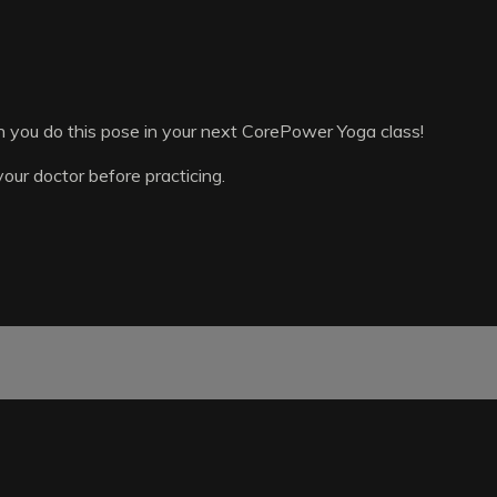
n you do this pose in your next CorePower Yoga class!
your doctor before practicing.