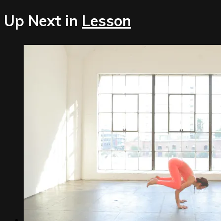
Up Next in
Lesson