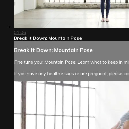
01:06
Break It Down: Mountain Pose
Break It Down: Mountain Pose
Fine tune your Mountain Pose. Learn what to keep in m
If you have any health issues or are pregnant, please con