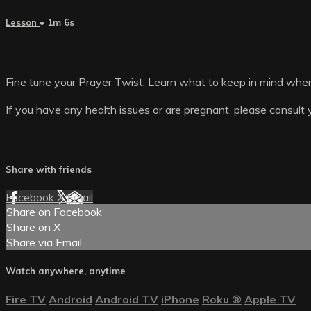
Lesson
• 1m 6s
Fine tune your Prayer Twist. Learn what to keep in mind whe
If you have any health issues or are pregnant, please consult 
Share with friends
Facebook
X
Email
Share on Facebook
Share on X
Share via Email
Watch anywhere, anytime
Fire TV
Android
Android TV
iPhone
Roku
®
Apple TV