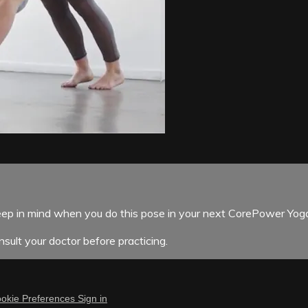
p in mind when you do this pose in your next CorePower Yoga
sult your doctor before practicing.
okie Preferences
Sign in