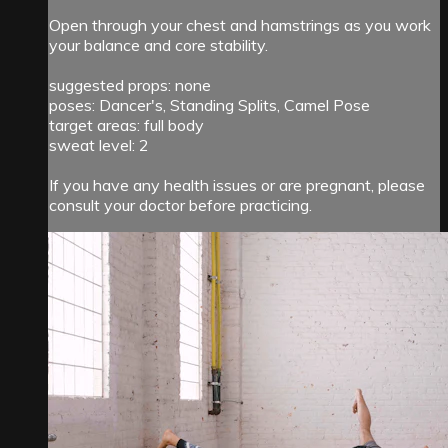
Open through your chest and hamstrings as you work
your balance and core stability.
suggested props: none
poses: Dancer's, Standing Splits, Camel Pose
target areas: full body
sweat level: 2
If you have any health issues or are pregnant, please
consult your doctor before practicing.