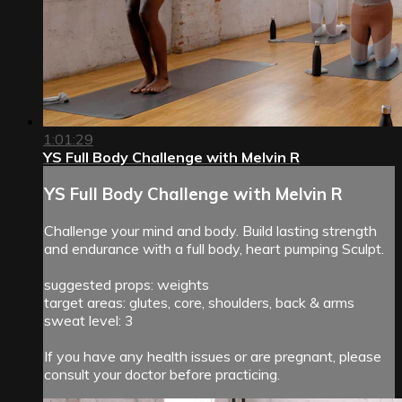
1:01:29
YS Full Body Challenge with Melvin R
YS Full Body Challenge with Melvin R
Challenge your mind and body. Build lasting strength
and endurance with a full body, heart pumping Sculpt.
suggested props: weights
target areas: glutes, core, shoulders, back & arms
sweat level: 3
If you have any health issues or are pregnant, please
consult your doctor before practicing.