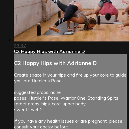
23:37
C2 Happy Hips with Adrianne D
C2 Happy Hips with Adrianne D
Create space in your hips and fire up your core to guide
you into Hurdler's Pose.
suggested props: none
poses: Hurdler's Pose, Warrior One, Standing Splits
target areas: hips, core, upper body
sweat level: 2
If you have any health issues or are pregnant, please
consult your doctor before...