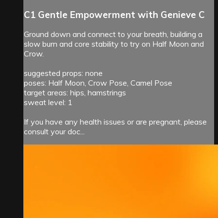
C1 Gentle Empowerment with Genieve C
Ground down and connect to your breath, building a
slow burn and core stability to try on Half Moon and
Crow.
suggested props: none
poses: Half Moon, Crow Pose, Camel Pose
target areas: hips, hamstrings
sweat level: 1
If you have any health issues or are pregnant, please
consult your doc...