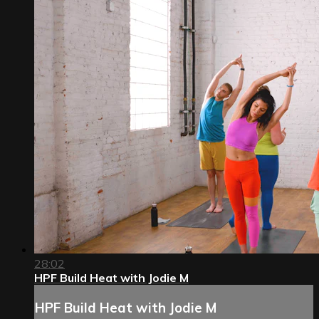
28:02
HPF Build Heat with Jodie M
HPF Build Heat with Jodie M