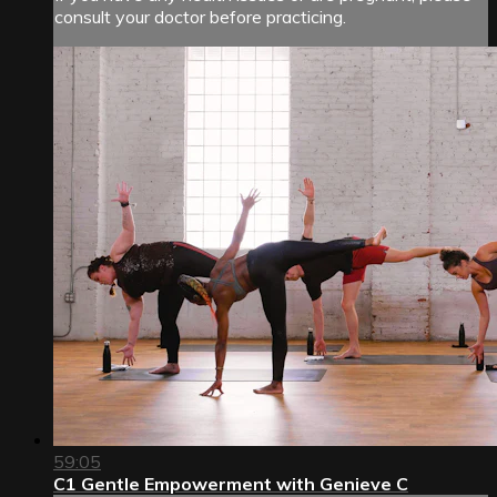
consult your doctor before practicing.
59:05
C1 Gentle Empowerment with Genieve C