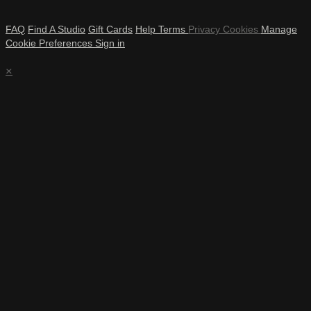
FAQ
Find A Studio
Gift Cards
Help
Terms
Privacy
Cookies
Manage
Cookie Preferences
Sign in
×