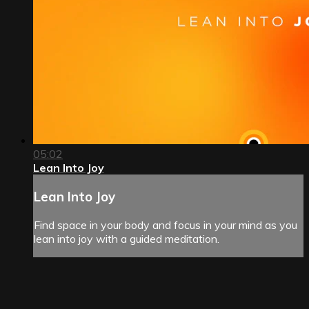
05:02
Lean Into Joy
Lean Into Joy
Find space in your body and focus in your mind as you
lean into joy with a guided meditation.