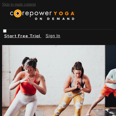
Skip to main content
Start Free Trial
Sign In