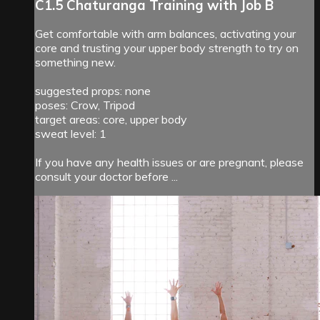
C1.5 Chaturanga Training with Job B
Get comfortable with arm balances, activating your
core and trusting your upper body strength to try on
something new.
suggested props: none
poses: Crow, Tripod
target areas: core, upper body
sweat level: 1
If you have any health issues or are pregnant, please
consult your doctor before ...