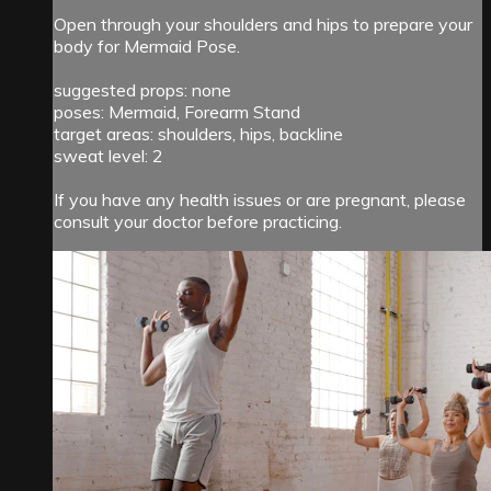
Open through your shoulders and hips to prepare your
body for Mermaid Pose.
suggested props: none
poses: Mermaid, Forearm Stand
target areas: shoulders, hips, backline
sweat level: 2
If you have any health issues or are pregnant, please
consult your doctor before practicing.