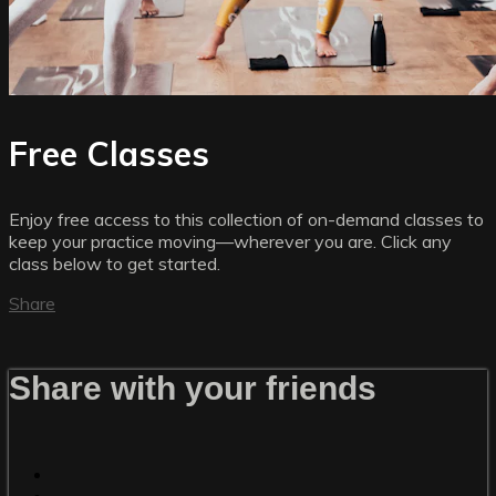
Free Classes
Enjoy free access to this collection of on-demand classes to
keep your practice moving—wherever you are. Click any
class below to get started.
Share
Share with your friends