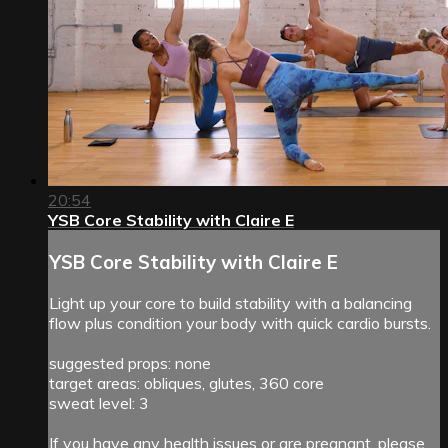
20:54
YSB Core Stability with Claire E
YSB Core Stability with Claire E
Light up your core to build stability with a balancing
flow plus condition your body with quick cardio bursts.
suggested props: none
target areas: obliques, glutes, 360 core
sweat level: 3
If you have any health issues or are pregnant, please