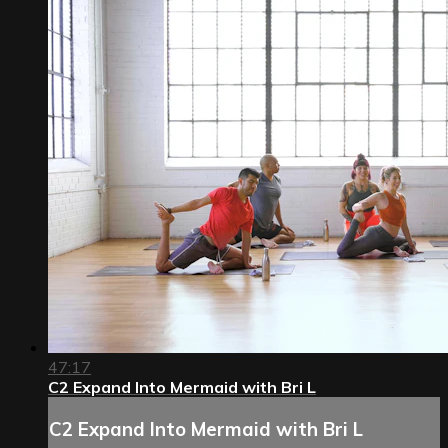
47:17
C2 Expand Into Mermaid with Bri L
C2 Expand Into Mermaid with Bri L