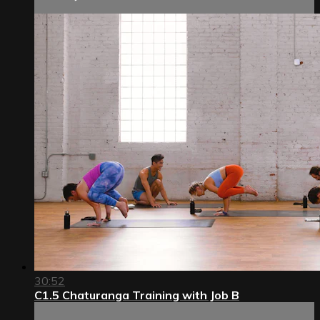
30:52
C1.5 Chaturanga Training with Job B