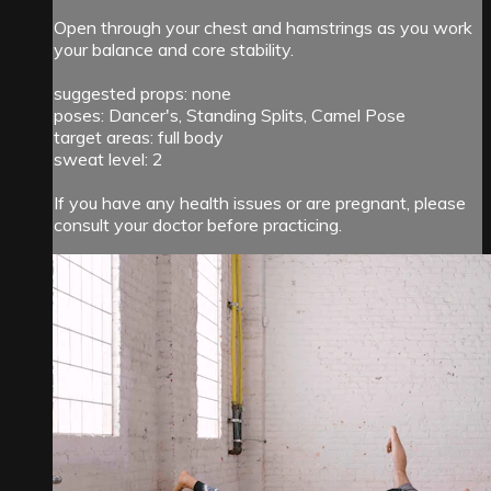
Open through your chest and hamstrings as you work
your balance and core stability.
suggested props: none
poses: Dancer's, Standing Splits, Camel Pose
target areas: full body
sweat level: 2
If you have any health issues or are pregnant, please
consult your doctor before practicing.