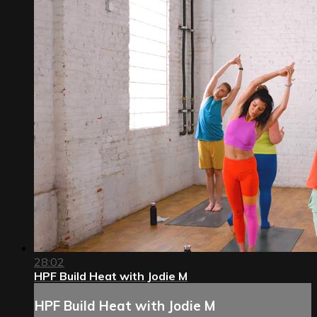
28:02
HPF Build Heat with Jodie M
HPF Build Heat with Jodie M