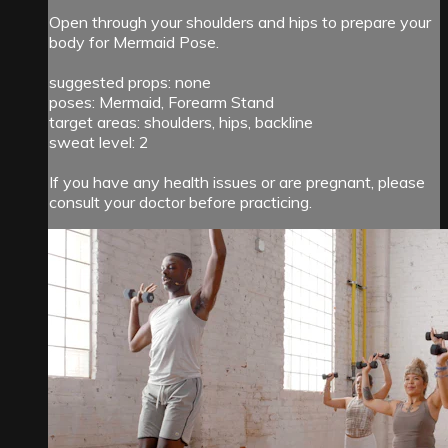
Open through your shoulders and hips to prepare your
body for Mermaid Pose.
suggested props: none
poses: Mermaid, Forearm Stand
target areas: shoulders, hips, backline
sweat level: 2
If you have any health issues or are pregnant, please
consult your doctor before practicing.