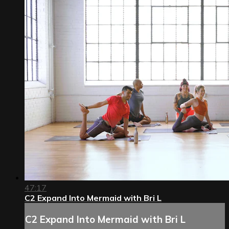
47:17
C2 Expand Into Mermaid with Bri L
C2 Expand Into Mermaid with Bri L