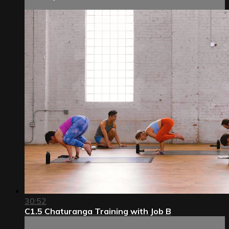
30:52
C1.5 Chaturanga Training with Job B