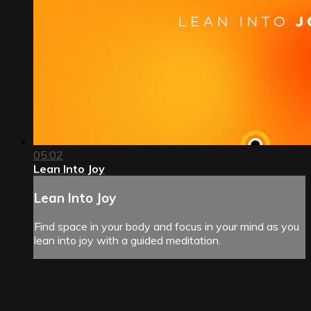
05:02
Lean Into Joy
Lean Into Joy
Find space in your body and focus in your mind as you
lean into joy with a guided meditation.