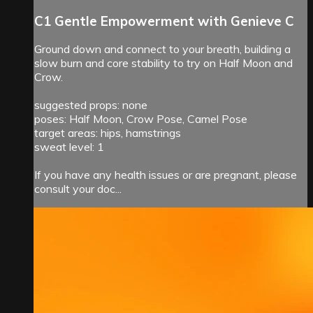
C1 Gentle Empowerment with Genieve C
Ground down and connect to your breath, building a
slow burn and core stability to try on Half Moon and
Crow.
suggested props: none
poses: Half Moon, Crow Pose, Camel Pose
target areas: hips, hamstrings
sweat level: 1
If you have any health issues or are pregnant, please
consult your doc...