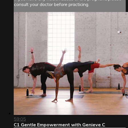
consult your doctor before practicing.
59:05
C1 Gentle Empowerment with Genieve C