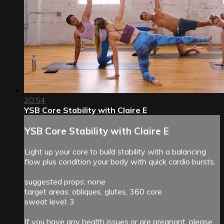
20:54
YSB Core Stability with Claire E
YSB Core Stability with Claire E
Light up your core to build stability with a balancing
flow plus condition your body with quick cardio bursts.
suggested props: none
target areas: obliques, glutes, 360 core
sweat level: 3
If you have any health issues or are pregnant, please