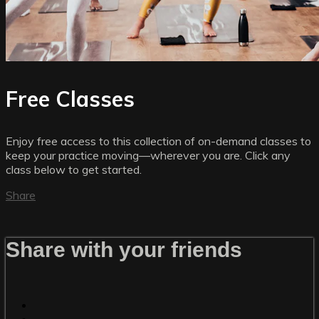
Free Classes
Enjoy free access to this collection of on-demand classes to
keep your practice moving—wherever you are. Click any
class below to get started.
Share
Share with your friends