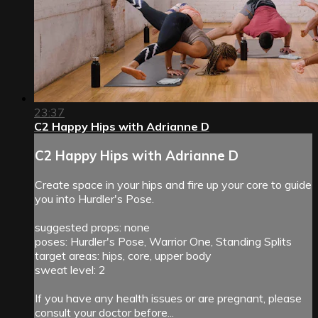
23:37
C2 Happy Hips with Adrianne D
C2 Happy Hips with Adrianne D
Create space in your hips and fire up your core to guide
you into Hurdler's Pose.
suggested props: none
poses: Hurdler's Pose, Warrior One, Standing Splits
target areas: hips, core, upper body
sweat level: 2
If you have any health issues or are pregnant, please
consult your doctor before...