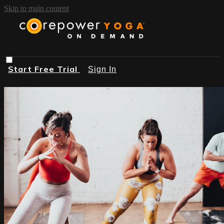
Skip to main content
Start Free Trial
Sign In