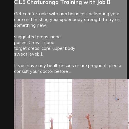
C1.5 Chaturanga Training with Job B
Get comfortable with arm balances, activating your
core and trusting your upper body strength to try on
something new.
suggested props: none
poses: Crow, Tripod
target areas: core, upper body
sweat level: 1
If you have any health issues or are pregnant, please
consult your doctor before ...