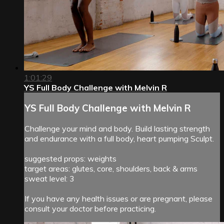
1:01:29
YS Full Body Challenge with Melvin R
YS Full Body Challenge with Melvin R
Challenge your mind and body. Build lasting strength
and endurance with a full body, heart pumping Sculpt.
suggested props: weights
target areas: glutes, core, shoulders, back & arms
sweat level: 3
If you have any health issues or are pregnant, please
consult your doctor before practicing.