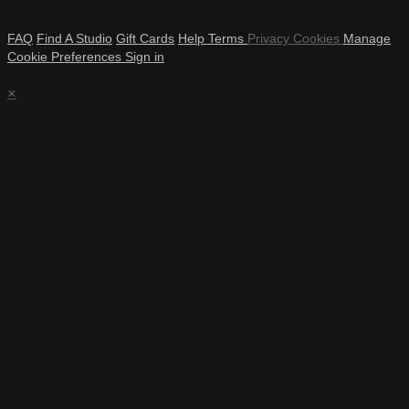
FAQ
Find A Studio
Gift Cards
Help
Terms
Privacy
Cookies
Manage
Cookie Preferences
Sign in
×