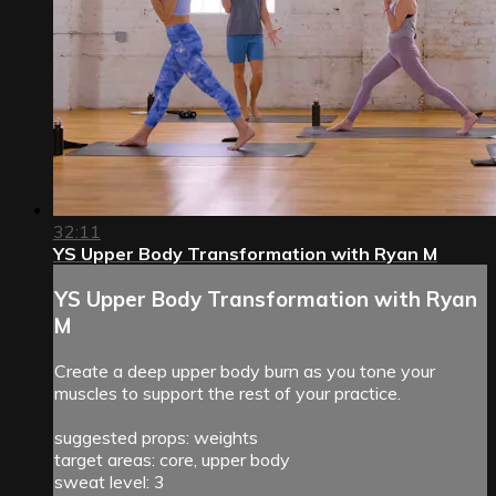
32:11
YS Upper Body Transformation with Ryan M
YS Upper Body Transformation with Ryan
M
Create a deep upper body burn as you tone your
muscles to support the rest of your practice.
suggested props: weights
target areas: core, upper body
sweat level: 3