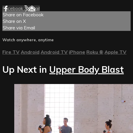
Facebook
X
Email
Share on Facebook
Share on X
Share via Email
Watch anywhere, anytime
Fire TV
Android
Android TV
iPhone
Roku
®
Apple TV
Up Next in
Upper Body Blast