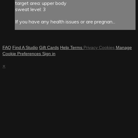
target area: upper body
sweat level: 3
If you have any health issues or are pregnan...
FAQ
Find A Studio
Gift Cards
Help
Terms
Privacy
Cookies
Manage
Cookie Preferences
Sign in
×