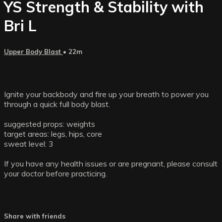
YS Strength & Stability with
Bri L
Upper Body Blast
• 22m
Ignite your backbody and fire up your breath to power you
through a quick full body blast.
suggested props: weights
target areas: legs, hips, core
sweat level: 3
If you have any health issues or are pregnant, please consult
your doctor before practicing.
Share with friends