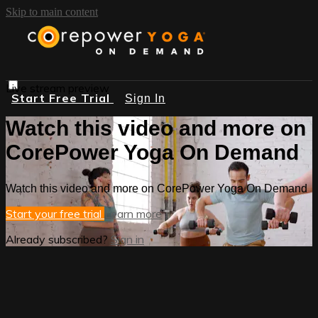
Skip to main content
Live stream preview
Start Free Trial
Sign In
Watch this video and more on
CorePower Yoga On Demand
Watch this video and more on CorePower Yoga On Demand
Start your free trial
Learn more
Already subscribed?
Sign in