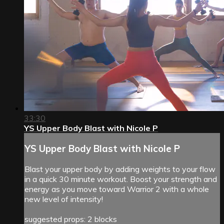
33:30
YS Upper Body Blast with Nicole P
YS Upper Body Blast with Nicole P
Blast your upper body by adding weights to your flow
in a quick 30 minute workout. Boost your strength and
energy as you move toward Warrior 2 with a whole
new level of intensity!
suggested props: 2 blocks