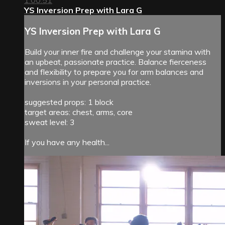
1:00:51
YS Inversion Prep with Lara G
YS Inversion Prep with Lara G
Build your inner fire and challenge your stamina with
an upbeat, passionate practice. Balance fierceness
and flexibility to prepare you for arm balances and
inversions in your personal practice.
suggested props: 1 block
target areas: chest, arms, core
sweat level: 3
If you have any health...