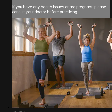
If you have any health issues or are pregnant, please
consult your doctor before practicing.