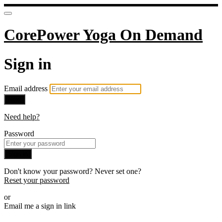
CorePower Yoga On Demand
Sign in
Email address
Next
Need help?
Password
Sign in
Don't know your password? Never set one?
Reset your password
or
Email me a sign in link