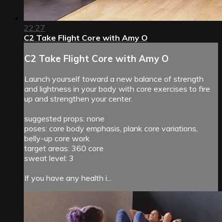
22:27
C2 Take Flight Core with Amy O
C2 Take Flight Core with Amy O
Launch yourself toward a new balance of strength
and lightness in your body with core exercises to fire
up and strengthen your center.
suggested props: none
poses: core body emphasis, plank core variations,
belly-up core work
target areas: 360 core
sweat level: 3
If you have any health i...