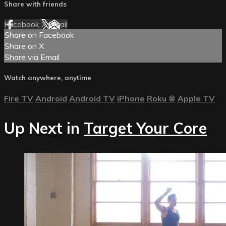
Share with friends
Facebook
X
Email
Share on Facebook
Share on X
Share via Email
Watch anywhere, anytime
Fire TV
Android
Android TV
iPhone
Roku
®
Apple TV
Up Next in
Target Your Core