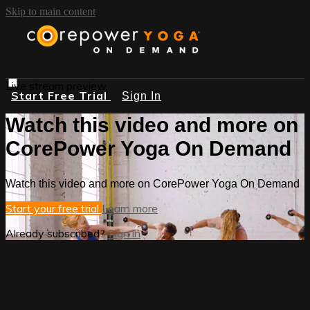
Skip to main content
Live stream preview
Start Free Trial
Sign In
Watch this video and more on
CorePower Yoga On Demand
Watch this video and more on CorePower Yoga On Demand
Start your free trial
Learn more
Already subscribed?
Sign in