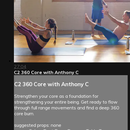
27:04
C2 360 Core with Anthony C
C2 360 Core with Anthony C
Strengthen your core as a foundation for
strengthening your entire being. Get ready to flow
through full range movements and find a deep 360
core burn.
suggested props: none