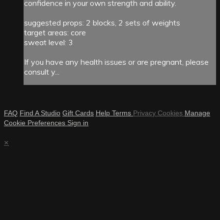
confidence in your own strength and ability.
suggested props: 2 blocks, 2 sets of weights
target areas: core
sweat level: 3
If you have any health issues or are pregnant, please
consult y...
FAQ
Find A Studio
Gift Cards
Help
Terms
Privacy
Cookies
Manage
Cookie Preferences
Sign in
×