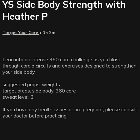
YS Side Body Strength with
Heather P
Target Your Core
• 1h 2m
Lean into an intense 360 core challenge as you blast
through cardio circuits and exercises designed to strengthen
your side body.
suggested props: weights
target areas: side body, 360 core
sweat level: 3
If you have any health issues or are pregnant, please consult
your doctor before practicing.