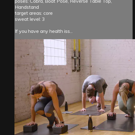
poses: Cobra, Boat Pose, Reverse Table Top,
Handstand
target areas: core
sweat level: 3
If you have any health iss...