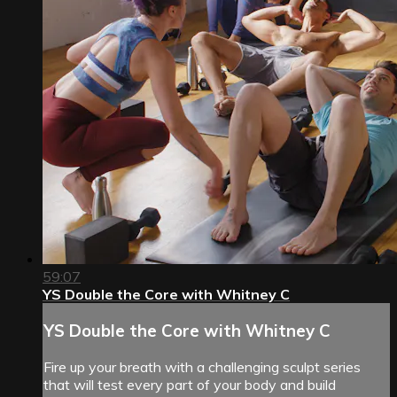
59:07
YS Double the Core with Whitney C
YS Double the Core with Whitney C
Fire up your breath with a challenging sculpt series
that will test every part of your body and build