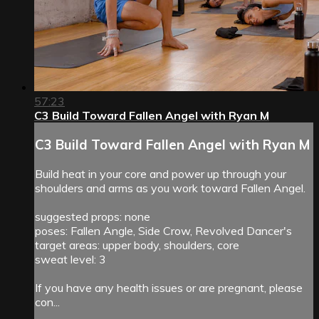
57:23
C3 Build Toward Fallen Angel with Ryan M
C3 Build Toward Fallen Angel with Ryan M
Build heat in your core and power up through your
shoulders and arms as you work toward Fallen Angel.
suggested props: none
poses: Fallen Angle, Side Crow, Revolved Dancer's
target areas: upper body, shoulders, core
sweat level: 3
If you have any health issues or are pregnant, please
con...