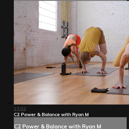
23:02
C2 Power & Balance with Ryan M
C2 Power & Balance with Ryan M