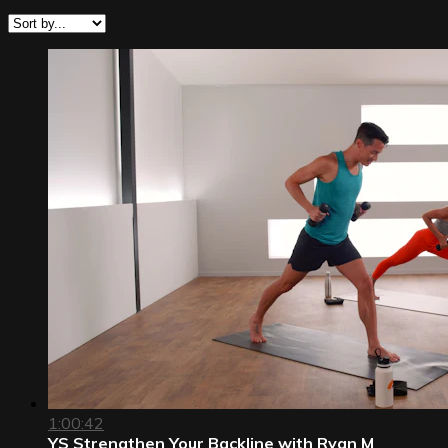
1:00:42
YS Strengthen Your Backline with Ryan M