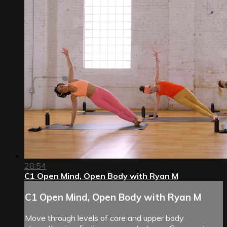
28:54
C1 Open Mind, Open Body with Ryan M
C1 Open Mind, Open Body with Ryan M
Move through levels of core and upper body