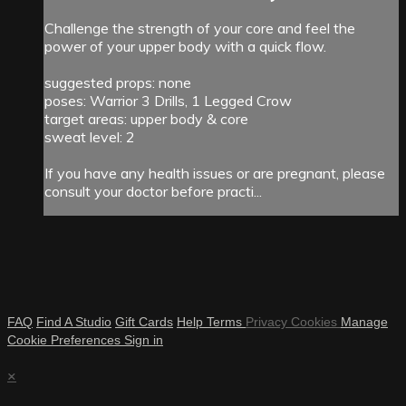
Challenge the strength of your core and feel the
power of your upper body with a quick flow.
suggested props: none
poses: Warrior 3 Drills, 1 Legged Crow
target areas: upper body & core
sweat level: 2
If you have any health issues or are pregnant, please
consult your doctor before practi...
FAQ
Find A Studio
Gift Cards
Help
Terms
Privacy
Cookies
Manage
Cookie Preferences
Sign in
×