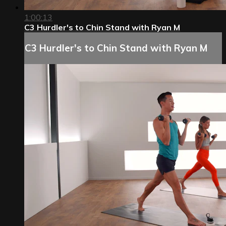
1:00:13
C3 Hurdler's to Chin Stand with Ryan M
C3 Hurdler's to Chin Stand with Ryan M