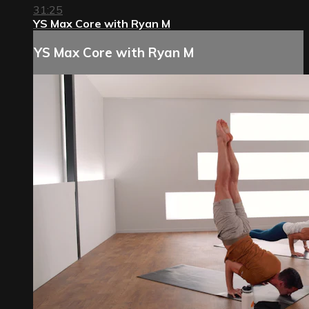
31:25
YS Max Core with Ryan M
YS Max Core with Ryan M