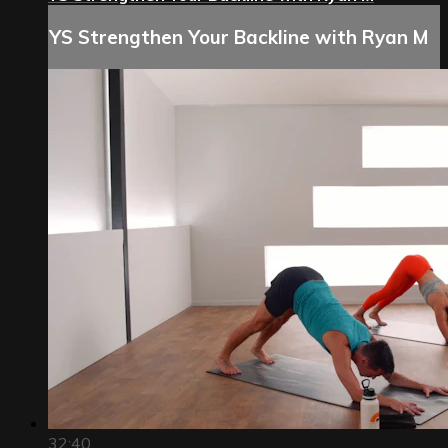
YS Strengthen Your Backline with Ryan M
32:40