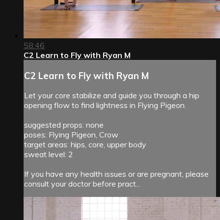
58:46
C2 Learn to Fly with Ryan M
C2 Learn to Fly with Ryan M
Let your core stabilize and guide you through a hip
opening flow to find lightness in Flying Pigeon.
suggested props: none
poses: Flying Pigeon, Crow
target areas: hips, core, upper body
sweat level: 2
If you have any health issues or are pregnant, please
consult your doctor before pract...