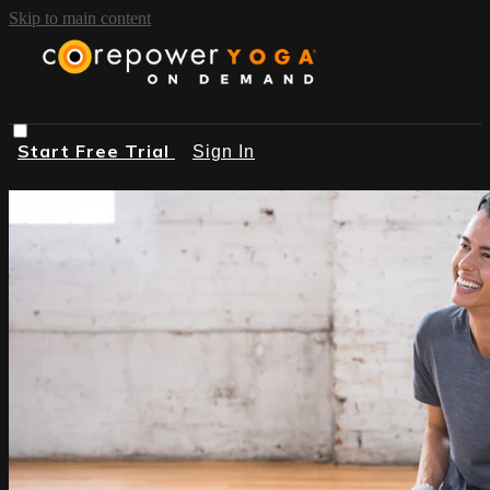
Skip to main content
Start Free Trial
Sign In