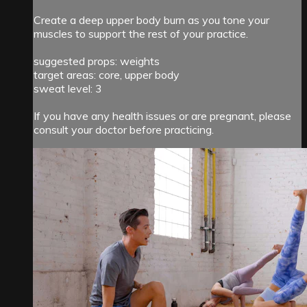
Create a deep upper body burn as you tone your
muscles to support the rest of your practice.
suggested props: weights
target areas: core, upper body
sweat level: 3
If you have any health issues or are pregnant, please
consult your doctor before practicing.