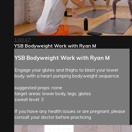
1:00:47
YSB Bodyweight Work with Ryan M
YSB Bodyweight Work with Ryan M
Engage your glutes and thighs to blast your lower
body with a heart pumping bodyweight sequence.
suggested props: none
target areas: lower body, legs, glutes
sweat level: 3
If you have any health issues or are pregnant, please
consult your doctor before practicing.