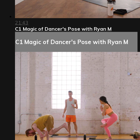
21:43
C1 Magic of Dancer's Pose with Ryan M
C1 Magic of Dancer's Pose with Ryan M