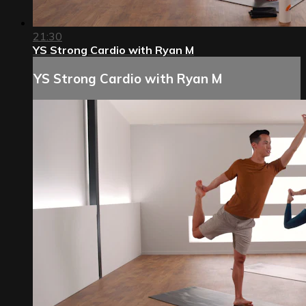
21:30
YS Strong Cardio with Ryan M
YS Strong Cardio with Ryan M