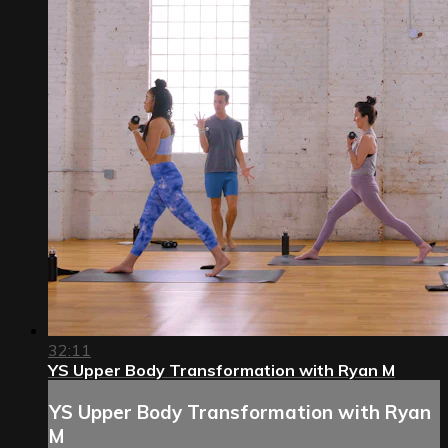
32:11
YS Upper Body Transformation with Ryan M
YS Upper Body Transformation with Ryan
M