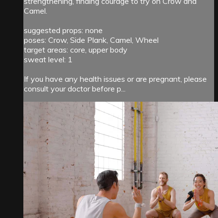
strengthening, finding courage to try on Crow and
Camel.
suggested props: none
poses: Crow, Side Plank, Camel, Wheel
target areas: core, upper body
sweat level: 1
If you have any health issues or are pregnant, please
consult your doctor before p...