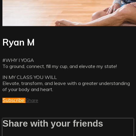
Ryan M
#WHY I YOGA
To ground, connect, fill my cup, and elevate my state!
IN MY CLASS YOU WILL
Elevate, transform, and leave with a greater understanding
of your body and heart.
Share
Subscribe
Share with your friends