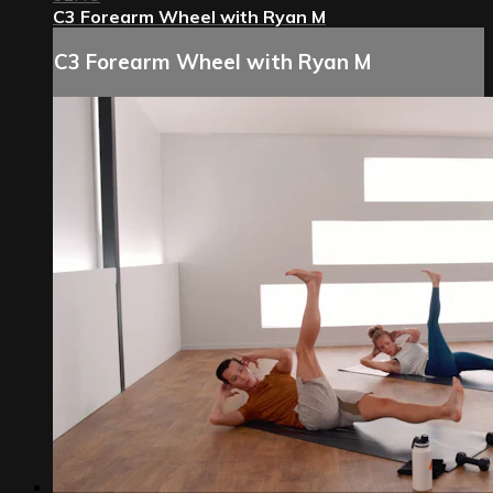
C3 Forearm Wheel with Ryan M
C3 Forearm Wheel with Ryan M