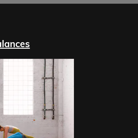
alances