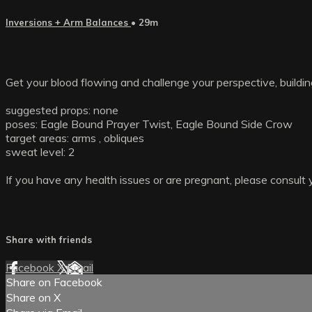
Inversions + Arm Balances
• 29m
Get your blood flowing and challenge your perspective, buildin
suggested props: none
poses: Eagle Bound Prayer Twist, Eagle Bound Side Crow
target areas: arms , obliques
sweat level: 2
If you have any health issues or are pregnant, please consult 
Share with friends
Facebook
X
Email
Share on Facebook
Share on X