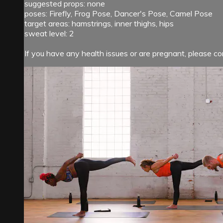
suggested props: none
poses: Firefly, Frog Pose, Dancer's Pose, Camel Pose
target areas: hamstrings, inner thighs, hips
sweat level: 2
If you have any health issues or are pregnant, please con