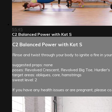
55:45
C2 Balanced Power with Kat S
C2 Balanced Power with Kat S
Rinse and twist through your body to ignite a fire in yo
suggested props: none
poses: Revolved Crescent, Revolved Big Toe, Hurdler's
target areas: obliques, core, hamstrings
sweat level: 2
If you have any health issues or are pregnant, please co.