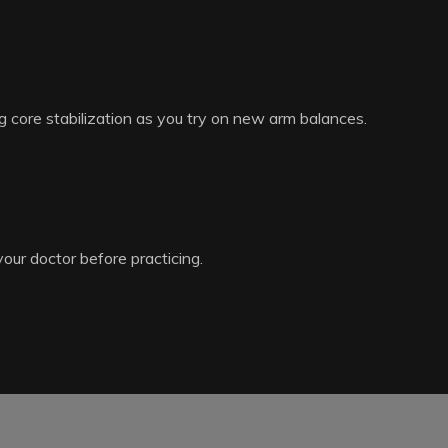
g core stabilization as you try on new arm balances.
your doctor before practicing.