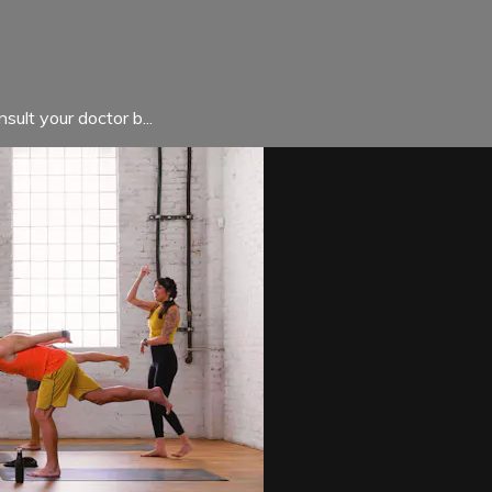
sult your doctor b...