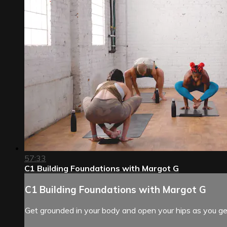
57:33
C1 Building Foundations with Margot G
C1 Building Foundations with Margot G
Get grounded in your body and open your hips as you gen