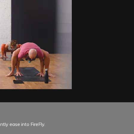
tly ease into FireFly.