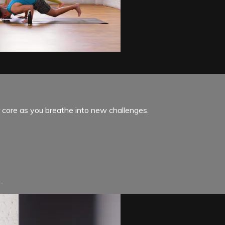
ur core as you breathe into new challenges.
..