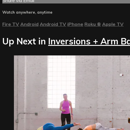
Share via Email
Watch anywhere, anytime
Fire TV
Android
Android TV
iPhone
Roku
®
Apple TV
Up Next in
Inversions + Arm B