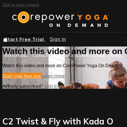
Skip to main content
Live stream preview
Start Free Trial
Sign In
Watch this video and more o
START FREE TRIAL
BROWSE
FIND A STUDIO
Watch this video and more on CorePower Yoga On Demand
Start your free trial
Learn more
Already subscribed?
Sign in
C2 Twist & Fly with Kada O