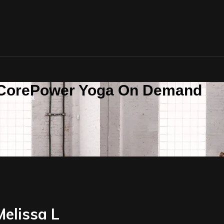
n CorePower Yoga On Demand
SIGN IN
Melissa L