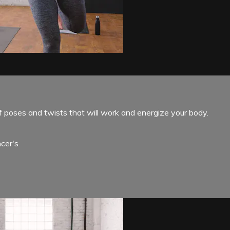
f poses and twists that will work and energize your body.
cer's