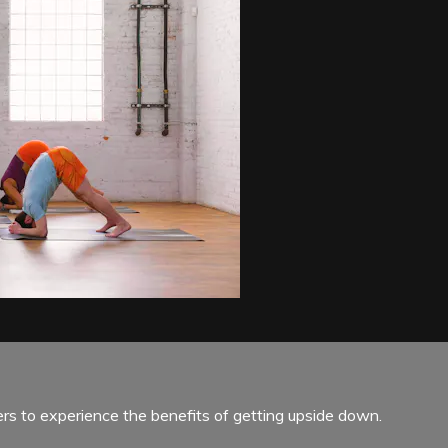
rs to experience the benefits of getting upside down.