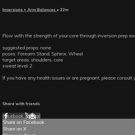
Inversions + Arm Balances
• 22m
Flow with the strength of your core through inversion prep ex
suggested props: none
poses: Forearm Stand, Sphinx, Wheel
target areas: shoulders, core
sweat level: 2
If you have any health issues or are pregnant, please consult 
Share with friends
Facebook
X
Email
Share on Facebook
Share on X