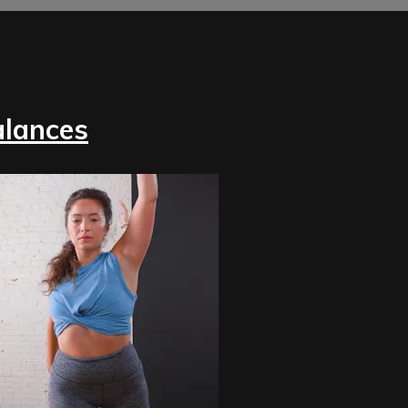
alances