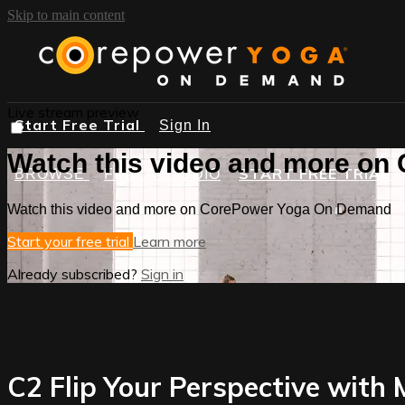
Skip to main content
Live stream preview
Start Free Trial
Sign In
Watch this video and more o
START FREE TRIAL
BROWSE
FIND A STUDIO
Watch this video and more on CorePower Yoga On Demand
Start your free trial
Learn more
Already subscribed?
Sign in
C2 Flip Your Perspective with 