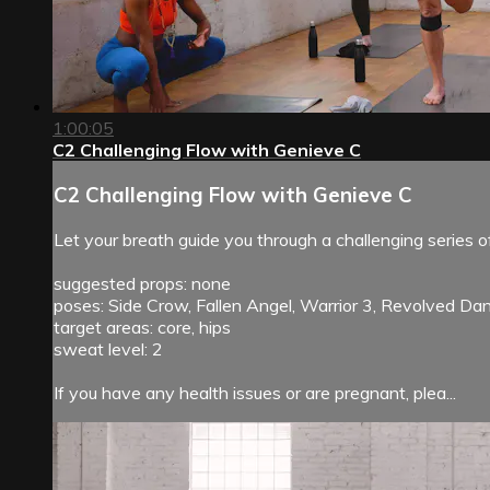
1:00:05
C2 Challenging Flow with Genieve C
C2 Challenging Flow with Genieve C
Let your breath guide you through a challenging series o
suggested props: none
poses: Side Crow, Fallen Angel, Warrior 3, Revolved Dan
target areas: core, hips
sweat level: 2
If you have any health issues or are pregnant, plea...