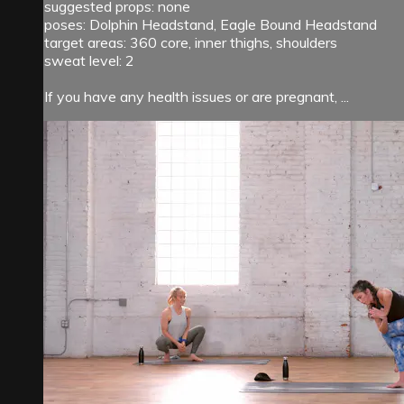
suggested props: none
poses: Dolphin Headstand, Eagle Bound Headstand
target areas: 360 core, inner thighs, shoulders
sweat level: 2
If you have any health issues or are pregnant, ...