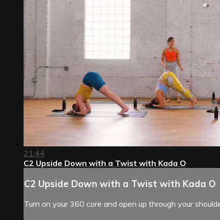
21:44
C2 Upside Down with a Twist with Kada O
C2 Upside Down with a Twist with Kada O
Turn on your 360 core and open up through your shoulde