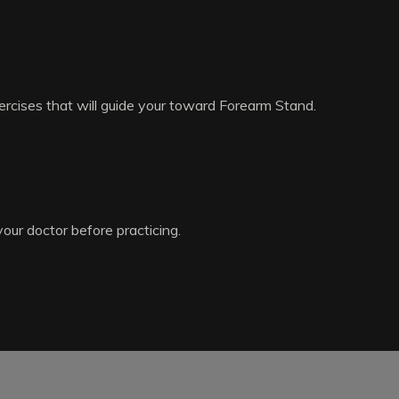
ercises that will guide your toward Forearm Stand.
your doctor before practicing.