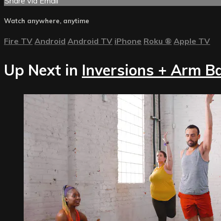
Share via Email
Watch anywhere, anytime
Fire TV
Android
Android TV
iPhone
Roku
®
Apple TV
Up Next in
Inversions + Arm B