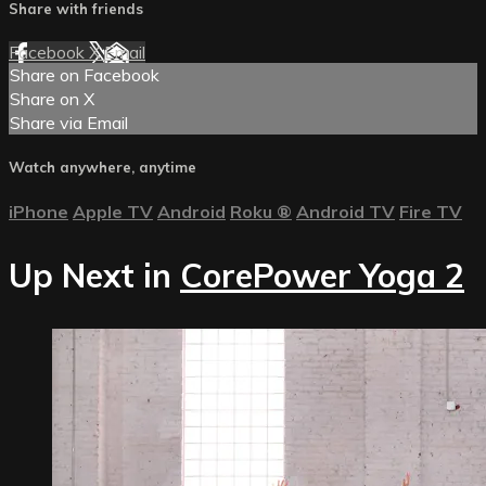
Share with friends
Facebook
X
Email
Share on Facebook
Share on X
Share via Email
Watch anywhere, anytime
iPhone
Apple TV
Android
Roku
®
Android TV
Fire TV
Up Next in
CorePower Yoga 2