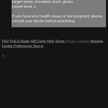
target areas: shoulders, back, glutes
sweat level: 2
If you have any health issues or are pregnant, please
consult your doctor before practicing.
FAQ
Find A Studio
Gift Cards
Help
Terms
Privacy
Cookies
Manage
Cookie Preferences
Sign in
×