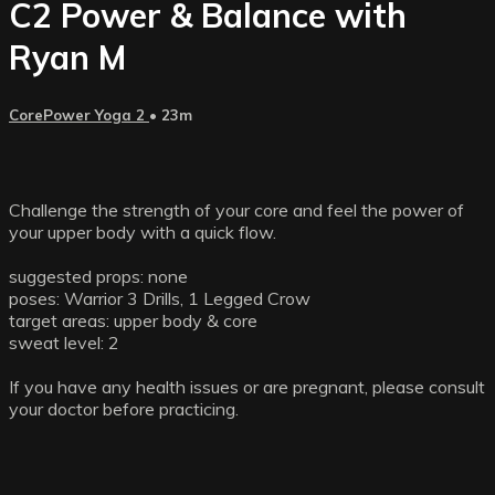
C2 Power & Balance with
Ryan M
CorePower Yoga 2
• 23m
Challenge the strength of your core and feel the power of
your upper body with a quick flow.
suggested props: none
poses: Warrior 3 Drills, 1 Legged Crow
target areas: upper body & core
sweat level: 2
If you have any health issues or are pregnant, please consult
your doctor before practicing.