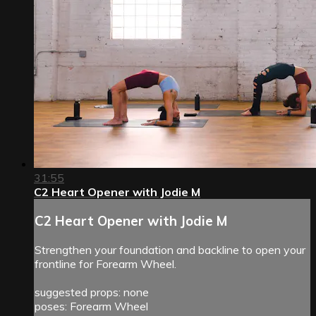
31:55
C2 Heart Opener with Jodie M
C2 Heart Opener with Jodie M
Strengthen your foundation and backline to open your
frontline for Forearm Wheel.
suggested props: none
poses: Forearm Wheel