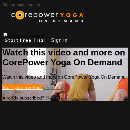
Skip to main content
Live stream preview
Start Free Trial
Sign In
Watch this video and more on
CorePower Yoga On Demand
Watch this video and more on CorePower Yoga On Demand
Start your free trial
Learn more
Already subscribed?
Sign in