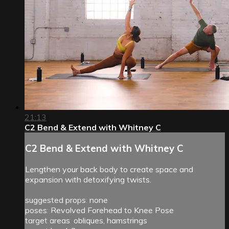
21:13
C2 Bend & Extend with Whitney C
C2 Bend & Extend with Whitney C
Lengthen your back body to create space and
expansion with detoxifying twists.
suggested props: none
poses: Revolved Forehead to Knee Pose
target areas: obliques, hamstrings