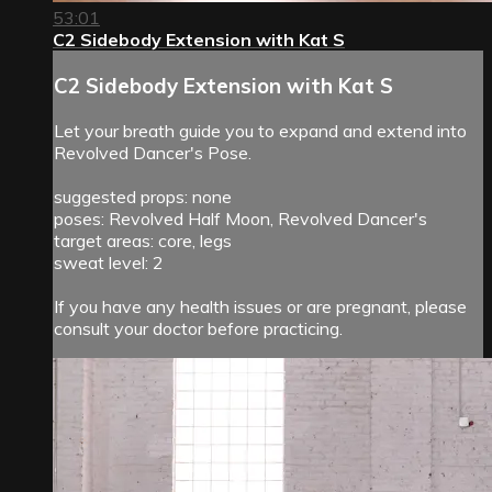
53:01
C2 Sidebody Extension with Kat S
C2 Sidebody Extension with Kat S
Let your breath guide you to expand and extend into
Revolved Dancer's Pose.
suggested props: none
poses: Revolved Half Moon, Revolved Dancer's
target areas: core, legs
sweat level: 2
If you have any health issues or are pregnant, please
consult your doctor before practicing.