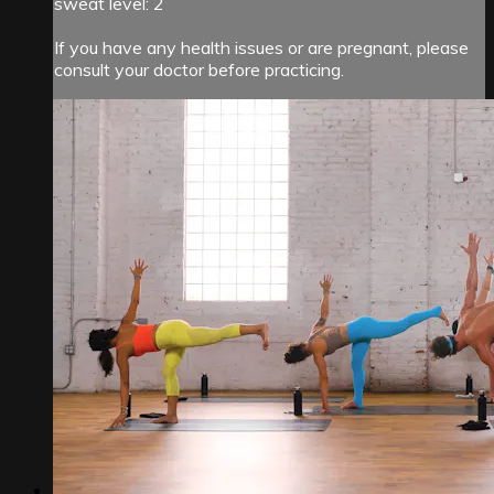
sweat level: 2
If you have any health issues or are pregnant, please
consult your doctor before practicing.