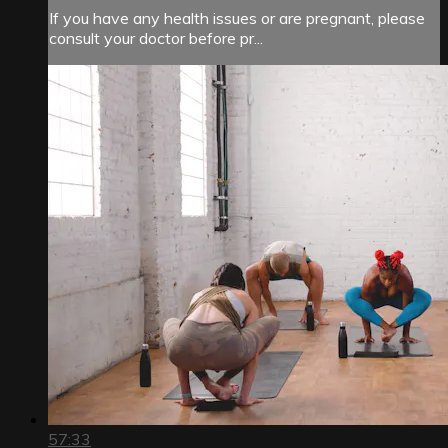
If you have any health issues or are pregnant, please
consult your doctor before pr...
57:33