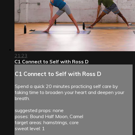
21:23
C1 Connect to Self with Ross D
C1 Connect to Self with Ross D
Spend a quick 20 minutes practicing self care by
taking time to broaden your heart and deepen your
breath.
suggested props: none
poses: Bound Half Moon, Camel
target areas: hamstrings, core
sweat level: 1