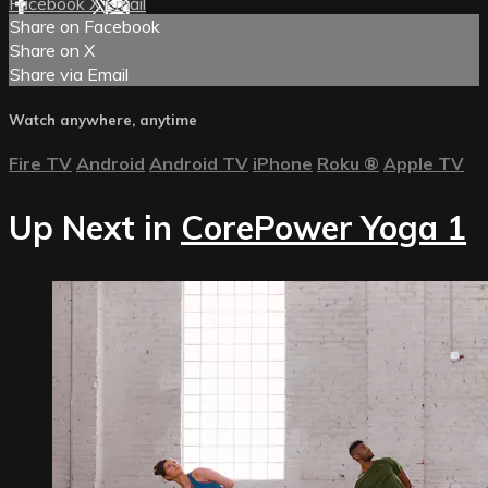
Facebook
X
Email
Share on Facebook
Share on X
Share via Email
Watch anywhere, anytime
Fire TV
Android
Android TV
iPhone
Roku
®
Apple TV
Up Next in
CorePower Yoga 1