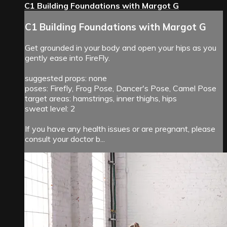
C1 Building Foundations with Margot G
C1 Building Foundations with Margot G
Get grounded in your body and open your hips as you
gently ease into FireFly.
suggested props: none
poses: Firefly, Frog Pose, Dancer's Pose, Camel Pose
target areas: hamstrings, inner thighs, hips
sweat level: 2
If you have any health issues or are pregnant, please
consult your doctor b...