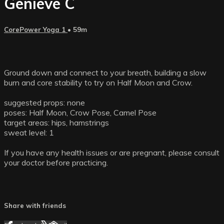
Genieve C
CorePower Yoga 1
• 59m
Ground down and connect to your breath, building a slow
burn and core stability to try on Half Moon and Crow.
suggested props: none
poses: Half Moon, Crow Pose, Camel Pose
target areas: hips, hamstrings
sweat level: 1
If you have any health issues or are pregnant, please consult
your doctor before practicing.
Share with friends