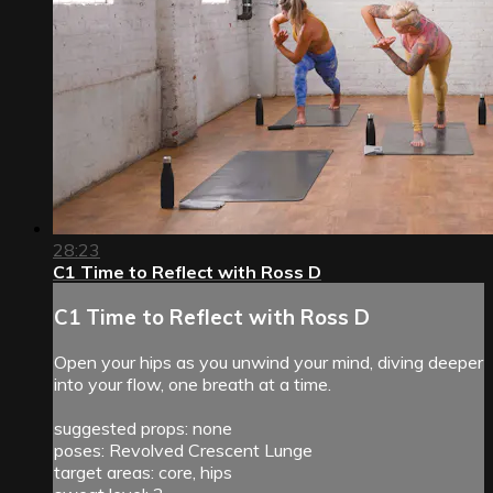
28:23
C1 Time to Reflect with Ross D
C1 Time to Reflect with Ross D
Open your hips as you unwind your mind, diving deeper
into your flow, one breath at a time.
suggested props: none
poses: Revolved Crescent Lunge
target areas: core, hips