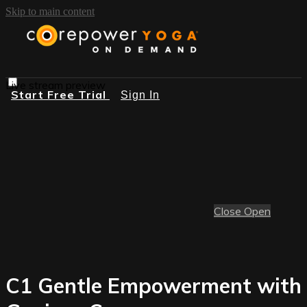
Skip to main content
Live stream preview
Start Free Trial
Sign In
Close
Open
C1 Gentle Empowerment with