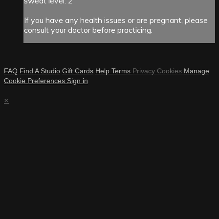
sweat level: 2
If you have any health issues or are pregnant, please
consult your doctor before practicing.
FAQ
Find A Studio
Gift Cards
Help
Terms
Privacy
Cookies
Manage
Cookie Preferences
Sign in
×