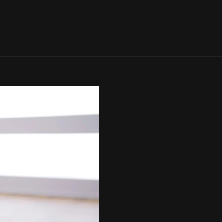
SIGN IN