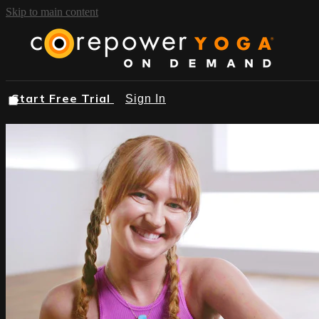
Skip to main content
Start Free Trial
Sign In
START FREE TRIAL
BROWSE
FIND A STUDIO