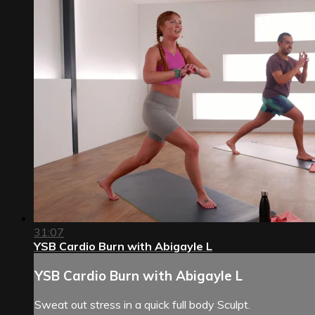
31:07
YSB Cardio Burn with Abigayle L
YSB Cardio Burn with Abigayle L
Sweat out stress in a quick full body Sculpt.