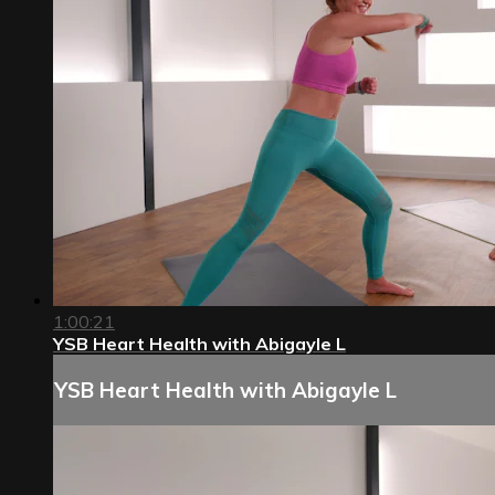
1:00:21
YSB Heart Health with Abigayle L
YSB Heart Health with Abigayle L