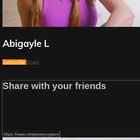
Abigayle L
Share
Subscribe
Share with your friends