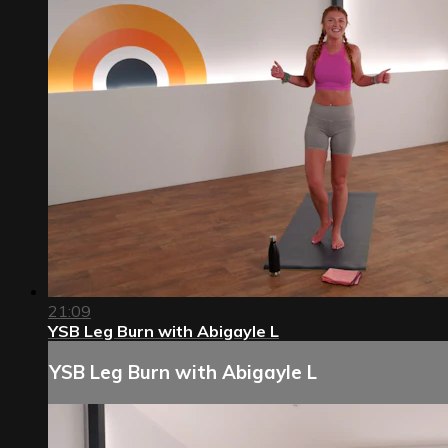
21:09
YSB Leg Burn with Abigayle L
YSB Leg Burn with Abigayle L