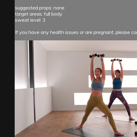
suggested props: none
target areas: full body
sweat level: 3
If you have any health issues or are pregnant, please con