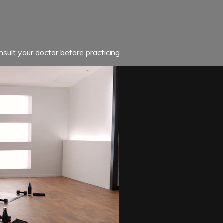
sult your doctor before practicing.