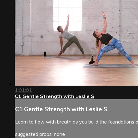
1:01:01
C1 Gentle Strength with Leslie S
C1 Gentle Strength with Leslie S
Learn to flow with breath as you build the foundations o
suggested props: none