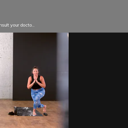
sult your docto...