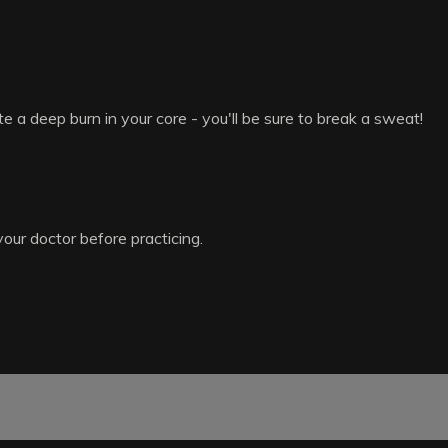
 a deep burn in your core - you'll be sure to break a sweat!
your doctor before practicing.