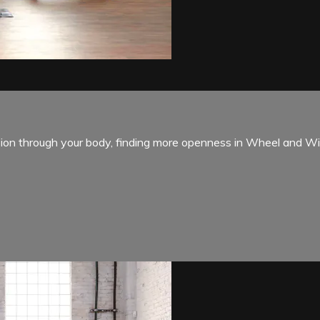
sion through your body, finding more openness in Wheel and Wi