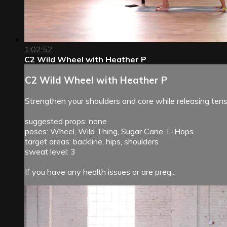
1:02:52
C2 Wild Wheel with Heather P
C2 Wild Wheel with Heather P
Strengthen your shoulders and core while releasing ten
suggested props: none
poses: Wheel, Wild Thing, Sugar Cane, L-Hops
target areas: backline, hips, shoulders
sweat level: 3
If you have any health issues or are preg...