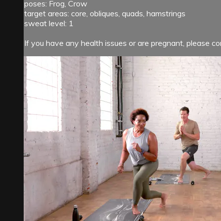
poses: Frog, Crow
target areas: core, obliques, quads, hamstrings
sweat level: 1
If you have any health issues or are pregnant, please con