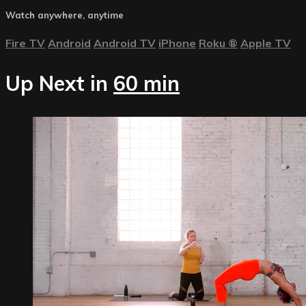
Watch anywhere, anytime
Fire TV
Android
Android TV
iPhone
Roku
®
Apple TV
Up Next in
60 min