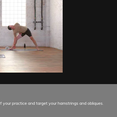
f your practice and target your hamstrings and obliques.