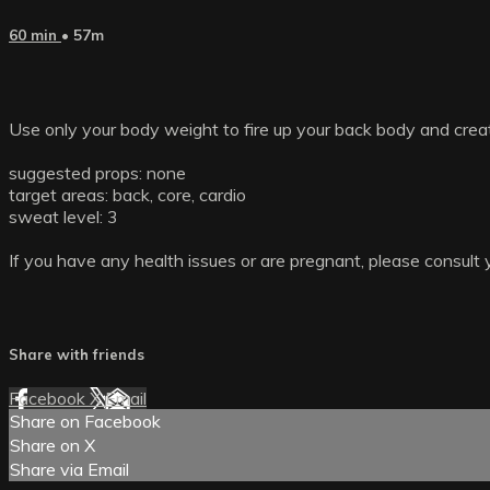
60 min
• 57m
Use only your body weight to fire up your back body and create
suggested props: none
target areas: back, core, cardio
sweat level: 3
If you have any health issues or are pregnant, please consult 
Share with friends
Facebook
X
Email
Share on Facebook
Share on X
Share via Email