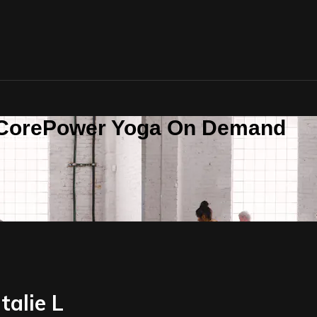
n CorePower Yoga On Demand
SIGN IN
talie L