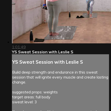
1:01:49
YS Sweat Session with Leslie S
YS Sweat Session with Leslie S
Build deep strength and endurance in this sweat
session that will ignite every muscle and create lasting
change.
suggested props: weights
target areas: full body
sweat level: 3