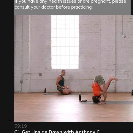
If you have any health issues or are pregnant, please
consult your doctor before practicing.
59:19
C1 Get Upside Down with Anthony C