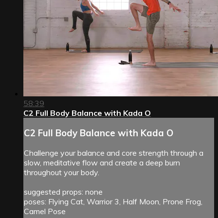
58:39
C2 Full Body Balance with Kada O
C2 Full Body Balance with Kada O
Challenge your balance and core strength through a
slow, meditative flow and create a deep burn
throughout your body.
suggested props: none
poses: Flying Cat, Warrior 3, Half Moon, Prone Frog,
Camel Pose