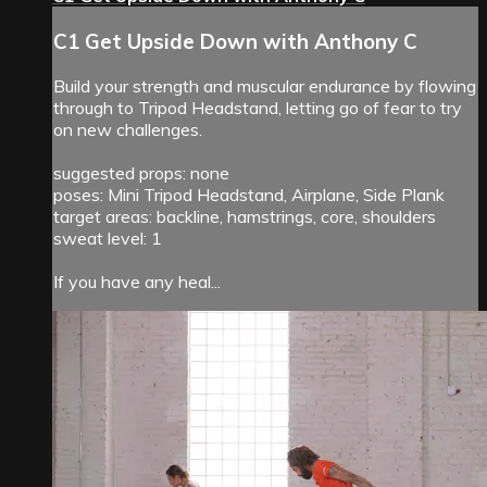
C1 Get Upside Down with Anthony C
Build your strength and muscular endurance by flowing
through to Tripod Headstand, letting go of fear to try
on new challenges.
suggested props: none
poses: Mini Tripod Headstand, Airplane, Side Plank
target areas: backline, hamstrings, core, shoulders
sweat level: 1
If you have any heal...