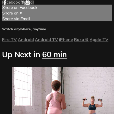
Facebook
X
Email
Share on Facebook
Share on X
Share via Email
Watch anywhere, anytime
Fire TV
Android
Android TV
iPhone
Roku
®
Apple TV
Up Next in
60 min