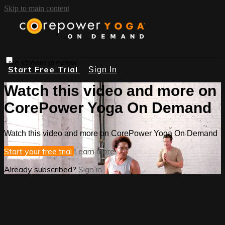
Skip to main content
Live stream preview
Start Free Trial
Sign In
Watch this video and more on
CorePower Yoga On Demand
Watch this video and more on CorePower Yoga On Demand
Start your free trial
Learn more
Already subscribed?
Sign in