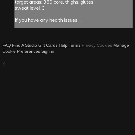
target areas: 360 core, thighs, glutes
sweat level: 3
If you have any health issues ...
FAQ
Find A Studio
Gift Cards
Help
Terms
Privacy
Cookies
Manage
Cookie Preferences
Sign in
×