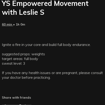
YS Empowered Movement
with Leslie S
60 min
• 1h 0m
Ignite a fire in your core and build full body endurance.
suggested props: weights
target areas: full body
sweat level: 3
If you have any health issues or are pregnant, please consult
your doctor before practicing.
Share with friends