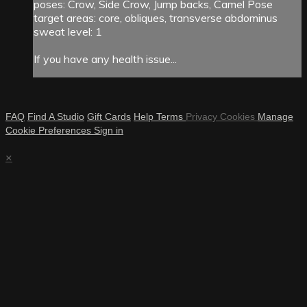
poses: Crow, Side Crow, Jump backs, Camel Pose
target areas: core, obliques, transverse abdominus
sweat level: 1
If you have any health issue...
FAQ
Find A Studio
Gift Cards
Help
Terms
Privacy
Cookies
Manage
Cookie Preferences
Sign in
×