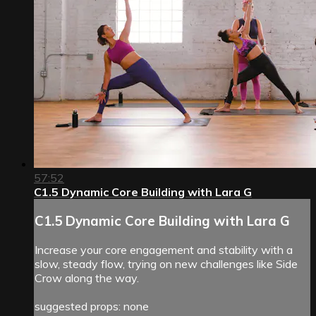
57:52
C1.5 Dynamic Core Building with Lara G
C1.5 Dynamic Core Building with Lara G
Increase your core engagement and stability with a
slow, steady flow, trying on new challenges like Side
Crow along the way.
suggested props: none