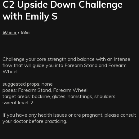
C2 Upside Down Challenge
with Emily S
60 min
• 58m
Challenge your core strength and balance with an intense
flow that will guide you into Forearm Stand and Forearm
Wheel.
suggested props: none
poses: Forearm Stand, Forearm Wheel
target areas: backline, glutes, hamstrings, shoulders
sweat level: 2
If you have any health issues or are pregnant, please consult
your doctor before practicing.