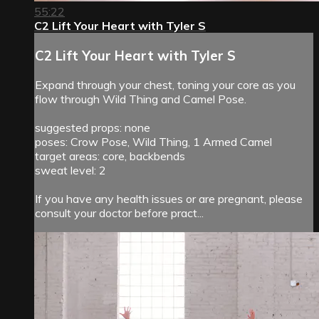
55:22
C2 Lift Your Heart with Tyler S
C2 Lift Your Heart with Tyler S
Expand through your chest, toning your core as you
flow through Wild Thing and Camel Pose.
suggested props: none
poses: Crow Pose, Wild Thing, 1 Armed Camel
target areas: core, backbends
sweat level: 2
If you have any health issues or are pregnant, please
consult your doctor before pract...