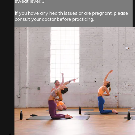
sweat level: 3
If you have any health issues or are pregnant, please
consult your doctor before practicing.