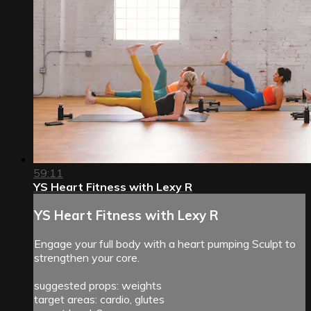
59:11
YS Heart Fitness with Lexy R
YS Heart Fitness with Lexy R
Engage your full body with a heart pumping Sculpt to
strengthen your core.
suggested props: weights
target areas: cardio, glutes