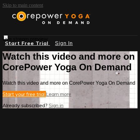
Skip to main content
Live stream preview
Start Free Trial
Sign In
Watch this video and more on
CorePower Yoga On Demand
Watch this video and more on CorePower Yoga On Demand
Start your free trial
Learn more
Already subscribed?
Sign in