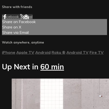
Share with friends
Facebook
X
Email
Share on Facebook
Share on X
Share via Email
Watch anywhere, anytime
iPhone
Apple TV
Android
Roku
®
Android TV
Fire TV
Up Next in
60 min