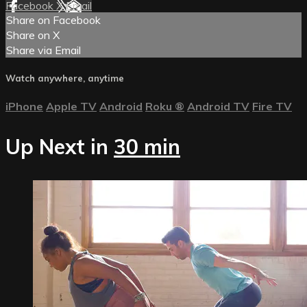
Facebook
X
Email
Share on Facebook
Share on X
Share via Email
Watch anywhere, anytime
iPhone
Apple TV
Android
Roku
®
Android TV
Fire TV
Up Next in
30 min