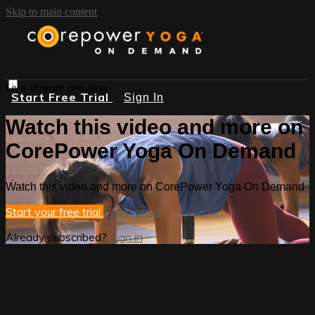
Skip to main content
Live stream preview
Start Free Trial
Sign In
Watch this video and more on
CorePower Yoga On Demand
Watch this video and more on CorePower Yoga On Demand
Start your free trial
Learn more
Already subscribed?
Sign in