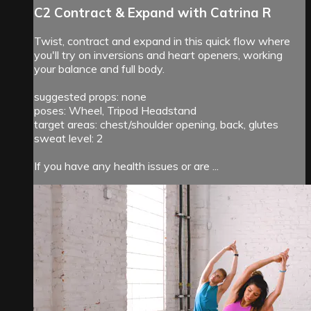
C2 Contract & Expand with Catrina R
Twist, contract and expand in this quick flow where
you'll try on inversions and heart openers, working
your balance and full body.
suggested props: none
poses: Wheel, Tripod Headstand
target areas: chest/shoulder opening, back, glutes
sweat level: 2
If you have any health issues or are ...