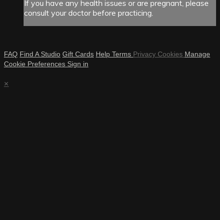
If you have any health issues or are pregnant, please
consult your doctor before practicing.
FAQ
Find A Studio
Gift Cards
Help
Terms
Privacy
Cookies
Manage
Cookie Preferences
Sign in
×