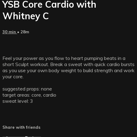
YSB Core Cardio with
Whitney C
30 min
• 28m
Feel your power as you flow to heart pumping beats in a
short Sculpt workout. Break a sweat with quick cardio bursts
as you use your own body weight to build strength and work
your core.
suggested props: none
target areas: core, cardio
sweat level: 3
Share with friends