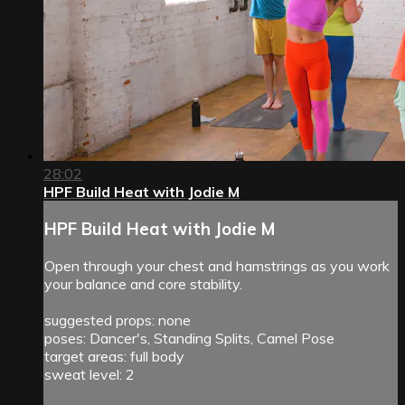
28:02
HPF Build Heat with Jodie M
HPF Build Heat with Jodie M
Open through your chest and hamstrings as you work
your balance and core stability.
suggested props: none
poses: Dancer's, Standing Splits, Camel Pose
target areas: full body
sweat level: 2