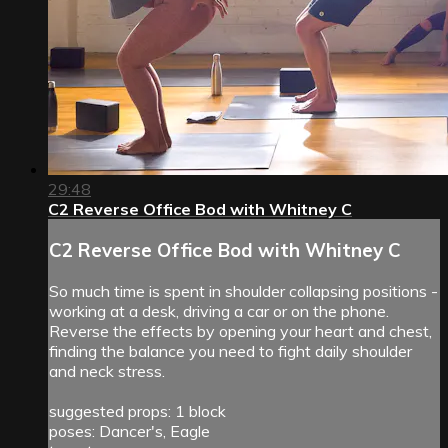
29:48
C2 Reverse Office Bod with Whitney C
C2 Reverse Office Bod with Whitney C
So much time is spent in shoulder collapsing positions -
working at a desk, driving a car or on the phone.
Reverse the effects by opening your heart and chest,
finding the balance you need to fight daily shoulder
and neck stress.
suggested props: 1 block
poses: Dancer's, Eagle