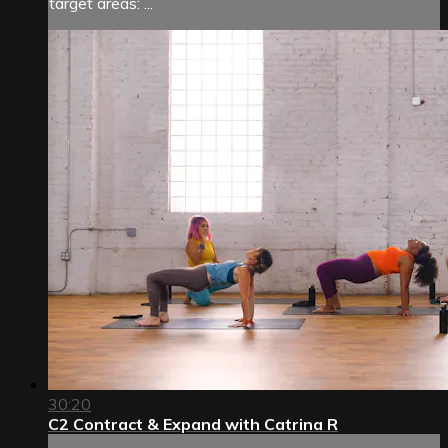
target areas: ...
30:20
C2 Contract & Expand with Catrina R