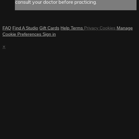
consult your doctor before practicing.
FAQ
Find A Studio
Gift Cards
Help
Terms
Privacy
Cookies
Manage
Cookie Preferences
Sign in
×