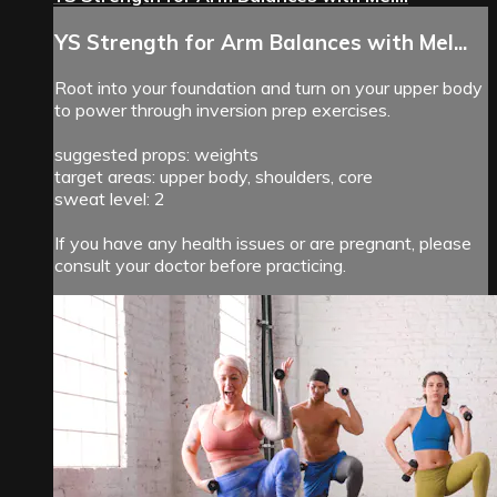
YS Strength for Arm Balances with Mel...
Root into your foundation and turn on your upper body
to power through inversion prep exercises.
suggested props: weights
target areas: upper body, shoulders, core
sweat level: 2
If you have any health issues or are pregnant, please
consult your doctor before practicing.