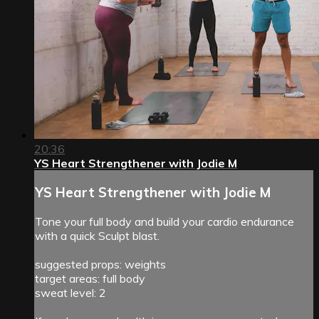
20:36
YS Heart Strengthener with Jodie M
YS Heart Strengthener with Jodie M
Tone your full body and build your cardio endurance
with a quick Sculpt blast.
suggested props: weights
target areas: full body
sweat level: 2