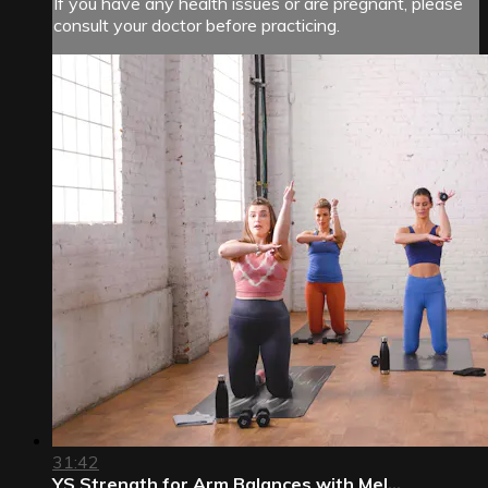
If you have any health issues or are pregnant, please
consult your doctor before practicing.
31:42
YS Strength for Arm Balances with Mel...