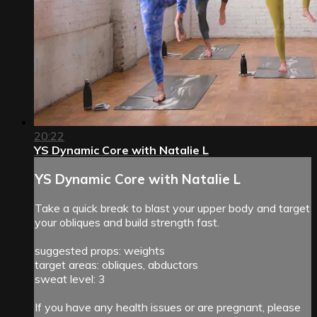
20:22
YS Dynamic Core with Natalie L
YS Dynamic Core with Natalie L
Take a quick break to blast your upper body and target
your obliques and build strength fast.
suggested props: weights
target areas: obliques, abductors
sweat level: 3
If you have any health issues or are pregnant, please