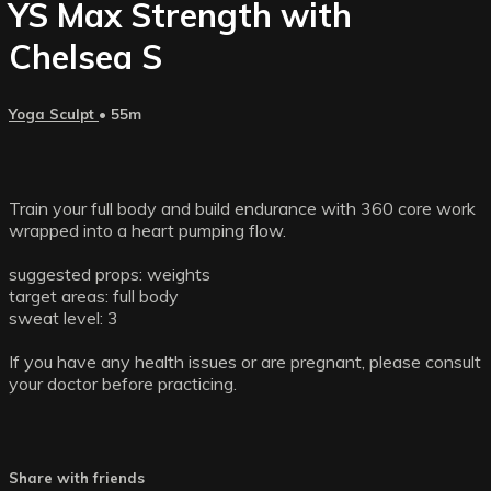
YS Max Strength with
Chelsea S
Yoga Sculpt
• 55m
Train your full body and build endurance with 360 core work
wrapped into a heart pumping flow.
suggested props: weights
target areas: full body
sweat level: 3
If you have any health issues or are pregnant, please consult
your doctor before practicing.
Share with friends