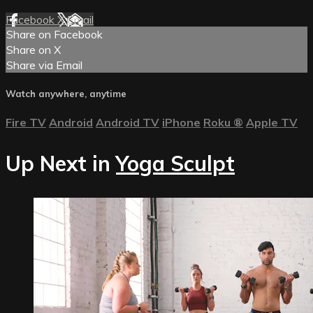
Facebook
X
Email
Share on Facebook
Share on X
Share via Email
Watch anywhere, anytime
Fire TV
Android
Android TV
iPhone
Roku
®
Apple TV
Up Next in
Yoga Sculpt