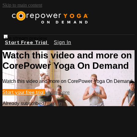
Skip to main content
Live stream preview
Start Free Trial
Sign In
Watch this video and more on
CorePower Yoga On Demand
Watch this video and more on CorePower Yoga On Demand
Start your free trial
Learn more
Already subscribed?
Sign in