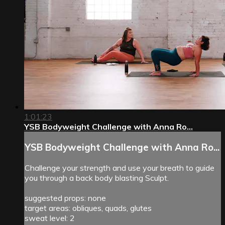
1:01:23
YSB Bodyweight Challenge with Anna Ro...
YSB Bodyweight Challenge with Anna Ro...
Challenge your strength and use your breath to guide
you through a back body blasting Sculpt.
suggested props: none
target areas: obliques, quads, glutes
sweat level: 2