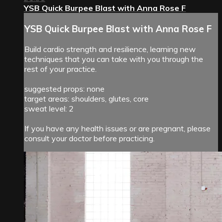
YSB Quick Burpee Blast with Anna Rose F
YSB Quick Burpee Blast with Anna Rose F
Build cardio strength and resilience, learning new
techniques that you can take with you through the
rest of your practice.
suggested props: none
target areas: shoulders, glutes, core
sweat level: 2
If you have any health issues or are pregnant, please
consult your doctor before practicing.