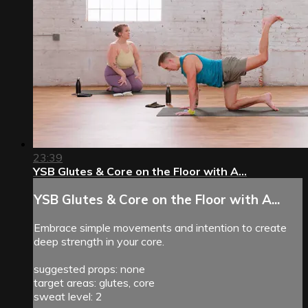
23:39
YSB Glutes & Core on the Floor with A...
YSB Glutes & Core on the Floor with A...
Embrace simple movements and intention to create
deep strength in your core.
suggested props: none
target areas: glutes, core
sweat level: 2