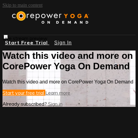
Skip to main content
Live stream preview
Start Free Trial
Sign In
Watch this video and more on
CorePower Yoga On Demand
Watch this video and more on CorePower Yoga On Demand
Start your free trial
Learn more
Already subscribed?
Sign in