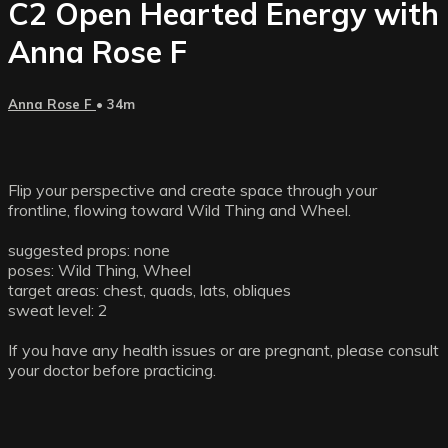
C2 Open Hearted Energy with
Anna Rose F
Anna Rose F
• 34m
Flip your perspective and create space through your
frontline, flowing toward Wild Thing and Wheel.
suggested props: none
poses: Wild Thing, Wheel
target areas: chest, quads, lats, obliques
sweat level: 2
If you have any health issues or are pregnant, please consult
your doctor before practicing.