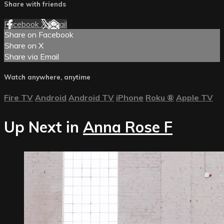
Share with friends
Facebook
X
Email
Share on Facebook
Share on X
Share via Email
Watch anywhere, anytime
Fire TV
Android
Android TV
iPhone
Roku
®
Apple TV
Up Next in
Anna Rose F