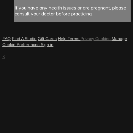
If you have any health issues or are pregnant, please
consult your doctor before practicing.
FAQ
Find A Studio
Gift Cards
Help
Terms
Privacy
Cookies
Manage
Cookie Preferences
Sign in
×