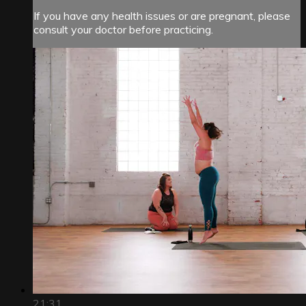
If you have any health issues or are pregnant, please
consult your doctor before practicing.
21:31