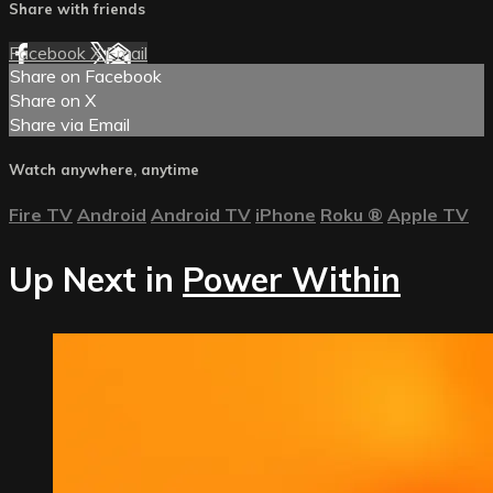
Share with friends
Facebook
X
Email
Share on Facebook
Share on X
Share via Email
Watch anywhere, anytime
Fire TV
Android
Android TV
iPhone
Roku
®
Apple TV
Up Next in
Power Within