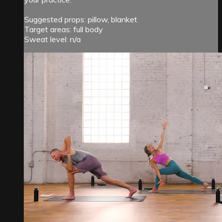
Suggested props: pillow, blanket
Target areas: full body
Sweat level: n/a