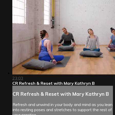
23:03
CR Refresh & Reset with Mary Kathryn B
CR Refresh & Reset with Mary Kathryn B
Refresh and unwind in your body and mind as you lean
into resting poses and stretches to support the rest of
your practice.