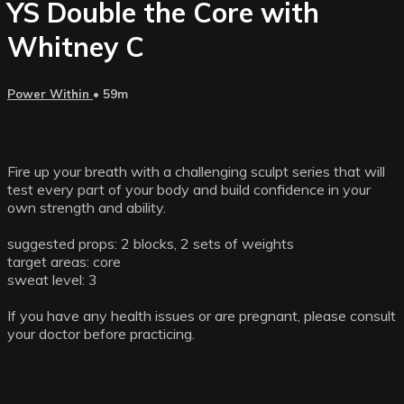
YS Double the Core with
Whitney C
Power Within
• 59m
Fire up your breath with a challenging sculpt series that will
test every part of your body and build confidence in your
own strength and ability.
suggested props: 2 blocks, 2 sets of weights
target areas: core
sweat level: 3
If you have any health issues or are pregnant, please consult
your doctor before practicing.