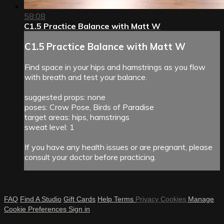
58:08
C1.5 Practice Balance with Matt W
C1.5 Practice Balance with Matt W
Find space in your hips and hamstrings as you flow
with breath and test your balance.
suggested props: none
poses: Crow Pose, Birds of Paradise
target areas: hips, hamstrings
sweat level: 1
If you have any health issues or are pregnant, please
consult your doctor before practicing.
FAQ
Find A Studio
Gift Cards
Help
Terms
Privacy
Cookies
Manage
Cookie Preferences
Sign in