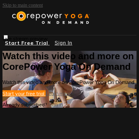
Skip to main content
Live stream preview
Start Free Trial
Sign In
Watch this video and more on
CorePower Yoga On Demand
Watch this video and more on CorePower Yoga On Demand
Start your free trial
Learn more
Already subscribed?
Sign in