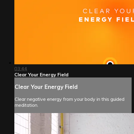
03:44
Clear Your Energy Field
Clear Your Energy Field
Clear negative energy from your body in this guided
meditation.