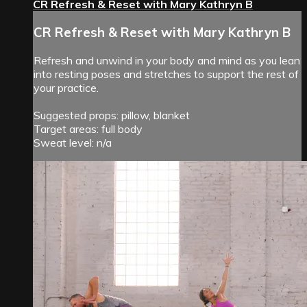
CR Refresh & Reset with Mary Kathryn B
CR Refresh & Reset with Mary Kathryn B
Refresh and unwind in your body and mind as you lean
into resting poses and stretches to support the rest of
your practice.
Suggested props: pillow, blanket
Target areas: full body
Sweat level: n/a