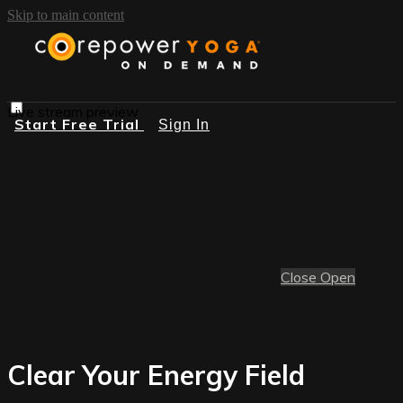
Skip to main content
Live stream preview
Start Free Trial
Sign In
Close
Open
Clear Your Energy Field