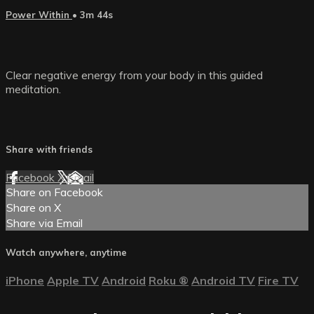
Power Within
• 3m 44s
Clear negative energy from your body in this guided
meditation.
Share with friends
Facebook
X
Email
Share on Facebook
Share on X
Share via Email
Watch anywhere, anytime
iPhone
Apple TV
Android
Roku
®
Android TV
Fire TV