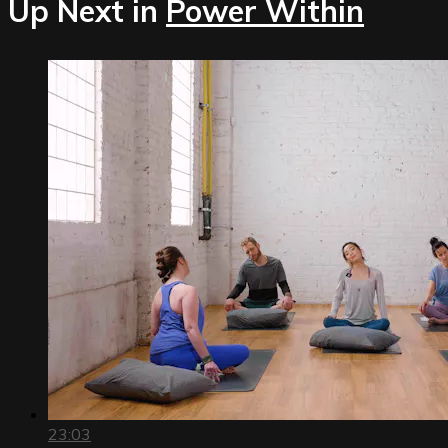
Up Next in
Power Within
23:03