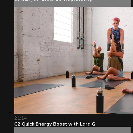
21:14
C2 Quick Energy Boost with Lara G