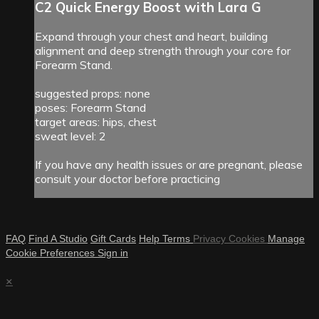
C2 Quick Energy Boost with Lara G
Expand through your chest and heart, building
alignment and deep strength through your core for
Forearm Stand.
suggested props: none
poses: Forearm Stand
target areas: hips, chest
sweat level: 2
If you have any health issues or are pregnant, please
consult your doctor before practicing
FAQ
Find A Studio
Gift Cards
Help
Terms
Privacy
Cookies
Manage
Cookie Preferences
Sign in
×