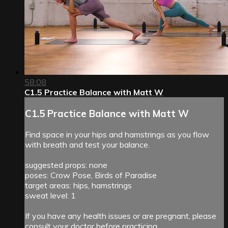
58:08
C1.5 Practice Balance with Matt W
C1.5 Practice Balance with Matt W
Find space in your hips and hamstrings as you flow
with breath and test your balance.
suggested props: none
poses: Crow Pose, Birds of Paradise
target areas: hips, hamstrings
sweat level: 1
If you have any health issues or are pregnant, please
consult your doctor before practicing.