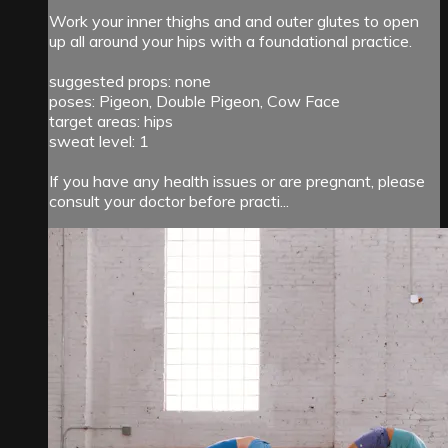
Work your inner thighs and and outer glutes to open
up all around your hips with a foundational practice.
suggested props: none
poses: Pigeon, Double Pigeon, Cow Face
target areas: hips
sweat level: 1
If you have any health issues or are pregnant, please
consult your doctor before practi...