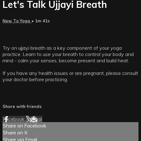
Let's Talk Ujjayi Breath
New To Yoga
• 1m 41s
Try on ujjayi breath as a key component of your yoga
practice. Learn to use your breath to control your body and
mind - calm your senses, become present and build heat.
If you have any health issues or are pregnant, please consult
your doctor before practicing.
Share with friends
Facebook
X
Email
Share on Facebook
Share on X
Share via Email