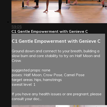
59:05
C1 Gentle Empowerment with Genieve C
C1 Gentle Empowerment with Genieve C
Ground down and connect to your breath, building a
slow burn and core stability to try on Half Moon and
Crow.
suggested props: none
poses: Half Moon, Crow Pose, Camel Pose
target areas: hips, hamstrings
sweat level: 1
If you have any health issues or are pregnant, please
consult your doc...