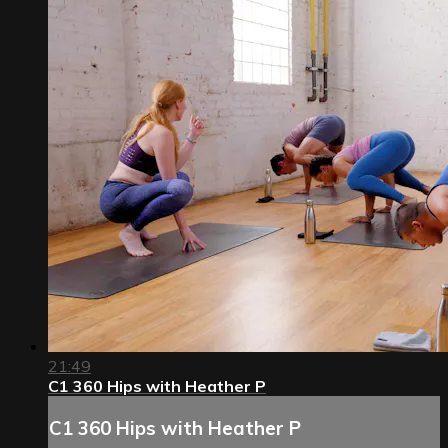
21:49
C1 360 Hips with Heather P
C1 360 Hips with Heather P