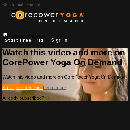
Skip to main content
Live stream preview
Start Free Trial
Sign In
Watch this video and more on
CorePower Yoga On Demand
Watch this video and more on CorePower Yoga On Demand
Start your free trial
Learn more
Already subscribed?
Sign in