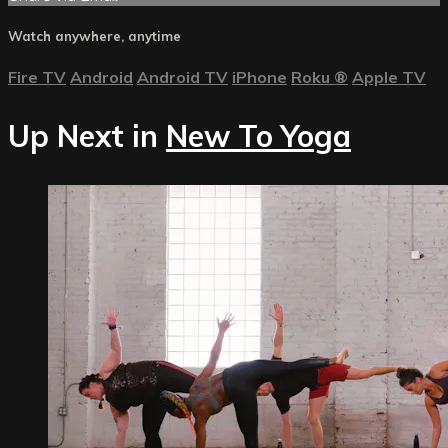
Watch anywhere, anytime
Fire TV
Android
Android TV
iPhone
Roku
®
Apple TV
Up Next in
New To Yoga