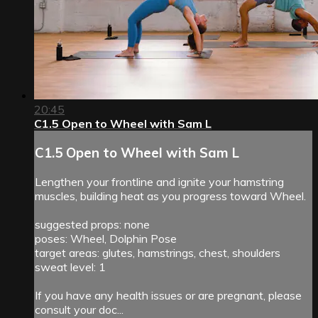
20:45
C1.5 Open to Wheel with Sam L
C1.5 Open to Wheel with Sam L
Lengthen your frontline and ignite your hamstring
muscles, building heat as you progress toward Wheel.
suggested props: none
poses: Wheel, Dolphin Pose
target areas: glutes, hamstrings, chest, shoulders
sweat level: 1
If you have any health issues or are pregnant, please
consult your doc...