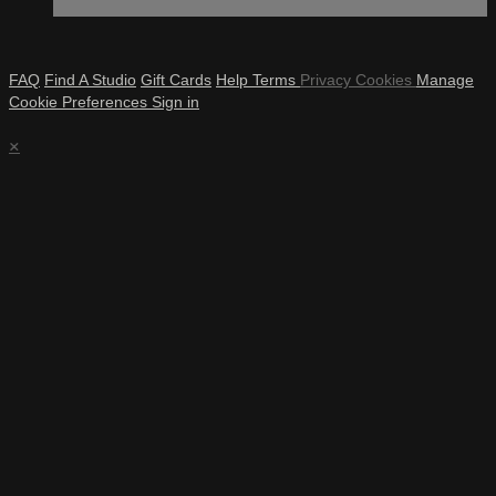
FAQ
Find A Studio
Gift Cards
Help
Terms
Privacy
Cookies
Manage
Cookie Preferences
Sign in
×