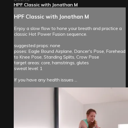
HPF Classic with Jonathan M
HPF Classic with Jonathan M
Enjoy a slow flow to hone your breath and practice a
classic Hot Power Fusion sequence.
suggested props: none
poses: Eagle Bound Airplane, Dancer's Pose, Forehead
to Knee Pose, Standing Splits, Crow Pose
target areas: core, hamstrings, glutes
sweat level: 1
If you have any health issues ...