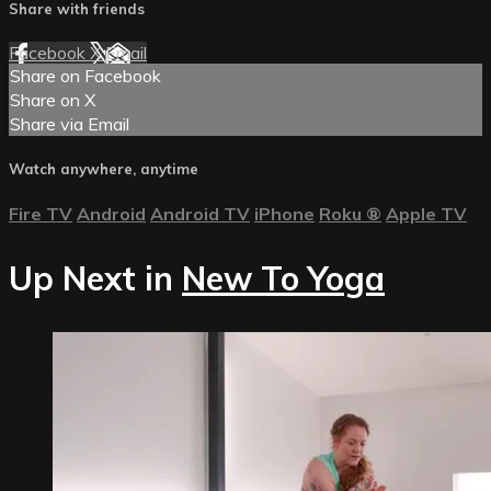
Share with friends
Facebook
X
Email
Share on Facebook
Share on X
Share via Email
Watch anywhere, anytime
Fire TV
Android
Android TV
iPhone
Roku
®
Apple TV
Up Next in
New To Yoga