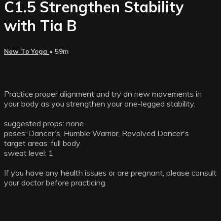
C1.5 Strengthen Stability
with Tia B
New To Yoga
• 59m
Practice proper alignment and try on new movements in
your body as you strengthen your one-legged stability.
suggested props: none
poses: Dancer's, Humble Warrior, Revolved Dancer's
target areas: full body
sweat level: 1
If you have any health issues or are pregnant, please consult
your doctor before practicing.