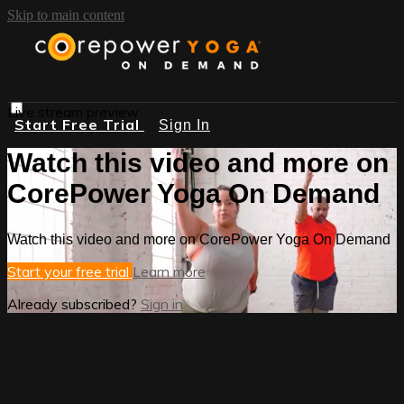
Skip to main content
Live stream preview
Start Free Trial
Sign In
Watch this video and more on
CorePower Yoga On Demand
Watch this video and more on CorePower Yoga On Demand
Start your free trial
Learn more
Already subscribed?
Sign in