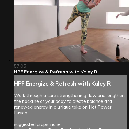
57:05
HPF Energize & Refresh with Kaley R
HPF Energize & Refresh with Kaley R
Work through a core strengthening flow and lengthen
the backline of your body to create balance and
renewed energy in a unique take on Hot Power
Fusion.
suggested props: none