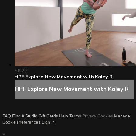
56:27
HPF Explore New Movement with Kaley R
HPF Explore New Movement with Kaley R
FAQ
Find A Studio
Gift Cards
Help
Terms
Privacy
Cookies
Manage
Cookie Preferences
Sign in
×