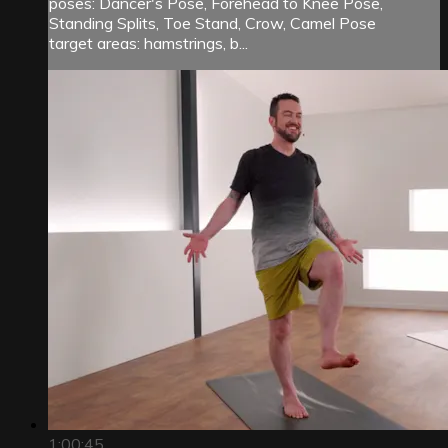
poses: Dancer's Pose, Forehead to Knee Pose,
Standing Splits, Toe Stand, Crow, Camel Pose
target areas: hamstrings, b...
1:00:45