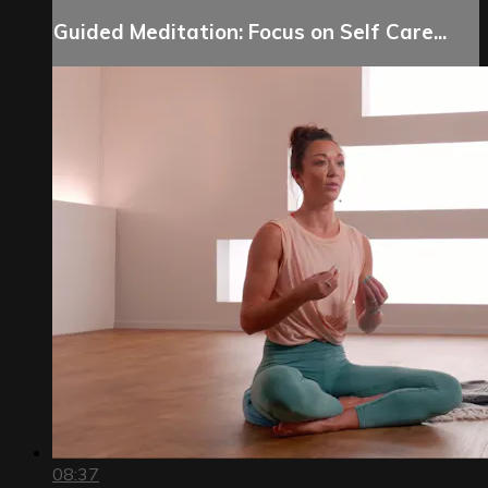
Guided Meditation: Focus on Self Care...
08:37