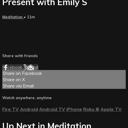
Present with Emily S
Meditation
• 11m
Share with friends
Facebook
X
Email
Share on Facebook
Share on X
Share via Email
Watch anywhere, anytime
Fire TV
Android
Android TV
iPhone
Roku
®
Apple TV
Up Next in
Meditation