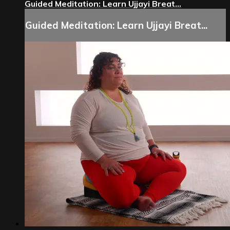
Guided Meditation: Learn Ujjayi Breat...
Guided Meditation: Learn Ujjayi Breat...