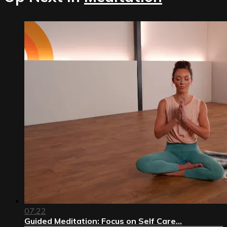
07:22
Guided Meditation: Focus on Self Care...