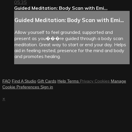
05:35
Guided Meditation: Body Scan with Emi...
Guided Meditation: Body Scan with Emi...
Allow yourself to feel grounded, supported and
present as you���re guided through a body scan
meditation. Great way to start or end your day. Helps
aid in feeling rested, presence for the mind and body
and promotes healing.
FAQ
Find A Studio
Gift Cards
Help
Terms
Privacy
Cookies
Manage
Cookie Preferences
Sign in
×