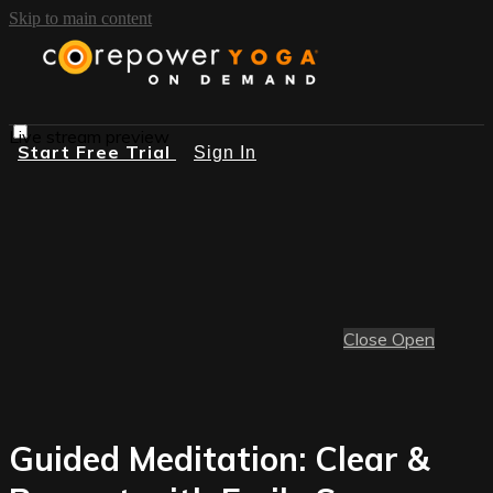
Skip to main content
Live stream preview
Start Free Trial
Sign In
Close
Open
Guided Meditation: Clear &