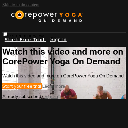
Skip to main content
Live stream preview
Start Free Trial
Sign In
Watch this video and more on
CorePower Yoga On Demand
Watch this video and more on CorePower Yoga On Demand
Start your free trial
Learn more
Already subscribed?
Sign in