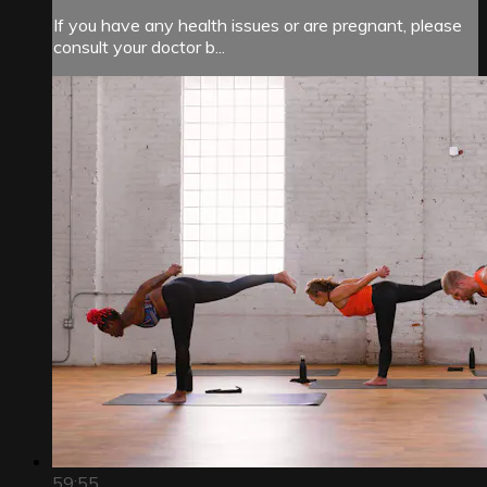
If you have any health issues or are pregnant, please
consult your doctor b...
59:55