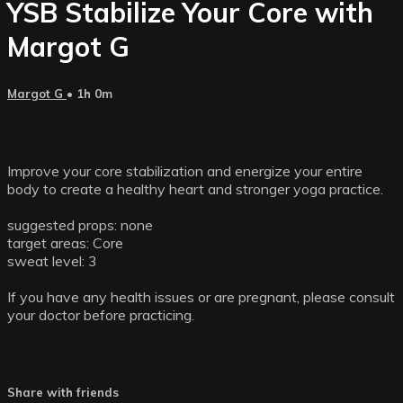
YSB Stabilize Your Core with
Margot G
Margot G
• 1h 0m
Improve your core stabilization and energize your entire
body to create a healthy heart and stronger yoga practice.
suggested props: none
target areas: Core
sweat level: 3
If you have any health issues or are pregnant, please consult
your doctor before practicing.
Share with friends