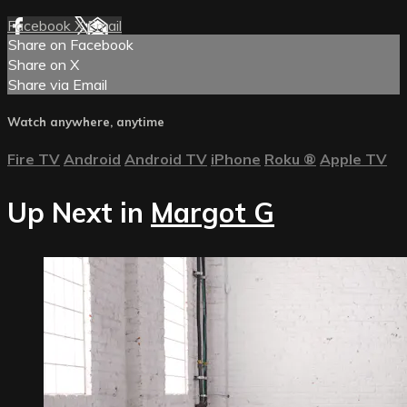
Facebook
X
Email
Share on Facebook
Share on X
Share via Email
Watch anywhere, anytime
Fire TV
Android
Android TV
iPhone
Roku
®
Apple TV
Up Next in
Margot G