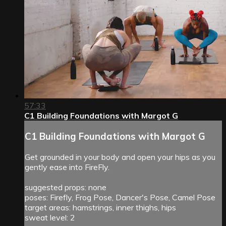
57:33
C1 Building Foundations with Margot G
C1 Building Foundations with Margot G
Get grounded in your body and open your hips as you
gently ease into FireFly.
suggested props: none
poses: Firefly, Frog Pose, Dancer's Pose, Camel Pose
target areas: hamstrings, inner thighs, hips
sweat level: 2