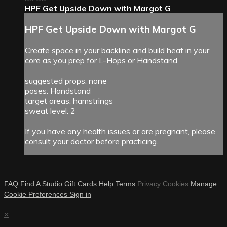
HPF Get Upside Down with Margot G
HPF Get Upside Down with Margot G
Create space in your backline and build heat in your
core as you prep for L-Hops or Handstand.
suggested props: none
poses: Handstand
target areas: hamstrings
sweat level: 2
If you have any health issues or are pregnant, please
consult your doctor before practicing.
FAQ
Find A Studio
Gift Cards
Help
Terms
Privacy
Cookies
Manage
Cookie Preferences
Sign in
×