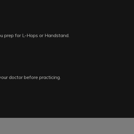
you prep for L-Hops or Handstand.
your doctor before practicing.