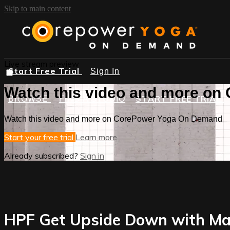
Skip to main content
Live stream preview
Start Free Trial
Sign In
Watch this video and more o
START FREE TRIAL
BROWSE
FIND A STUDIO
Watch this video and more on CorePower Yoga On Demand
Start your free trial
Learn more
Already subscribed?
Sign in
HPF Get Upside Down with Ma