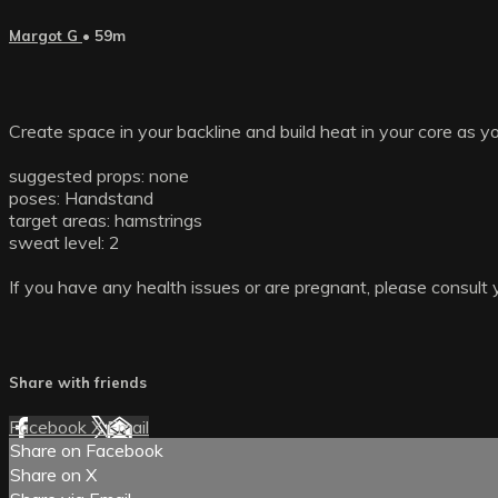
Margot G
• 59m
Create space in your backline and build heat in your core as 
suggested props: none
poses: Handstand
target areas: hamstrings
sweat level: 2
If you have any health issues or are pregnant, please consult 
Share with friends
Facebook
X
Email
Share on Facebook
Share on X