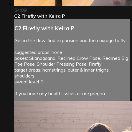
54:09
C2 Firefly with Keira P
C2 Firefly with Keira P
Get in the flow, find expansion and the courage to fly.
suggested props: none
poses: Skandasana, Reclined Crow Pose, Reclined Big
Toe Pose, Shoulder Pressing Pose, Firefly
target areas: hamstrings, outer & inner thighs,
shoulders
sweat level: 3
If you have any health issues or are pregna...