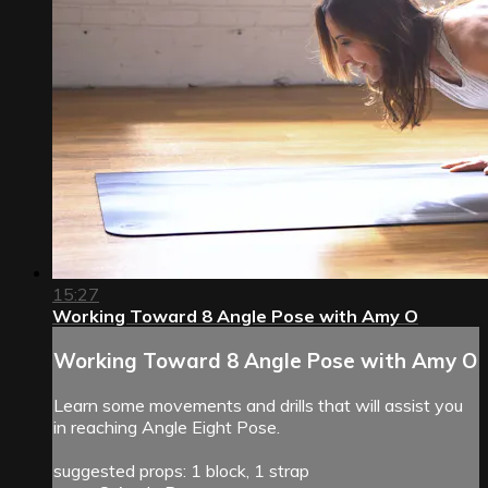
15:27
Working Toward 8 Angle Pose with Amy O
Working Toward 8 Angle Pose with Amy O
Learn some movements and drills that will assist you
in reaching Angle Eight Pose.
suggested props: 1 block, 1 strap