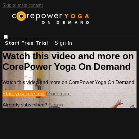
Skip to main content
Live stream preview
Start Free Trial
Sign In
Watch this video and more on
CorePower Yoga On Demand
Watch this video and more on CorePower Yoga On Demand
Start your free trial
Learn more
Already subscribed?
Sign in