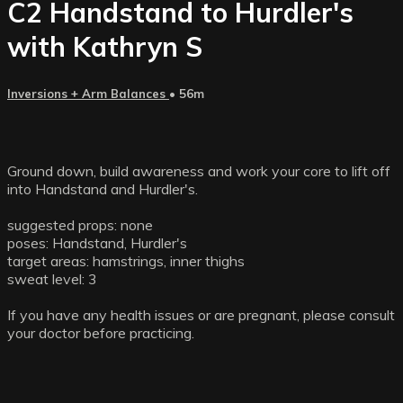
C2 Handstand to Hurdler's
with Kathryn S
Inversions + Arm Balances
• 56m
Ground down, build awareness and work your core to lift off
into Handstand and Hurdler's.
suggested props: none
poses: Handstand, Hurdler's
target areas: hamstrings, inner thighs
sweat level: 3
If you have any health issues or are pregnant, please consult
your doctor before practicing.