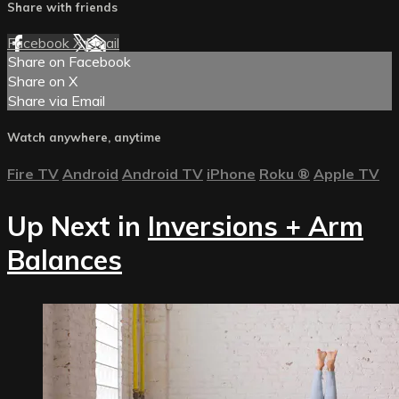
Share with friends
Facebook
X
Email
Share on Facebook
Share on X
Share via Email
Watch anywhere, anytime
Fire TV
Android
Android TV
iPhone
Roku
®
Apple TV
Up Next in
Inversions + Arm
Balances