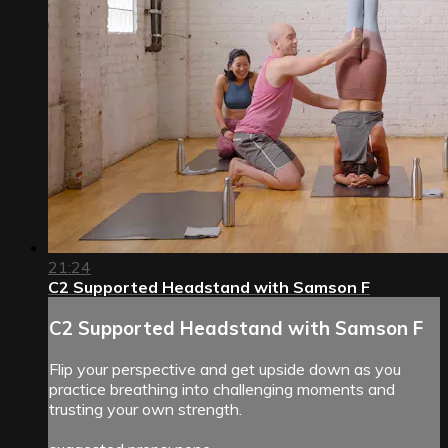
21:24
C2 Supported Headstand with Samson F
C2 Supported Headstand with Samson F
Flip your perspective and get upside down as you
practice breathing into challenging moments and
trusting your own strength.