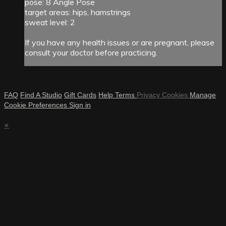
pose: 8 Angle Pose
target areas: hips, hamstrings
sweat level: 2
If you have any health issues or are pregnant, please
consult your doctor before practicing.
FAQ
Find A Studio
Gift Cards
Help
Terms
Privacy
Cookies
Manage
Cookie Preferences
Sign in
×