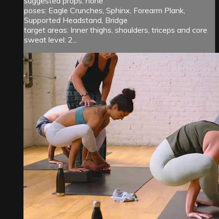
suggested props: none
poses: Eagle Crunches, Sphinx, Forearm Plank,
Supported Headstand, Bridge
target areas: Inner thighs, shoulders, triceps and core
sweat level: 2...