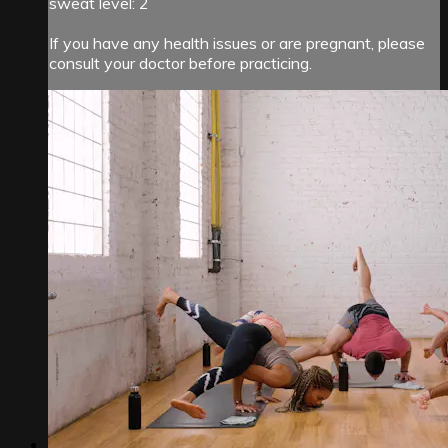
sweat level: 2
If you have any health issues or are pregnant, please
consult your doctor before practicing.