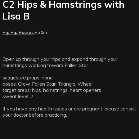
C2 Hips & Hamstrings with
Lisa B
Hip Hip Hooray
• 21m
Open up through your hips and expand through your
hamstrings working toward Fallen Star.
suggested props: none
poses: Crow, Fallen Star, Triangle, Wheel
target areas: hips, hamstrings, heart openers
sweat level: 2
If you have any health issues or are pregnant, please consult
your doctor before practicing.