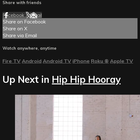
Share with friends
Facebook
X
Email
Share on Facebook
Share on X
Share via Email
Watch anywhere, anytime
Fire TV
Android
Android TV
iPhone
Roku
®
Apple TV
Up Next in
Hip Hip Hooray