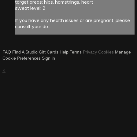
target areas: hips, hamstrings, heart
sweat level: 2
If you have any health issues or are pregnant, please
consult your do...
FAQ
Find A Studio
Gift Cards
Help
Terms
Privacy
Cookies
Manage
Cookie Preferences
Sign in
×