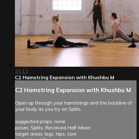
30:13
C2 Hamstring Expansion with Khushbu M
C2 Hamstring Expansion with Khushbu M
Open up through your hamstrings and the backline of
your body as you try on Splits.
suggested props: none
poses: Splits, Revolved Half Moon
target areas: legs, hips, core