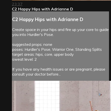
23:37
C2 Happy Hips with Adrianne D
C2 Happy Hips with Adrianne D
Create space in your hips and fire up your core to guide
you into Hurdler's Pose.
suggested props: none
poses: Hurdler's Pose, Warrior One, Standing Splits
target areas: hips, core, upper body
sweat level: 2
If you have any health issues or are pregnant, please
consult your doctor before...