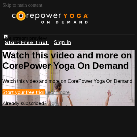
Skip to main content
Live stream preview
Start Free Trial
Sign In
Watch this video and more on
CorePower Yoga On Demand
Watch this video and more on CorePower Yoga On Demand
Start your free trial
Learn more
Already subscribed?
Sign in