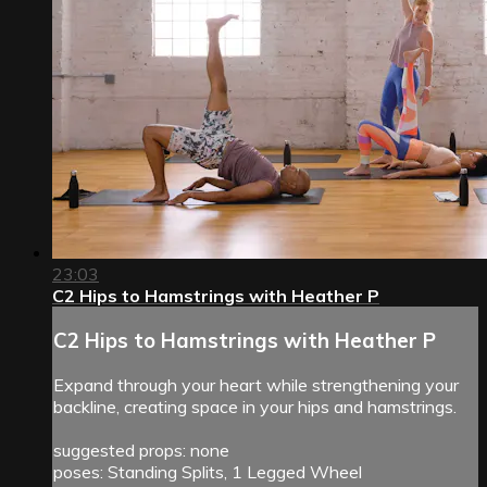
23:03
C2 Hips to Hamstrings with Heather P
C2 Hips to Hamstrings with Heather P
Expand through your heart while strengthening your
backline, creating space in your hips and hamstrings.
suggested props: none
poses: Standing Splits, 1 Legged Wheel