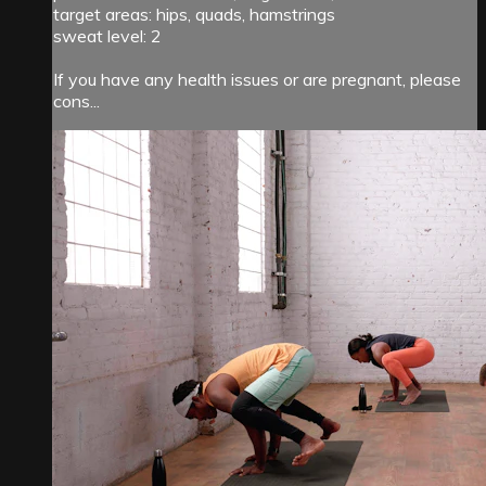
target areas: hips, quads, hamstrings
sweat level: 2
If you have any health issues or are pregnant, please
cons...