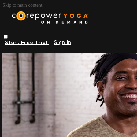
Skip to main content
Start Free Trial
Sign In