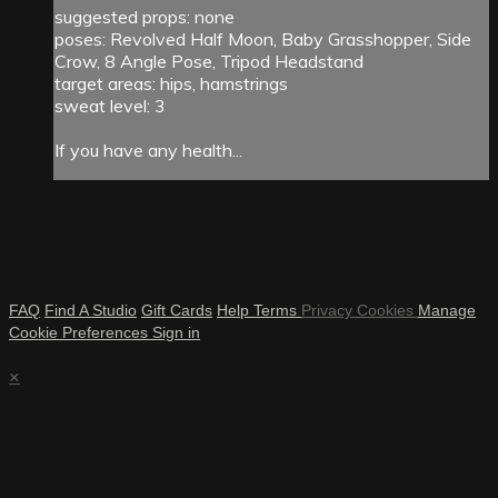
suggested props: none
poses: Revolved Half Moon, Baby Grasshopper, Side
Crow, 8 Angle Pose, Tripod Headstand
target areas: hips, hamstrings
sweat level: 3
If you have any health...
FAQ
Find A Studio
Gift Cards
Help
Terms
Privacy
Cookies
Manage
Cookie Preferences
Sign in
×