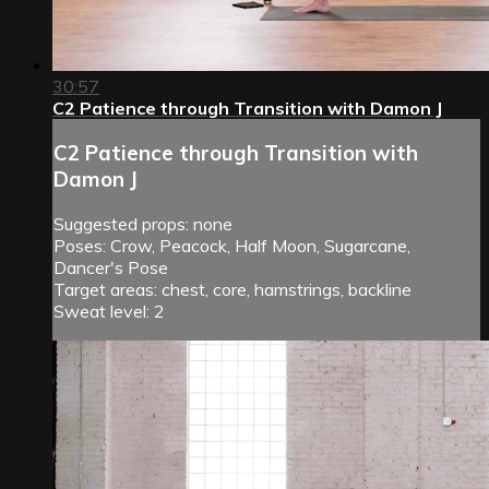
30:57
C2 Patience through Transition with Damon J
C2 Patience through Transition with
Damon J
Suggested props: none
Poses: Crow, Peacock, Half Moon, Sugarcane,
Dancer's Pose
Target areas: chest, core, hamstrings, backline
Sweat level: 2