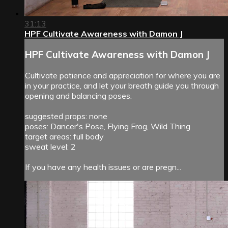
31:13
HPF Cultivate Awareness with Damon J
HPF Cultivate Awareness with Damon J
Cultivate patience and appreciation for where you are
in your practice, and let your breath guide you through
opening and balancing poses.
suggested props: none
poses: Dancer's Pose, Flying Frog, Wild Thing
target areas: full body
sweat level: 2
If you have any health issues or are pregn...