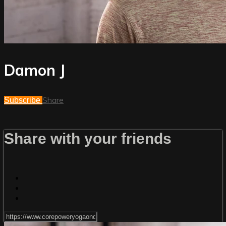
Damon J
Share
Subscribe
Share with your friends