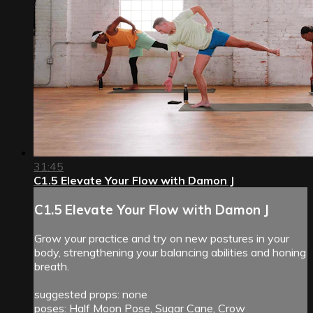
31:45
C1.5 Elevate Your Flow with Damon J
C1.5 Elevate Your Flow with Damon J
Grow your practice and try on new postures in your
body, strengthening your balancing abilities and honing
breath.
suggested props: none
poses: Half Moon Pose, Sugar Cane, Crow