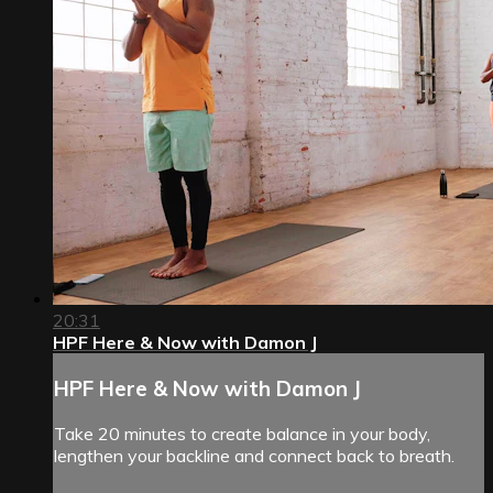
20:31
HPF Here & Now with Damon J
HPF Here & Now with Damon J
Take 20 minutes to create balance in your body,
lengthen your backline and connect back to breath.