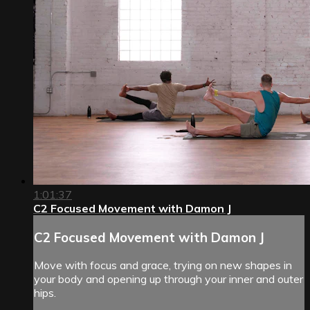
1:01:37
C2 Focused Movement with Damon J
C2 Focused Movement with Damon J
Move with focus and grace, trying on new shapes in
your body and opening up through your inner and outer
hips.