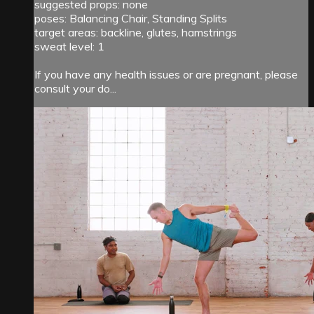
suggested props: none
poses: Balancing Chair, Standing Splits
target areas: backline, glutes, hamstrings
sweat level: 1
If you have any health issues or are pregnant, please
consult your do...