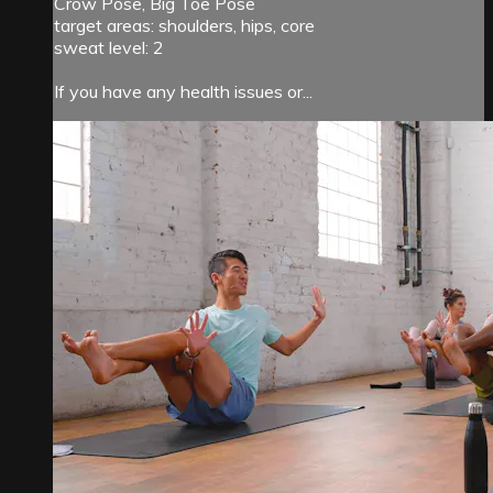
Crow Pose, Big Toe Pose
target areas: shoulders, hips, core
sweat level: 2
If you have any health issues or...