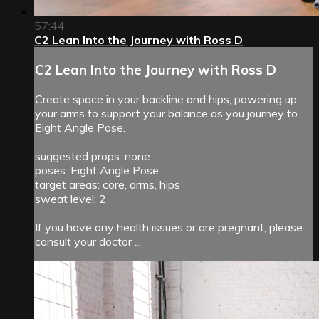
57:44
C2 Lean Into the Journey with Ross D
C2 Lean Into the Journey with Ross D
Create space in your backline and hips, powering up
your arms to support your balance as you journey to
Eight Angle Pose.
suggested props: none
poses: Eight Angle Pose
target areas: core, arms, hips
sweat level: 2
If you have any health issues or are pregnant, please
consult your doctor ...