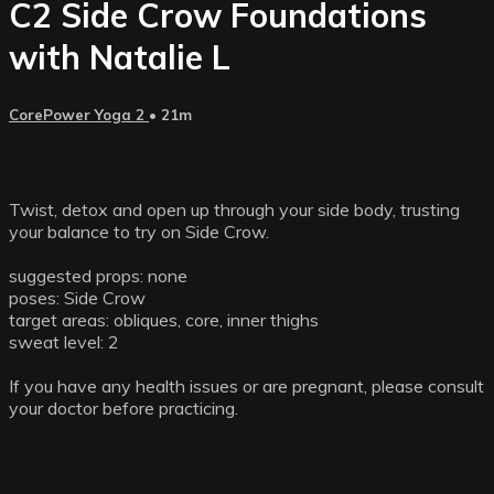
C2 Side Crow Foundations
with Natalie L
CorePower Yoga 2
• 21m
Twist, detox and open up through your side body, trusting
your balance to try on Side Crow.
suggested props: none
poses: Side Crow
target areas: obliques, core, inner thighs
sweat level: 2
If you have any health issues or are pregnant, please consult
your doctor before practicing.