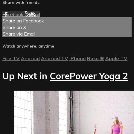
Share with friends
Facebook
X
Email
Share on Facebook
Share on X
Share via Email
Watch anywhere, anytime
Fire TV
Android
Android TV
iPhone
Roku
®
Apple TV
Up Next in
CorePower Yoga 2