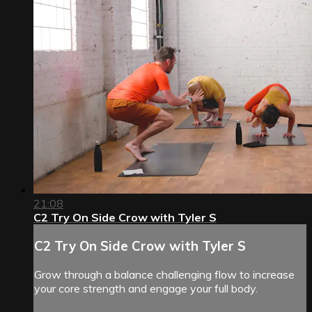
21:08
C2 Try On Side Crow with Tyler S
C2 Try On Side Crow with Tyler S
Grow through a balance challenging flow to increase
your core strength and engage your full body.