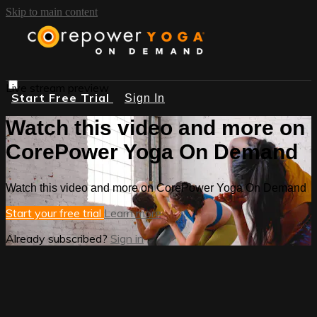
Skip to main content
Live stream preview
Start Free Trial
Sign In
Watch this video and more on
CorePower Yoga On Demand
Watch this video and more on CorePower Yoga On Demand
Start your free trial
Learn more
Already subscribed?
Sign in