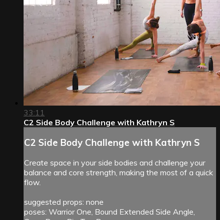
33:11
C2 Side Body Challenge with Kathryn S
C2 Side Body Challenge with Kathryn S
Create space in your side bodies and challenge your
balance and core strength, making the most of a quick
flow.
suggested props: none
poses: Warrior One, Bound Extended Side Angle,