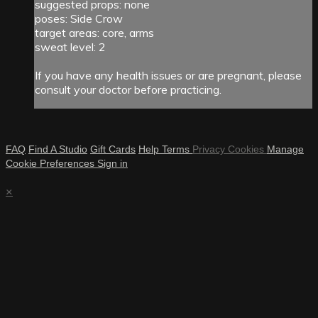
suggested props: none
poses: Side Crow
target areas: core, arms
sweat level: 2
If you have any health issues or are pregnant, please
consult your doctor before practicing.
FAQ
Find A Studio
Gift Cards
Help
Terms
Privacy
Cookies
Manage
Cookie Preferences
Sign in
×