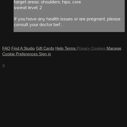
target areas: shoulders, hips, core
sweat level: 2
If you have any health issues or are pregnant, please
consult your doctor bef...
FAQ
Find A Studio
Gift Cards
Help
Terms
Privacy
Cookies
Manage
Cookie Preferences
Sign in
×