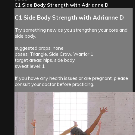
C1 Side Body Strength with Adrianne D
C1 Side Body Strength with Adrianne D
Try something new as you strengthen your core and
side body.
suggested props: none
poses: Triangle, Side Crow, Warrior 1
target areas: hips, side body
sweat level: 1
If you have any health issues or are pregnant, please
consult your doctor before practicing.