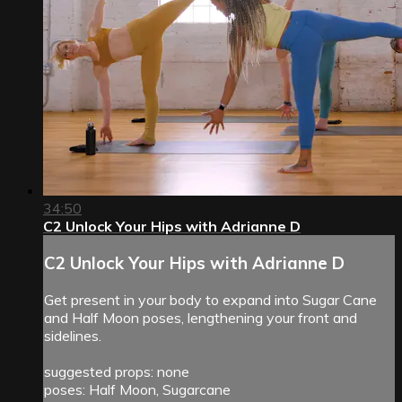
34:50
C2 Unlock Your Hips with Adrianne D
C2 Unlock Your Hips with Adrianne D
Get present in your body to expand into Sugar Cane
and Half Moon poses, lengthening your front and
sidelines.
suggested props: none
poses: Half Moon, Sugarcane