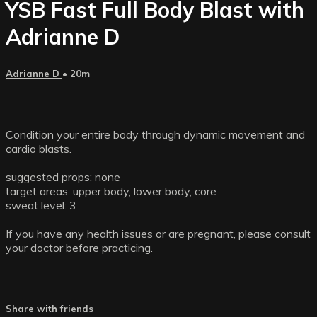
YSB Fast Full Body Blast with
Adrianne D
Adrianne D
• 20m
Condition your entire body through dynamic movement and
cardio blasts.
suggested props: none
target areas: upper body, lower body, core
sweat level: 3
If you have any health issues or are pregnant, please consult
your doctor before practicing.
Share with friends