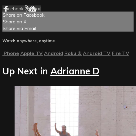
Facebook
X
Email
Share on Facebook
Share on X
Share via Email
Watch anywhere, anytime
iPhone
Apple TV
Android
Roku
®
Android TV
Fire TV
Up Next in
Adrianne D