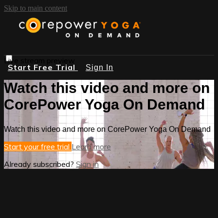
Skip to main content
Live stream preview
Start Free Trial
Sign In
Watch this video and more on
CorePower Yoga On Demand
Watch this video and more on CorePower Yoga On Demand
Start your free trial
Learn more
Already subscribed?
Sign in