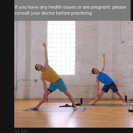
If you have any health issues or are pregnant, please
consult your doctor before practicing.
31:55