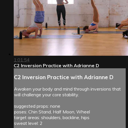
1:01:54
C2 Inversion Practice with Adrianne D
C2 Inversion Practice with Adrianne D
Awaken your body and mind through inversions that
will challenge your core stability.
suggested props: none
poses: Chin Stand, Half Moon, Wheel
target areas: shoulders, backline, hips
sweat level: 2