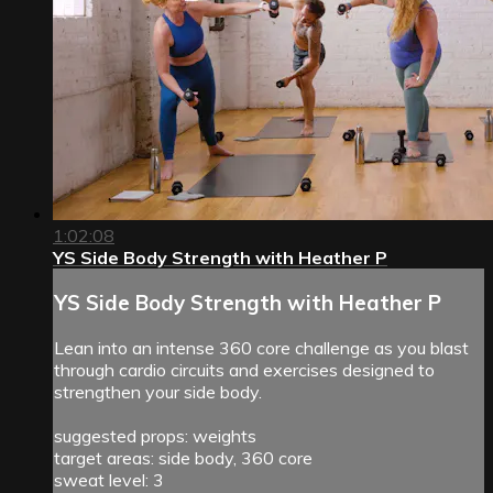
1:02:08
YS Side Body Strength with Heather P
YS Side Body Strength with Heather P
Lean into an intense 360 core challenge as you blast
through cardio circuits and exercises designed to
strengthen your side body.
suggested props: weights
target areas: side body, 360 core
sweat level: 3