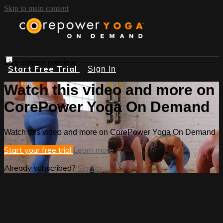
Skip to main content
Live stream preview
Start Free Trial
Sign In
Watch this video and more on
CorePower Yoga On Demand
Watch this video and more on CorePower Yoga On Demand
Start your free trial
Learn more
Already subscribed?
Sign in