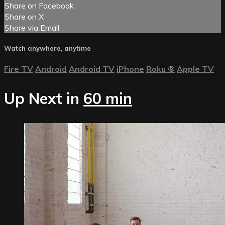
Share on Facebook
Share on X
Share via Email
Watch anywhere, anytime
Fire TV
Android
Android TV
iPhone
Roku
®
Apple TV
Up Next in
60 min