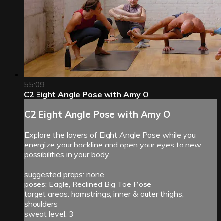
55:09
C2 Eight Angle Pose with Amy O
C2 Eight Angle Pose with Amy O
Explore the layers of Eight Angle Pose while you
energize your backline and open your eyes to new
possibilities in your body.
suggested props: none
poses: Eagle, Reclined Big Toe Pose
target areas: hamstrings, inner & outer thighs,
shoulders
sweat level: 3