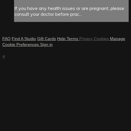
If you have any health issues or are pregnant, please
consult your doctor before prac...
FAQ
Find A Studio
Gift Cards
Help
Terms
Privacy
Cookies
Manage
Cookie Preferences
Sign in
×