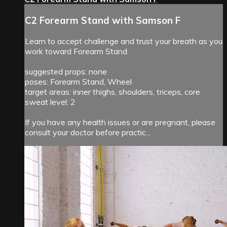
C2 Forearm Stand with Samson F
Learn to accept challenge and trust your breath as you
work toward Forearm Stand.
suggested props: none
poses: Forearm Stand, Wheel
target areas: inner thighs, shoulders, triceps, core
sweat level: 2
If you have any health issues or are pregnant, please
consult your doctor before practic...