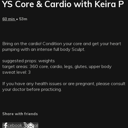
YS Core & Cardio with Keira P
60 min
• 53m
Bring on the cardio! Condition your core and get your heart
pumping with an intense full body Sculpt.
suggested props: weights
target areas: 360 core, cardio, legs, glutes, upper body
sweat level: 3
If you have any health issues or are pregnant, please consult
your doctor before practicing.
Share with friends
Facebook
X
Email