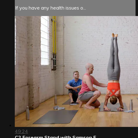
If you have any health issues o...
49:24
C2 Forearm Stand with Samson F