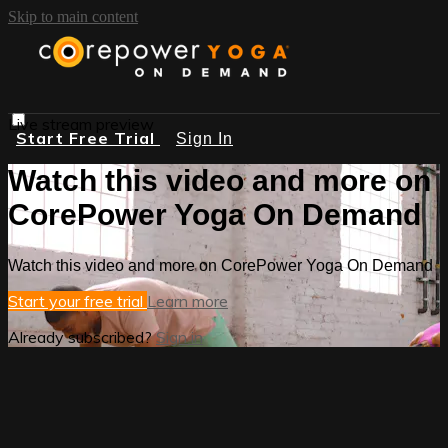
Skip to main content
Live stream preview
Start Free Trial
Sign In
Watch this video and more on
CorePower Yoga On Demand
Watch this video and more on CorePower Yoga On Demand
Start your free trial
Learn more
Already subscribed?
Sign in