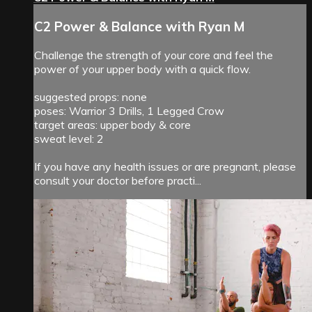
C2 Power & Balance with Ryan M
Challenge the strength of your core and feel the
power of your upper body with a quick flow.
suggested props: none
poses: Warrior 3 Drills, 1 Legged Crow
target areas: upper body & core
sweat level: 2
If you have any health issues or are pregnant, please
consult your doctor before practi...