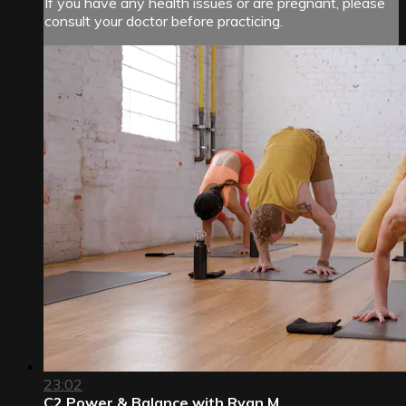
If you have any health issues or are pregnant, please
consult your doctor before practicing.
23:02
C2 Power & Balance with Ryan M