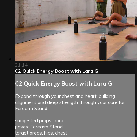
21:14
C2 Quick Energy Boost with Lara G
C2 Quick Energy Boost with Lara G
Expand through your chest and heart, building
alignment and deep strength through your core for
Forearm Stand.
suggested props: none
poses: Forearm Stand
target areas: hips, chest