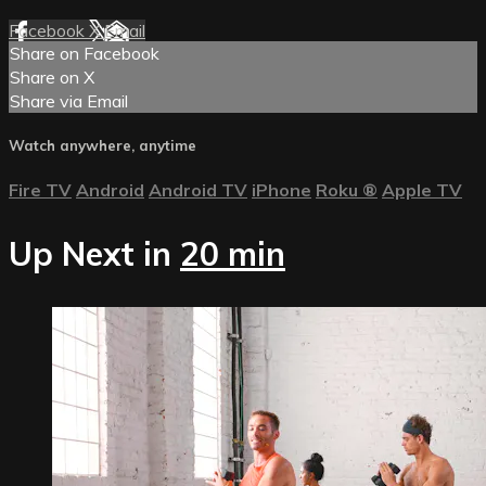
Facebook
X
Email
Share on Facebook
Share on X
Share via Email
Watch anywhere, anytime
Fire TV
Android
Android TV
iPhone
Roku
®
Apple TV
Up Next in
20 min