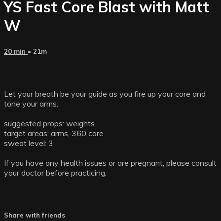
YS Fast Core Blast with Matt
W
20 min
• 21m
Let your breath be your guide as you fire up your core and
tone your arms.
suggested props: weights
target areas: arms, 360 core
sweat level: 3
If you have any health issues or are pregnant, please consult
your doctor before practicing.
Share with friends