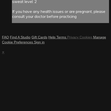
sweat level: 2
If you have any health issues or are pregnant, please
consult your doctor before practicing
FAQ
Find A Studio
Gift Cards
Help
Terms
Privacy
Cookies
Manage
Cookie Preferences
Sign in
×