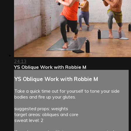
24:13
YS Oblique Work with Robbie M
YS Oblique Work with Robbie M
Take a quick time out for yourself to tone your side
bodies and fire up your glutes.
suggested props: weights
target areas: obliques and core
sweat level: 2