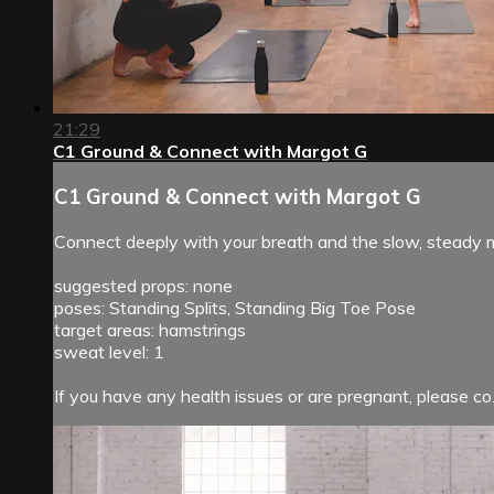
21:29
C1 Ground & Connect with Margot G
C1 Ground & Connect with Margot G
Connect deeply with your breath and the slow, steady m
suggested props: none
poses: Standing Splits, Standing Big Toe Pose
target areas: hamstrings
sweat level: 1
If you have any health issues or are pregnant, please co.