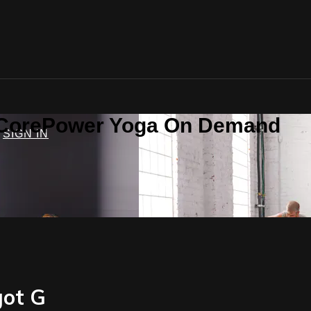
n CorePower Yoga On Demand
SIGN IN
got G