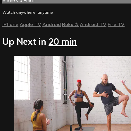
Share via Email
Watch anywhere, anytime
iPhone
Apple TV
Android
Roku
®
Android TV
Fire TV
Up Next in
20 min