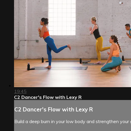
19:45
C2 Dancer's Flow with Lexy R
C2 Dancer's Flow with Lexy R
Build a deep burn in your low body and strengthen your 