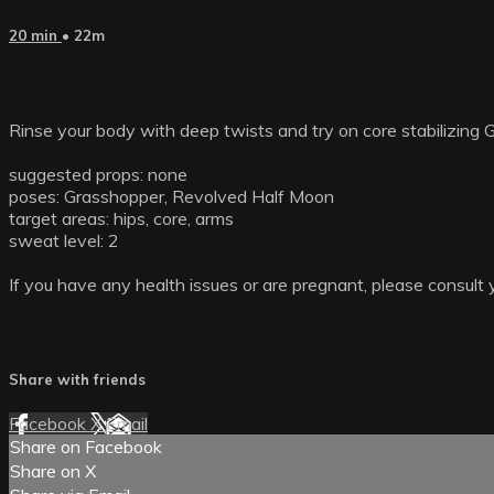
20 min
• 22m
Rinse your body with deep twists and try on core stabilizing 
suggested props: none
poses: Grasshopper, Revolved Half Moon
target areas: hips, core, arms
sweat level: 2
If you have any health issues or are pregnant, please consult 
Share with friends
Facebook
X
Email
Share on Facebook
Share on X