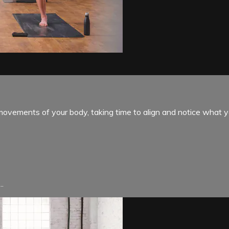
ovements of your body, taking time to align and notice what 
..