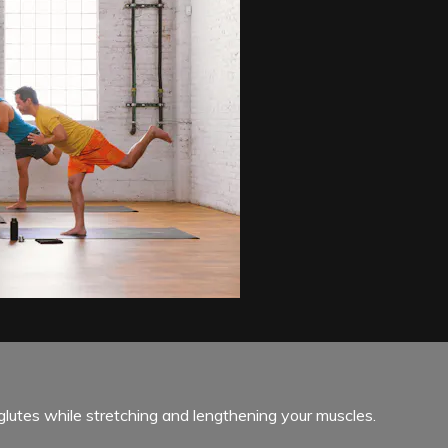
glutes while stretching and lengthening your muscles.