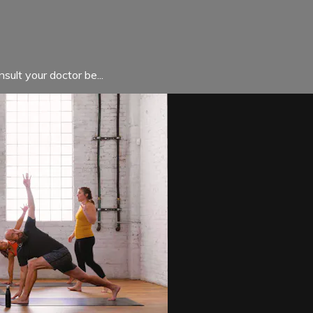
sult your doctor be...