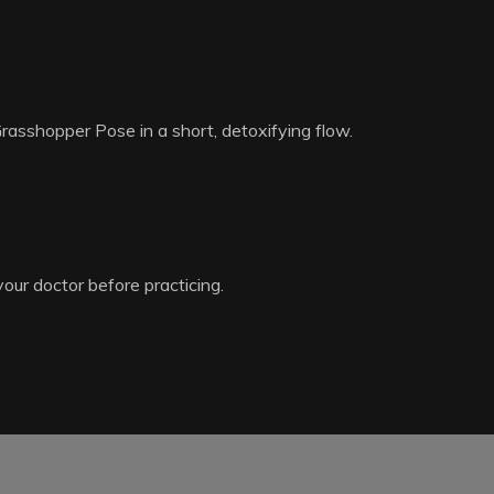
Grasshopper Pose in a short, detoxifying flow.
your doctor before practicing.