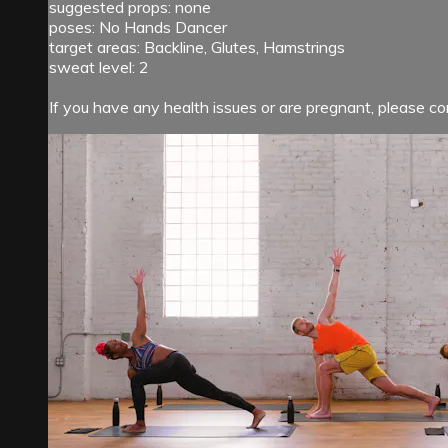
suggested props: none
poses: No Hands Dancer
target areas: Backline, Glutes, Hamstrings
sweat level: 2
If you have any health issues or are pregnant, please con