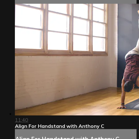
11:40
Align For Handstand with Anthony C
Align For Handstand with Anthony C