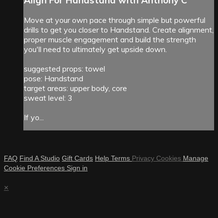
Move at your own pace through simple but powerful
drills to get you closer to Handstand. Create alignment,
proper muscle engagement and build the strength
you'll need to ultimately get upside down.
suggested props: towel
pose: Handstand
target areas: upper body, core
sweat level: 3
If yo...
FAQ
Find A Studio
Gift Cards
Help
Terms
Privacy
Cookies
Manage
Cookie Preferences
Sign in
×