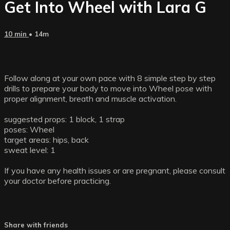
Get Into Wheel with Lara G
10 min
• 14m
Follow along at your own pace with 8 simple step by step
drills to prepare your body to move into Wheel pose with
proper alignment, breath and muscle activation.
suggested props: 1 block, 1 strap
poses: Wheel
target areas: hips, back
sweat level: 1
If you have any health issues or are pregnant, please consult
your doctor before practicing.
Share with friends