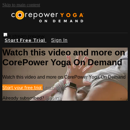
Skip to main content
Live stream preview
Start Free Trial
Sign In
Watch this video and more on
CorePower Yoga On Demand
Watch this video and more on CorePower Yoga On Demand
Start your free trial
Learn more
Already subscribed?
Sign in