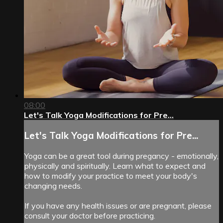
08:00
Let's Talk Yoga Modifications for Pre...
Let's Talk Yoga Modifications for Pre...
Yoga can be a great tool during pregancy - emotionally,
physically and spiritually. Learn what to expect and
how to modify your practice to meet your body's
changing needs.
If you have any health issues or are pregnant, please
consult your doctor before practicing.