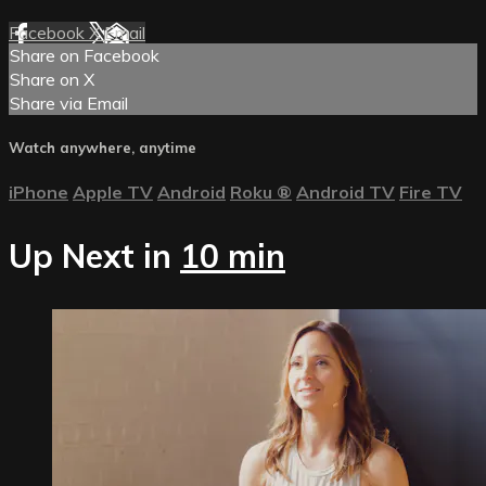
Facebook
X
Email
Share on Facebook
Share on X
Share via Email
Watch anywhere, anytime
iPhone
Apple TV
Android
Roku
®
Android TV
Fire TV
Up Next in
10 min