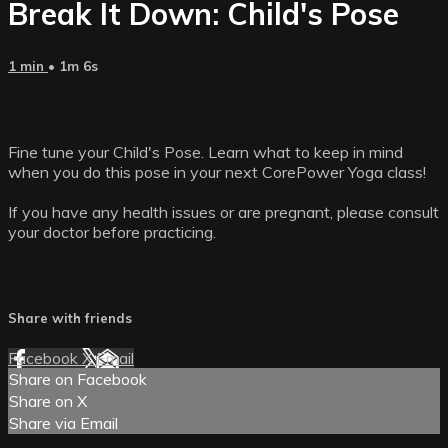
Break It Down: Child's Pose
1 min
• 1m 6s
Fine tune your Child's Pose. Learn what to keep in mind
when you do this pose in your next CorePower Yoga class!
If you have any health issues or are pregnant, please consult
your doctor before practicing.
Share with friends
Facebook
X
Email
Share on Facebook
Share on X
Share via Email