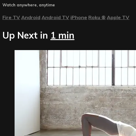
Watch anywhere, anytime
Fire TV
Android
Android TV
iPhone
Roku
®
Apple TV
Up Next in
1 min