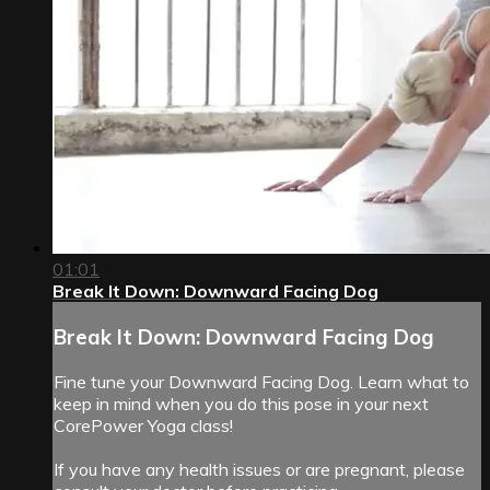
01:01
Break It Down: Downward Facing Dog
Break It Down: Downward Facing Dog
Fine tune your Downward Facing Dog. Learn what to
keep in mind when you do this pose in your next
CorePower Yoga class!
If you have any health issues or are pregnant, please