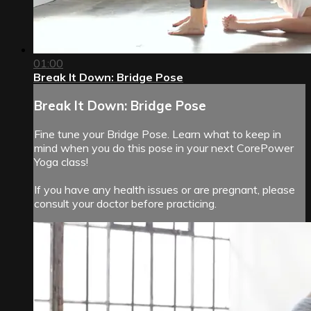
01:00
Break It Down: Bridge Pose
Break It Down: Bridge Pose
Fine tune your Bridge Pose. Learn what to keep in
mind when you do this pose in your next CorePower
Yoga class!
If you have any health issues or are pregnant, please
consult your doctor before practicing.