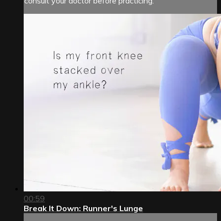
consult your doctor before practicing.
00:59
Break It Down: Runner's Lunge