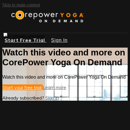
Skip to main content
Live stream preview
Start Free Trial
Sign In
Watch this video and more on
CorePower Yoga On Demand
Watch this video and more on CorePower Yoga On Demand
Start your free trial
Learn more
Already subscribed?
Sign in