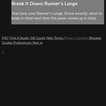
Break It Down: Runner's Lunge
Fine tune your Runner's Lunge. Know exactly what to
keep in mind next time this pose comes up in class.
FAQ
Find A Studio
Gift Cards
Help
Terms
Privacy
Cookies
Manage
Cookie Preferences
Sign in
×