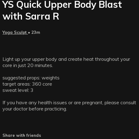
YS Quick Upper Body Blast
with Sarra R
Yoga Sculpt
• 23m
Light up your upper body and create heat throughout your
core in just 20 minutes.
suggested props: weights
target areas: 360 core
sweat level: 3
If you have any health issues or are pregnant, please consult
your doctor before practicing.
Share with friends