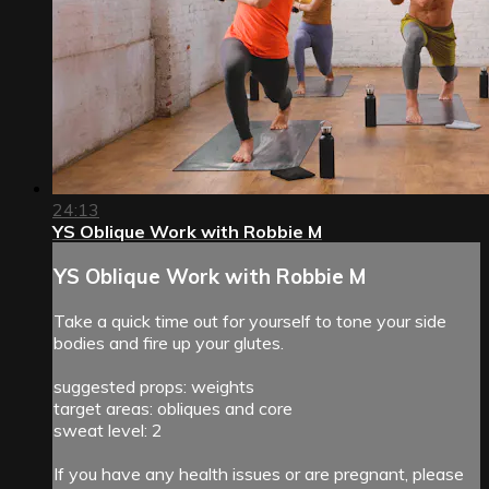
24:13
YS Oblique Work with Robbie M
YS Oblique Work with Robbie M
Take a quick time out for yourself to tone your side
bodies and fire up your glutes.
suggested props: weights
target areas: obliques and core
sweat level: 2
If you have any health issues or are pregnant, please