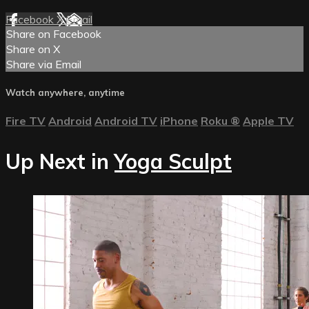
Facebook
X
Email
Share on Facebook
Share on X
Share via Email
Watch anywhere, anytime
Fire TV
Android
Android TV
iPhone
Roku
®
Apple TV
Up Next in
Yoga Sculpt