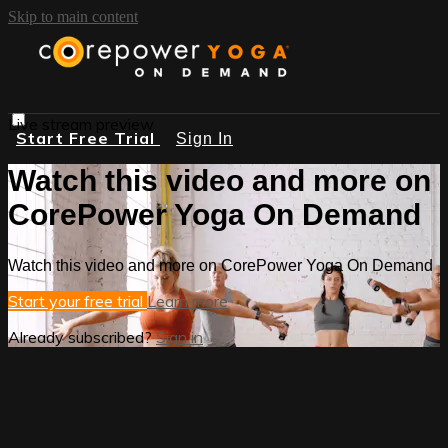
Skip to main content
Live stream preview
Start Free Trial
Sign In
Watch this video and more on
CorePower Yoga On Demand
Watch this video and more on CorePower Yoga On Demand
Start your free trial
Learn more
Already subscribed?
Sign in