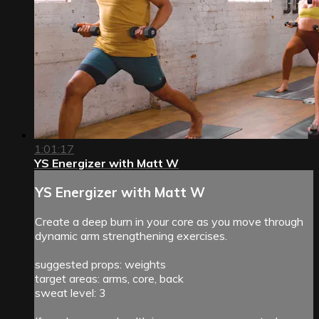
1:01:17
YS Energizer with Matt W
YS Energizer with Matt W
Create a deep burn in your core as you move through
dynamic arm strengthening exercises.
suggested props: weights
target areas: arms, core, back
sweat level: 3