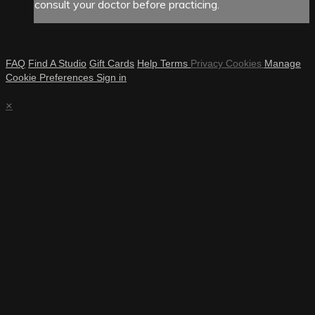
consult your doctor before practicing.
FAQ
Find A Studio
Gift Cards
Help
Terms
Privacy
Cookies
Manage
Cookie Preferences
Sign in
×