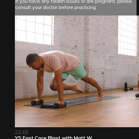
If you have any health issues or are pregnant, please
consult your doctor before practicing.
21:49
YS Fast Core Blast with Matt W