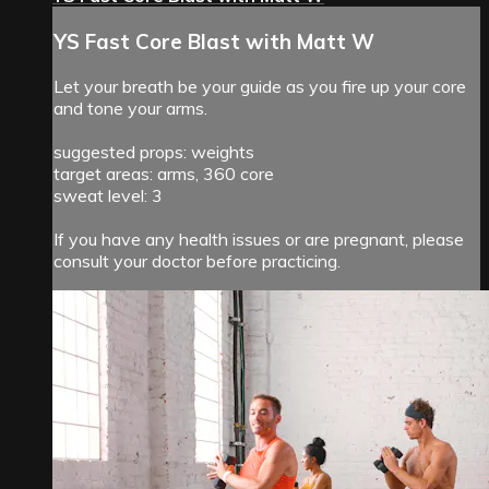
YS Fast Core Blast with Matt W
Let your breath be your guide as you fire up your core
and tone your arms.
suggested props: weights
target areas: arms, 360 core
sweat level: 3
If you have any health issues or are pregnant, please
consult your doctor before practicing.