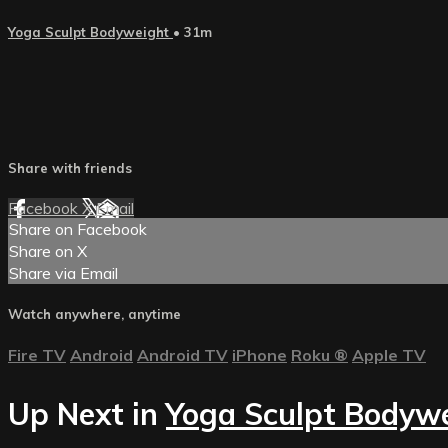
Yoga Sculpt Bodyweight
• 31m
Share with friends
Facebook
X
Email
Share on Facebook
Share on X
Share via Email
Watch anywhere, anytime
Fire TV
Android
Android TV
iPhone
Roku
®
Apple TV
Up Next in
Yoga Sculpt Bodyw