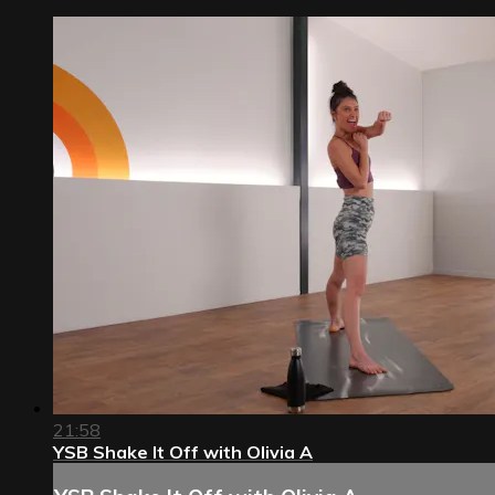
21:58
YSB Shake It Off with Olivia A