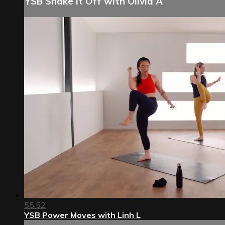
YSB Shake It Off with Olivia A
55:52
YSB Power Moves with Linh L