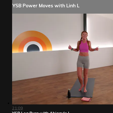
YSB Power Moves with Linh L
21:09
YSB Leg Burn with Abigayle L