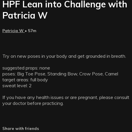
HPF Lean into Challenge with
Patricia W
Patricia W
• 57m
Try on new poses in your body and get grounded in breath.
suggested props: none
poses: Big Toe Pose, Standing Bow, Crow Pose, Camel
target areas: full body
sweat level: 2
If you have any health issues or are pregnant, please consult
your doctor before practicing.
Share with friends