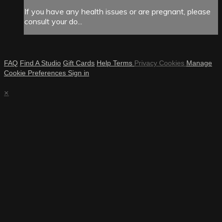
If you have any health issues or are pregnant, please
consult your do...
FAQ
Find A Studio
Gift Cards
Help
Terms
Privacy
Cookies
Manage
Cookie Preferences
Sign in
×