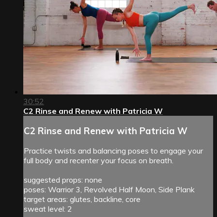
30:52
C2 Rinse and Renew with Patricia W
C2 Rinse and Renew with Patricia W
Practice twists and balancing poses to engage your
full body and recenter your focus on breath.
suggested props: none
poses: Warrior 3, Revolved Half Moon, Side Plank
target areas: glutes, backline, core
sweat level: 2