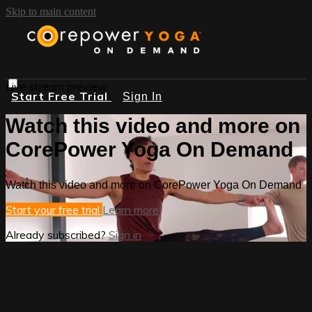
Skip to main content
Live stream preview
Start Free Trial
Sign In
Watch this video and more on
CorePower Yoga On Demand
Watch this video and more on CorePower Yoga On Demand
Start your free trial
Learn more
Already subscribed?
Sign in