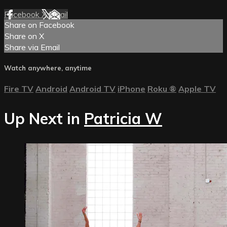
Facebook
X
Email
Share on Facebook
Share on X
Share via Email
Watch anywhere, anytime
Fire TV
Android
Android TV
iPhone
Roku
®
Apple TV
Up Next in
Patricia W