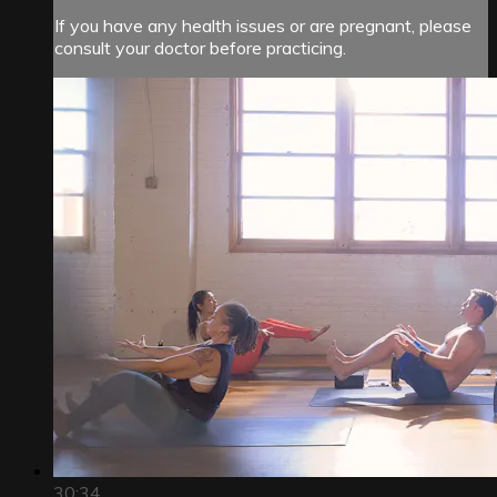
If you have any health issues or are pregnant, please
consult your doctor before practicing.
30:34