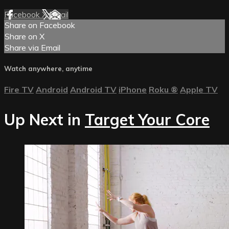
Facebook
X
Email
Share on Facebook
Share on X
Share via Email
Watch anywhere, anytime
Fire TV
Android
Android TV
iPhone
Roku
®
Apple TV
Up Next in
Target Your Core