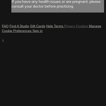
If you have any health issues or are pregnant, please
consult your doctor before practicing.
FAQ
Find A Studio
Gift Cards
Help
Terms
Privacy
Cookies
Manage
Cookie Preferences
Sign in
×