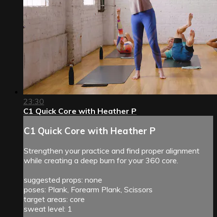
23:30
C1 Quick Core with Heather P
C1 Quick Core with Heather P
Strengthen your practice and find proper alignment
while creating a deep burn for your 360 core.
suggested props: none
poses: Plank, Forearm Plank, Scissors
target areas: core
sweat level: 1