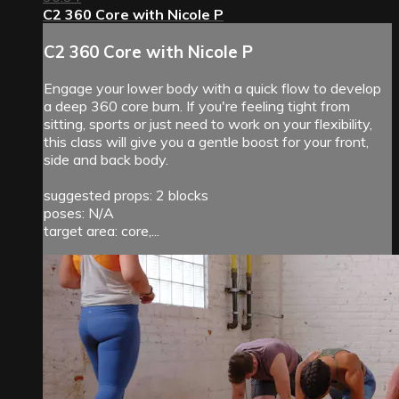
C2 360 Core with Nicole P
C2 360 Core with Nicole P
Engage your lower body with a quick flow to develop
a deep 360 core burn. If you're feeling tight from
sitting, sports or just need to work on your flexibility,
this class will give you a gentle boost for your front,
side and back body.
suggested props: 2 blocks
poses: N/A
target area: core,...