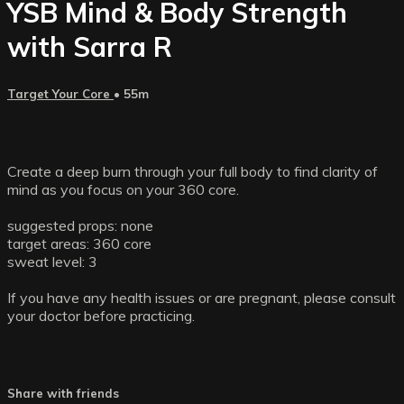
YSB Mind & Body Strength
with Sarra R
Target Your Core
• 55m
Create a deep burn through your full body to find clarity of
mind as you focus on your 360 core.
suggested props: none
target areas: 360 core
sweat level: 3
If you have any health issues or are pregnant, please consult
your doctor before practicing.
Share with friends