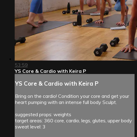
53:59
YS Core & Cardio with Keira P
YS Core & Cardio with Keira P
Bring on the cardio! Condition your core and get your
heart pumping with an intense full body Sculpt.
suggested props: weights
target areas: 360 core, cardio, legs, glutes, upper body
sweat level: 3