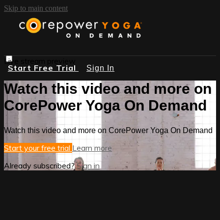
Skip to main content
Live stream preview
Start Free Trial
Sign In
Watch this video and more on
CorePower Yoga On Demand
Watch this video and more on CorePower Yoga On Demand
Start your free trial
Learn more
Already subscribed?
Sign in