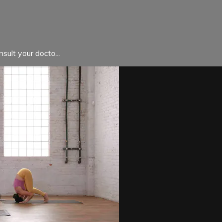
sult your docto...