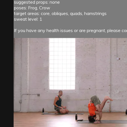
suggested props: none
poses: Frog, Crow
target areas: core, obliques, quads, hamstrings
sweat level: 1
If you have any health issues or are pregnant, please con