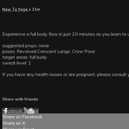
New To Yoga
• 21m
Experience a full body flow in just 20 minutes as you learn to 
suggested props: none
poses: Revolved Crescent Lunge, Crow Pose
target areas: full body
sweat level: 1
If you have any health issues or are pregnant, please consult 
Share with friends
Facebook
X
Email
Share on Facebook
Share on X