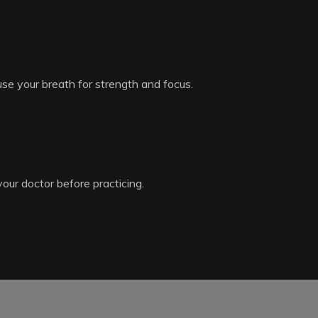
use your breath for strength and focus.
your doctor before practicing.