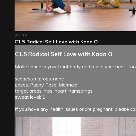
21:38
C1.5 Radical Self Love with Kada O
C1.5 Radical Self Love with Kada O
Make space in your front body and reach your heart for
suggested props: none
poses: Puppy Pose, Mermaid
target areas: hips, heart, hamstrings
sweat level: 1
If you have any health issues or are pregnant, please con