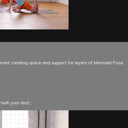
ward, creating space and support for layers of Mermaid Pose.
sult your doct...