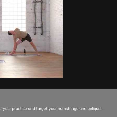
f your practice and target your hamstrings and obliques.