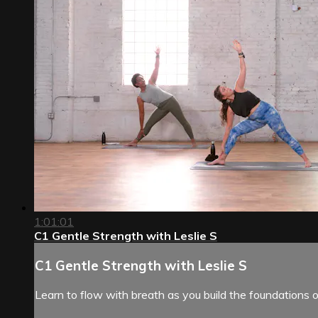
1:01:01
C1 Gentle Strength with Leslie S
C1 Gentle Strength with Leslie S
Learn to flow with breath as you build the foundations o