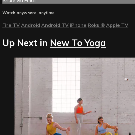
Share via Email
Watch anywhere, anytime
Fire TV
Android
Android TV
iPhone
Roku
®
Apple TV
Up Next in
New To Yoga