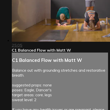
25:05
C1 Balanced Flow with Matt W
C1 Balanced Flow with Matt W
Balance out with grounding stretches and restorative
breath.
suggested props: none
poses: Eagle, Dancer's
target areas: core, legs
sweat level: 2
If you have any health issues or are pregnant, please