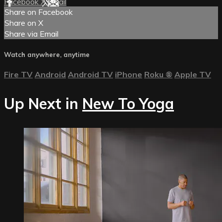
Facebook
X
Email
Share on Facebook
Share on X
Share via Email
Watch anywhere, anytime
Fire TV
Android
Android TV
iPhone
Roku
®
Apple TV
Up Next in
New To Yoga