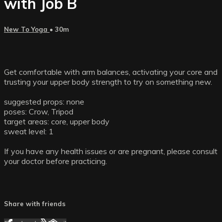
with Job B
New To Yoga
• 30m
Get comfortable with arm balances, activating your core and
trusting your upper body strength to try on something new.
suggested props: none
poses: Crow, Tripod
target areas: core, upper body
sweat level: 1
If you have any health issues or are pregnant, please consult
your doctor before practicing.
Share with friends