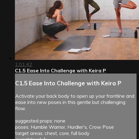
1:01:42
C1.5 Ease Into Challenge with Keira P
C1.5 Ease Into Challenge with Keira P
Activate your back body to open up your frontline and
ease into new poses in this gentle but challenging
flow.
suggested props: none
poses: Humble Warrior, Hurdler's, Crow Pose
target areas: chest, core, full body