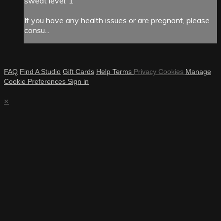
sweat level: 1
If you have any health issues or are pregnant, please
consu...
FAQ
Find A Studio
Gift Cards
Help
Terms
Privacy
Cookies
Manage
Cookie Preferences
Sign in
×