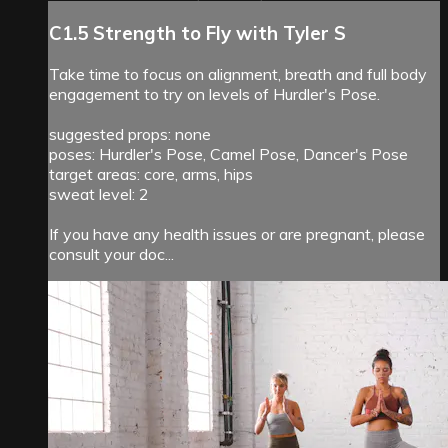
C1.5 Strength to Fly with Tyler S
Take time to focus on alignment, breath and full body
engagement to try on levels of Hurdler's Pose.
suggested props: none
poses: Hurdler's Pose, Camel Pose, Dancer's Pose
target areas: core, arms, hips
sweat level: 2
If you have any health issues or are pregnant, please
consult your doc...