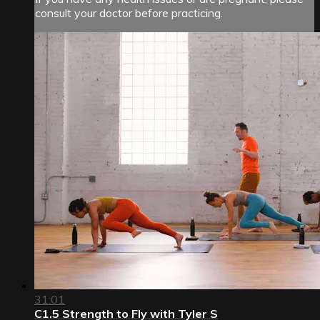
consult your doctor before practicing.
31:01
C1.5 Strength to Fly with Tyler S