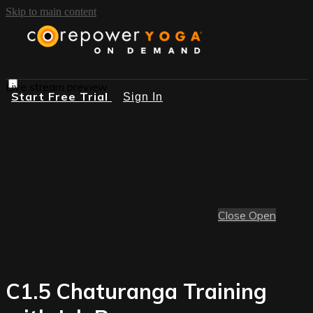
Skip to main content
Live stream preview
Start Free Trial
Sign In
Close
Open
C1.5 Chaturanga Training