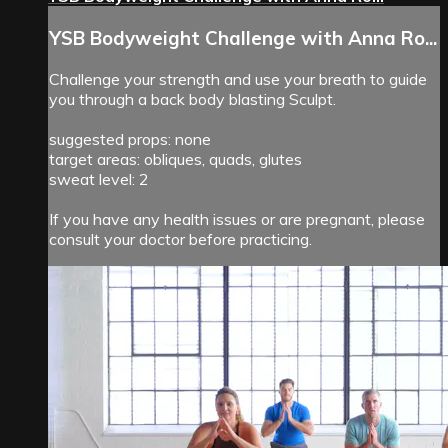
YSB Bodyweight Challenge with Anna Ro...
Challenge your strength and use your breath to guide
you through a back body blasting Sculpt.
suggested props: none
target areas: obliques, quads, glutes
sweat level: 2
If you have any health issues or are pregnant, please
consult your doctor before practicing.