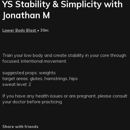
YS Stability & Simplicity with
Jonathan M
Lower Body Blast
• 30m
Train your low body and create stability in your core through
focused, intentional movement.
suggested props: weights
target areas: glutes, hamstrings, hips
sweat level: 2
If you have any health issues or are pregnant, please consult
your doctor before practicing.
Share with friends