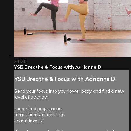
21:26
YSB Breathe & Focus with Adrianne D
YSB Breathe & Focus with Adrianne D
Send your focus into your lower body and find a new
level of strength.
suggested props: none
target areas: glutes, legs
sweat level: 2