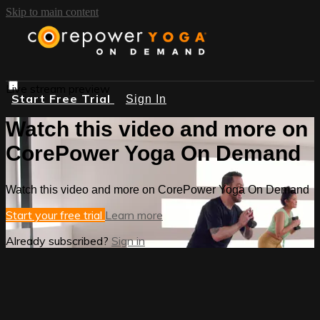
Skip to main content
Live stream preview
Start Free Trial
Sign In
Watch this video and more on
CorePower Yoga On Demand
Watch this video and more on CorePower Yoga On Demand
Start your free trial
Learn more
Already subscribed?
Sign in