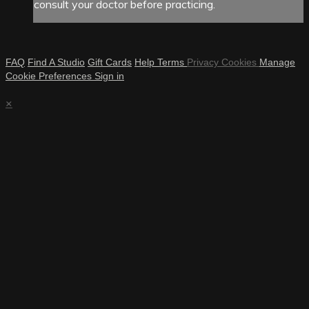
consult your doctor before practicing.
FAQ
Find A Studio
Gift Cards
Help
Terms
Privacy
Cookies
Manage
Cookie Preferences
Sign in
×