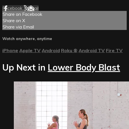
Facebook
X
Email
Share on Facebook
Share on X
Share via Email
Watch anywhere, anytime
iPhone
Apple TV
Android
Roku
®
Android TV
Fire TV
Up Next in
Lower Body Blast