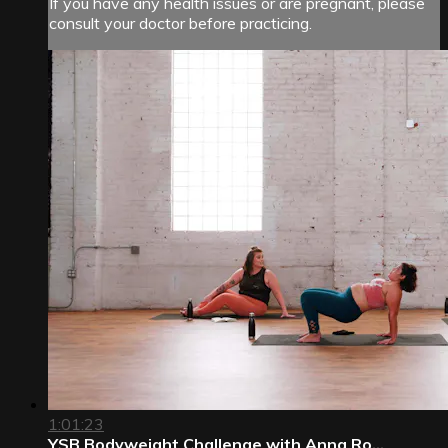
If you have any health issues or are pregnant, please
consult your doctor before practicing.
1:01:23
YSB Bodyweight Challenge with Anna Ro...