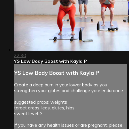
22:30
YS Low Body Boost with Kayla P
YS Low Body Boost with Kayla P
Create a deep burn in your lower body as you
strengthen your glutes and challenge your endurance.
suggested props: weights
target areas: legs, glutes, hips
sweat level: 3
If you have any health issues or are pregnant, please