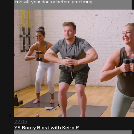
consult your doctor before practicing.
22:05
YS Booty Blast with Keira P