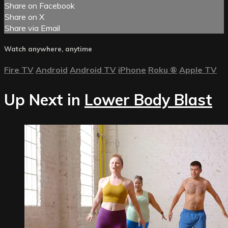
Share on Facebook
Share on X
Share via Email
Watch anywhere, anytime
Fire TV
Android
Android TV
iPhone
Roku
®
Apple TV
Up Next in
Lower Body Blast