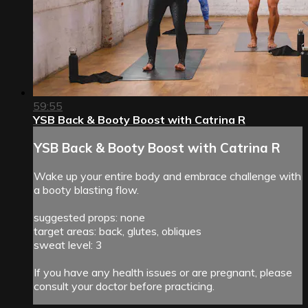
59:55
YSB Back & Booty Boost with Catrina R
YSB Back & Booty Boost with Catrina R
Wake up your entire body and embrace challenge with
a booty blasting flow.
suggested props: none
target areas: back, glutes, obliques
sweat level: 3
If you have any health issues or are pregnant, please
consult your doctor before practicing.