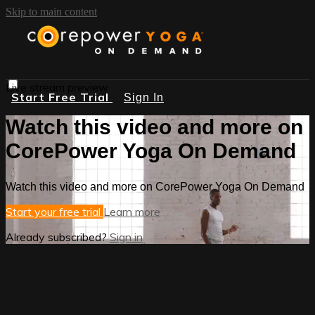
Skip to main content
Live stream preview
Start Free Trial
Sign In
Watch this video and more on
CorePower Yoga On Demand
Watch this video and more on CorePower Yoga On Demand
Start your free trial
Learn more
Already subscribed?
Sign in