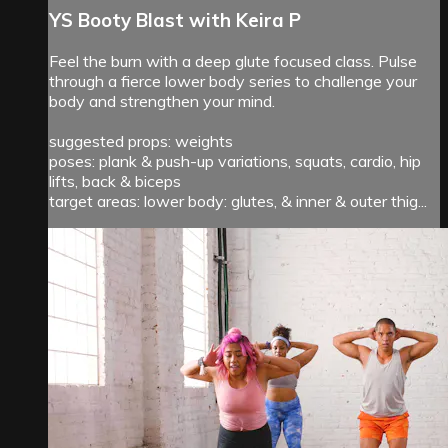
YS Booty Blast with Keira P
Feel the burn with a deep glute focused class. Pulse
through a fierce lower body series to challenge your
body and strengthen your mind.
suggested props: weights
poses: plank & push-up variations, squats, cardio, hip
lifts, back & biceps
target areas: lower body: glutes, & inner & outer thig...