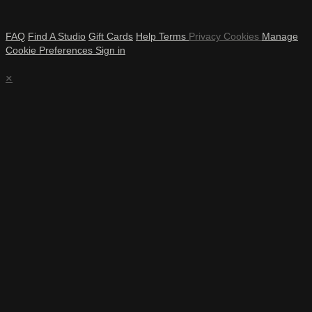
FAQ
Find A Studio
Gift Cards
Help
Terms
Privacy
Cookies
Manage
Cookie Preferences
Sign in
×