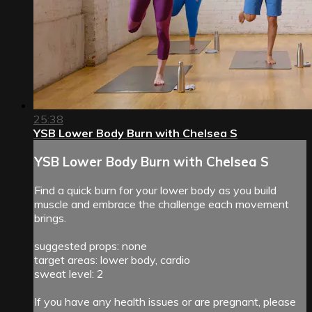
25:38
YSB Lower Body Burn with Chelsea S
YSB Lower Body Burn with Chelsea S
Find a quick burn for your lower body as you build
muscle and embrace the challenge each movement
brings.
suggested props: none
target areas: lower body, cardio
sweat level: 2
If you have any health issues or are pregnant, please