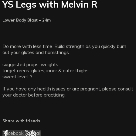
YS Legs with Melvin R
Lower Body Blast
• 24m
Do more with less time. Build strength as you quickly burn
out your glutes and hamstrings.
suggested props: weights
target areas: glutes, inner & outer thighs
sweat level: 3
If you have any health issues or are pregnant, please consult
your doctor before practicing.
Share with friends
Facebook
X
Email