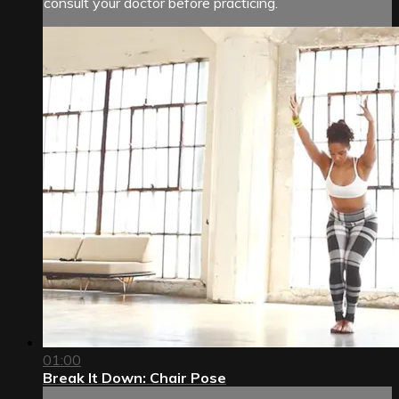
consult your doctor before practicing.
01:00
Break It Down: Chair Pose