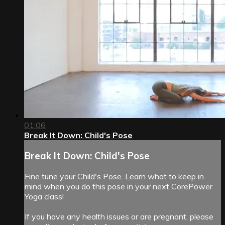
01:06
Break It Down: Child's Pose
Break It Down: Child's Pose
Fine tune your Child's Pose. Learn what to keep in
mind when you do this pose in your next CorePower
Yoga class!
If you have any health issues or are pregnant, please