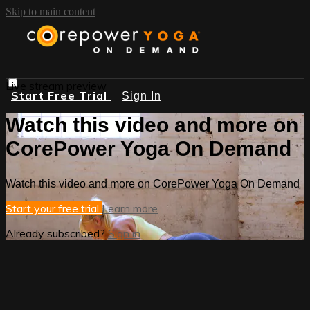
Skip to main content
Live stream preview
Start Free Trial
Sign In
Watch this video and more on
CorePower Yoga On Demand
Watch this video and more on CorePower Yoga On Demand
Start your free trial
Learn more
Already subscribed?
Sign in