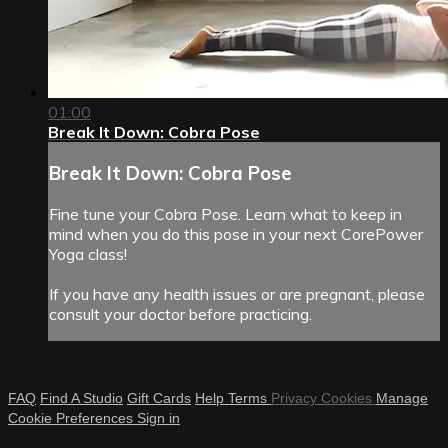
01:00
Break It Down: Cobra Pose
Break It Down: Cobra Pose
Fine tune your Cobra Pose. Learn what to keep in
mind when you do this pose in your next CorePower
Yoga class!
If you have any health issues or are pregnant, please
consult your doctor before practicing.
FAQ
Find A Studio
Gift Cards
Help
Terms
Privacy
Cookies
Manage
Cookie Preferences
Sign in