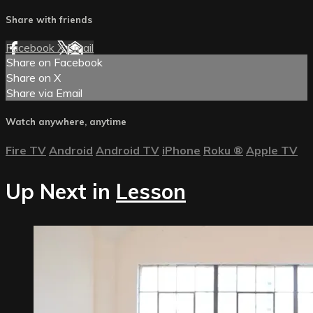
Share with friends
Facebook
X
Email
Share on Facebook
Share on X
Share via Email
Watch anywhere, anytime
Fire TV
Android
Android TV
iPhone
Roku
®
Apple TV
Up Next in
Lesson