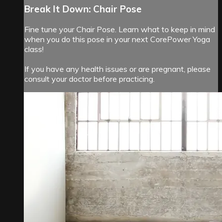
Break It Down: Chair Pose
Fine tune your Chair Pose. Learn what to keep in mind
when you do this pose in your next CorePower Yoga
class!
If you have any health issues or are pregnant, please
consult your doctor before practicing.