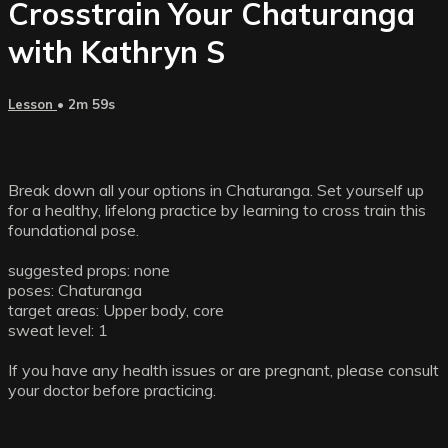
Crosstrain Your Chaturanga
with Kathryn S
Lesson
• 2m 59s
Break down all your options in Chaturanga. Set yourself up
for a healthy, lifelong practice by learning to cross train this
foundational pose.
suggested props: none
poses: Chaturanga
target areas: Upper body, core
sweat level: 1
If you have any health issues or are pregnant, please consult
your doctor before practicing.