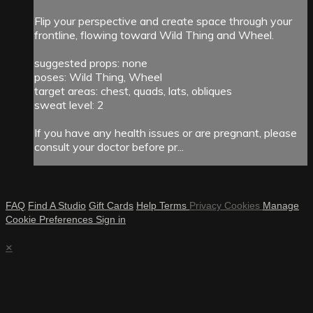
Flip your perspective and create space through your
frontline, flowing toward Wild Thing and Wheel.
suggested props: none
poses: Wild Thing, Wheel
target areas: chest, quads, lats, obliques
sweat level: 2
If you have any health issues or are pregnant, please
consult your doctor before pr...
FAQ
Find A Studio
Gift Cards
Help
Terms
Privacy
Cookies
Manage
Cookie Preferences
Sign in
×