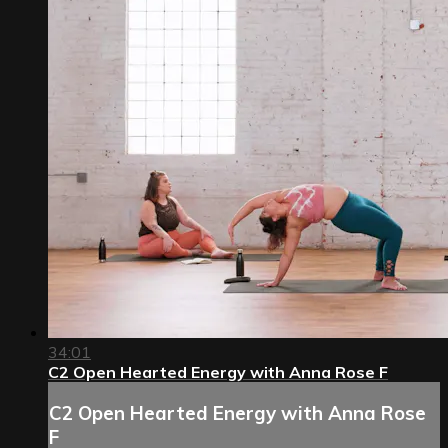
34:01
C2 Open Hearted Energy with Anna Rose F
C2 Open Hearted Energy with Anna Rose
F