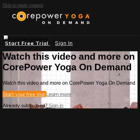
Skip to main content
Live stream preview
Start Free Trial
Sign In
Watch this video and more on
CorePower Yoga On Demand
Watch this video and more on CorePower Yoga On Demand
Start your free trial
Learn more
Already subscribed?
Sign in