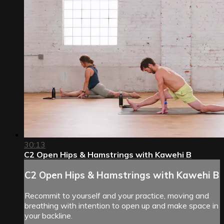
30:13
C2 Open Hips & Hamstrings with Kawehi B
C2 Open Hips & Hamstrings with Kawehi B
Recommit to yourself and your practice, moving and
breathing with intention to open up and make space in
your backline.