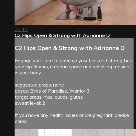
20:41
C2 Hips Open & Strong with Adrianne D
C2 Hips Open & Strong with Adrianne D
Engage your core to open up your hips and strengthen
your hip flexors, creating space and releasing tension
in your body.
suggested props: none
poses: Birds of Paradise, Warrior 3
target areas: hips, quads, glutes
sweat level: 2
If you have any health issues or are pregnant, please
consu...