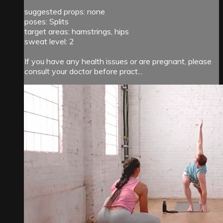
suggested props: none
poses: Splits
target areas: hamstrings, hips
sweat level: 2
If you have any health issues or are pregnant, please
consult your doctor before pract...