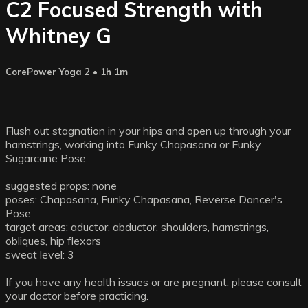
C2 Focused Strength with
Whitney G
CorePower Yoga 2
• 1h 1m
Flush out stagnation in your hips and open up through your
hamstrings, working into Funky Chapasana or Funky
Sugarcane Pose.
suggested props: none
poses: Chapasana, Funky Chapasana, Reverse Dancer's
Pose
target areas: aductor, abductor, shoulders, hamstrings,
obliques, hip flexors
sweat level: 3
If you have any health issues or are pregnant, please consult
your doctor before practicing.