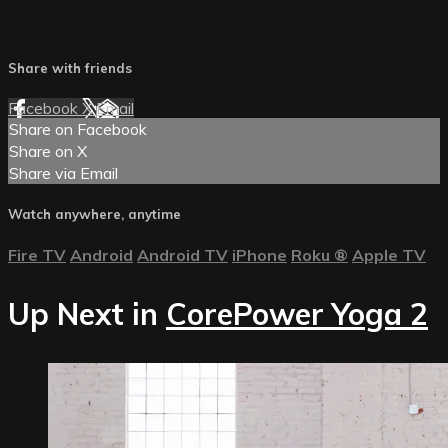
Share with friends
Facebook
X
Email
Share on Facebook
Share on X
Share via Email
Watch anywhere, anytime
Fire TV
Android
Android TV
iPhone
Roku
®
Apple TV
Up Next in
CorePower Yoga 2