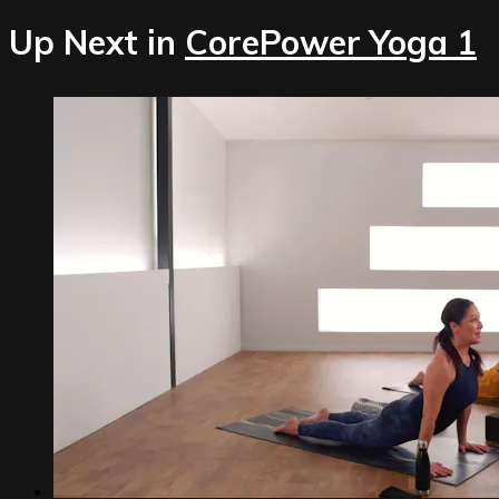
Up Next in
CorePower Yoga 1