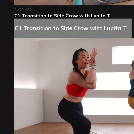
1:01:53
C1 Transition to Side Crow with Lupita T
C1 Transition to Side Crow with Lupita T