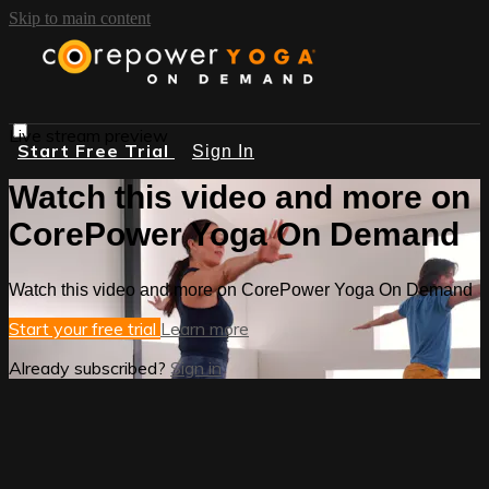
Skip to main content
Live stream preview
Start Free Trial
Sign In
Watch this video and more on
CorePower Yoga On Demand
Watch this video and more on CorePower Yoga On Demand
Start your free trial
Learn more
Already subscribed?
Sign in