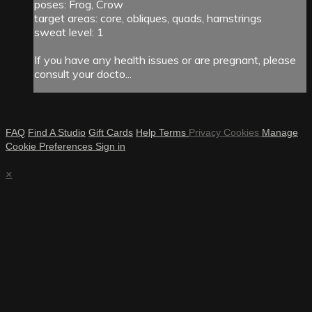
poses: Frog, Crow
target areas: core, obliques, quads, hamstrings
sweat level: 1
If you have any health issues or are pregnant, please
consult your docto...
FAQ
Find A Studio
Gift Cards
Help
Terms
Privacy
Cookies
Manage
Cookie Preferences
Sign in
×