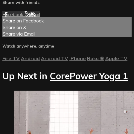
Share with friends
Facebook
X
Email
Share on Facebook
Share on X
Share via Email
Watch anywhere, anytime
Fire TV
Android
Android TV
iPhone
Roku
®
Apple TV
Up Next in
CorePower Yoga 1