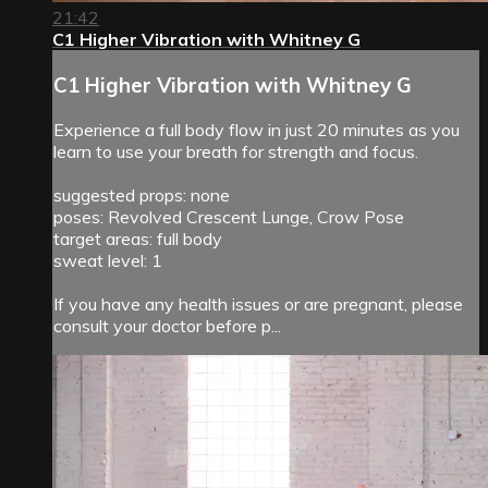
21:42
C1 Higher Vibration with Whitney G
C1 Higher Vibration with Whitney G
Experience a full body flow in just 20 minutes as you
learn to use your breath for strength and focus.
suggested props: none
poses: Revolved Crescent Lunge, Crow Pose
target areas: full body
sweat level: 1
If you have any health issues or are pregnant, please
consult your doctor before p...