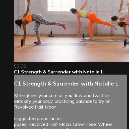
53:58
C1 Strength & Surrender with Natalie L
C1 Strength & Surrender with Natalie L
Strengthen your core as you flow and twist to
detoxify your body, practicing balance to try on
Revolved Half Moon.
suggested props: none
poses: Revolved Half Moon, Crow Pose, Wheel