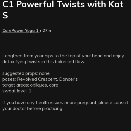
C1 Powerful Twists with Kat
S
CorePower Yoga 1
• 27m
Lengthen from your hips to the top of your head and enjoy
detoxifying twists in this balanced flow.
suggested props: none
poses: Revolved Crescent, Dancer's
target areas: obliques, core
sweat level: 1
If you have any health issues or are pregnant, please consult
your doctor before practicing.