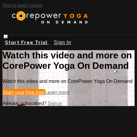
Skip to main content
Live stream preview
Start Free Trial
Sign In
Watch this video and more on
CorePower Yoga On Demand
Watch this video and more on CorePower Yoga On Demand
Start your free trial
Learn more
Already subscribed?
Sign in