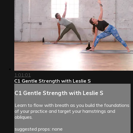
1:01:01
C1 Gentle Strength with Leslie S
C1 Gentle Strength with Leslie S
Learn to flow with breath as you build the foundations
of your practice and target your hamstrings and
obliques.
suggested props: none