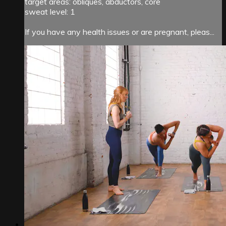
target areas: obliques, abductors, core
sweat level: 1
If you have any health issues or are pregnant, pleas...